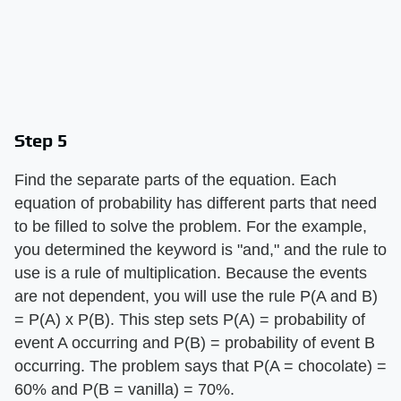
Step 5
Find the separate parts of the equation. Each
equation of probability has different parts that need
to be filled to solve the problem. For the example,
you determined the keyword is "and," and the rule to
use is a rule of multiplication. Because the events
are not dependent, you will use the rule P(A and B)
= P(A) x P(B). This step sets P(A) = probability of
event A occurring and P(B) = probability of event B
occurring. The problem says that P(A = chocolate) =
60% and P(B = vanilla) = 70%.