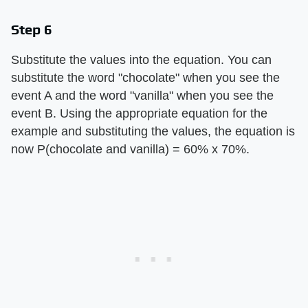
Step 6
Substitute the values into the equation. You can
substitute the word "chocolate" when you see the
event A and the word "vanilla" when you see the
event B. Using the appropriate equation for the
example and substituting the values, the equation is
now P(chocolate and vanilla) = 60% x 70%.