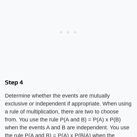
Step 4
Determine whether the events are mutually
exclusive or independent if appropriate. When using
a rule of multiplication, there are two to choose
from. You use the rule P(A and B) = P(A) x P(B)
when the events A and B are independent. You use
the rule P(A and B) = P(A) x P(B|A) when the