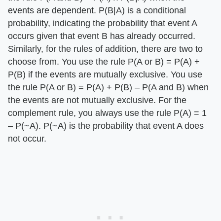
events are dependent. P(B|A) is a conditional
probability, indicating the probability that event A
occurs given that event B has already occurred.
Similarly, for the rules of addition, there are two to
choose from. You use the rule P(A or B) = P(A) +
P(B) if the events are mutually exclusive. You use
the rule P(A or B) = P(A) + P(B) – P(A and B) when
the events are not mutually exclusive. For the
complement rule, you always use the rule P(A) = 1
– P(~A). P(~A) is the probability that event A does
not occur.