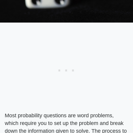
Most probability questions are word problems,
which require you to set up the problem and break
down the information given to solve. The process to