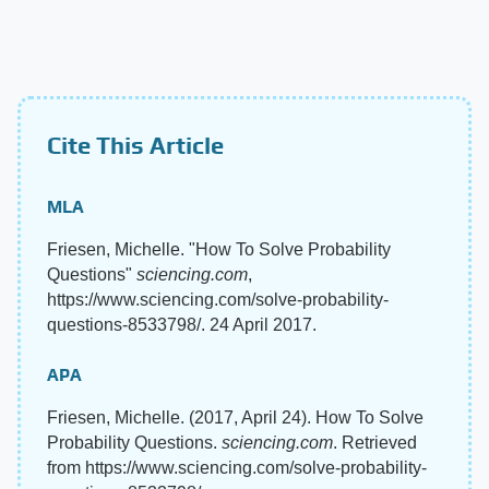
Cite This Article
MLA
Friesen, Michelle. "How To Solve Probability
Questions"
sciencing.com
,
https://www.sciencing.com/solve-probability-
questions-8533798/. 24 April 2017.
APA
Friesen, Michelle. (2017, April 24). How To Solve
Probability Questions.
sciencing.com
. Retrieved
from https://www.sciencing.com/solve-probability-