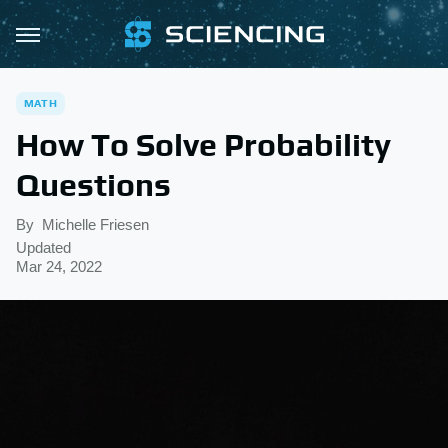
MATH
How To Solve Probability
Questions
By
Michelle Friesen
Updated
Mar 24, 2022