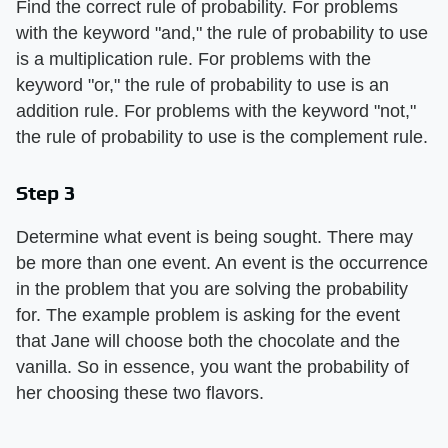
Find the correct rule of probability. For problems
with the keyword "and," the rule of probability to use
is a multiplication rule. For problems with the
keyword "or," the rule of probability to use is an
addition rule. For problems with the keyword "not,"
the rule of probability to use is the complement rule.
Step 3
Determine what event is being sought. There may
be more than one event. An event is the occurrence
in the problem that you are solving the probability
for. The example problem is asking for the event
that Jane will choose both the chocolate and the
vanilla. So in essence, you want the probability of
her choosing these two flavors.