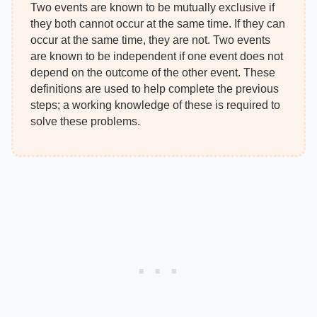
Two events are known to be mutually exclusive if
they both cannot occur at the same time. If they can
occur at the same time, they are not. Two events
are known to be independent if one event does not
depend on the outcome of the other event. These
definitions are used to help complete the previous
steps; a working knowledge of these is required to
solve these problems.