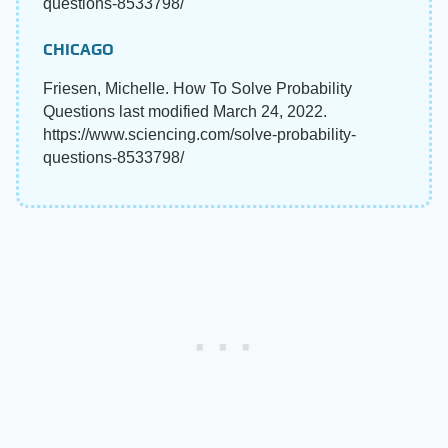
questions-8533798/
CHICAGO
Friesen, Michelle. How To Solve Probability
Questions last modified March 24, 2022.
https://www.sciencing.com/solve-probability-
questions-8533798/