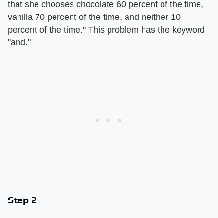
that she chooses chocolate 60 percent of the time,
vanilla 70 percent of the time, and neither 10
percent of the time." This problem has the keyword
"and."
Step 2