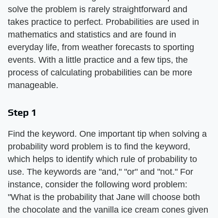
solve the problem is rarely straightforward and
takes practice to perfect. Probabilities are used in
mathematics and statistics and are found in
everyday life, from weather forecasts to sporting
events. With a little practice and a few tips, the
process of calculating probabilities can be more
manageable.
Step 1
Find the keyword. One important tip when solving a
probability word problem is to find the keyword,
which helps to identify which rule of probability to
use. The keywords are "and," "or" and "not." For
instance, consider the following word problem:
"What is the probability that Jane will choose both
the chocolate and the vanilla ice cream cones given