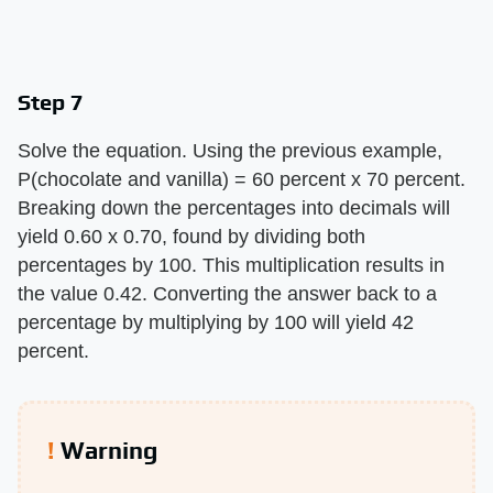
Step 7
Solve the equation. Using the previous example,
P(chocolate and vanilla) = 60 percent x 70 percent.
Breaking down the percentages into decimals will
yield 0.60 x 0.70, found by dividing both
percentages by 100. This multiplication results in
the value 0.42. Converting the answer back to a
percentage by multiplying by 100 will yield 42
percent.
Warning