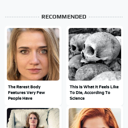
RECOMMENDED
The Rarest Body
This Is What It Feels Like
Features Very Few
To Die, According To
People Have
Science