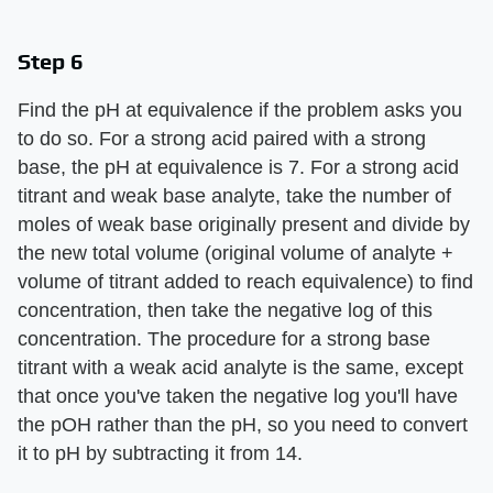
Step 6
Find the pH at equivalence if the problem asks you
to do so. For a strong acid paired with a strong
base, the pH at equivalence is 7. For a strong acid
titrant and weak base analyte, take the number of
moles of weak base originally present and divide by
the new total volume (original volume of analyte +
volume of titrant added to reach equivalence) to find
concentration, then take the negative log of this
concentration. The procedure for a strong base
titrant with a weak acid analyte is the same, except
that once you've taken the negative log you'll have
the pOH rather than the pH, so you need to convert
it to pH by subtracting it from 14.