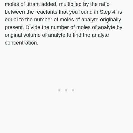
moles of titrant added, multiplied by the ratio
between the reactants that you found in Step 4, is
equal to the number of moles of analyte originally
present. Divide the number of moles of analyte by
original volume of analyte to find the analyte
concentration.