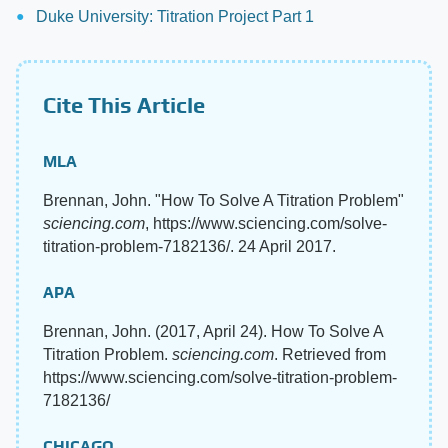
Duke University: Titration Project Part 1
Cite This Article
MLA
Brennan, John. "How To Solve A Titration Problem"
sciencing.com
, https://www.sciencing.com/solve-
titration-problem-7182136/. 24 April 2017.
APA
Brennan, John. (2017, April 24). How To Solve A
Titration Problem.
sciencing.com
. Retrieved from
https://www.sciencing.com/solve-titration-problem-
7182136/
CHICAGO