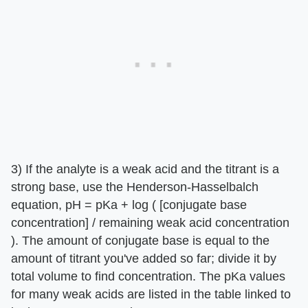
3) If the analyte is a weak acid and the titrant is a
strong base, use the Henderson-Hasselbalch
equation, pH = pKa + log ( [conjugate base
concentration] / remaining weak acid concentration
). The amount of conjugate base is equal to the
amount of titrant you've added so far; divide it by
total volume to find concentration. The pKa values
for many weak acids are listed in the table linked to