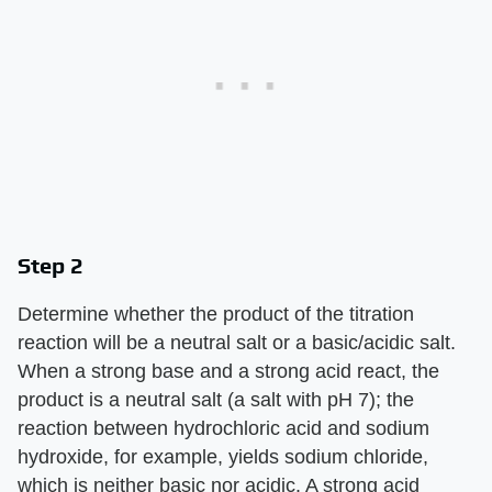
Step 2
Determine whether the product of the titration
reaction will be a neutral salt or a basic/acidic salt.
When a strong base and a strong acid react, the
product is a neutral salt (a salt with pH 7); the
reaction between hydrochloric acid and sodium
hydroxide, for example, yields sodium chloride,
which is neither basic nor acidic. A strong acid