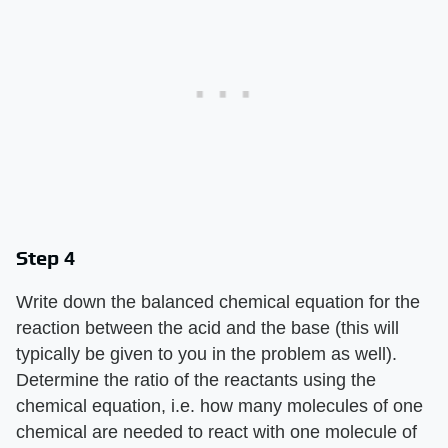
Step 4
Write down the balanced chemical equation for the
reaction between the acid and the base (this will
typically be given to you in the problem as well).
Determine the ratio of the reactants using the
chemical equation, i.e. how many molecules of one
chemical are needed to react with one molecule of