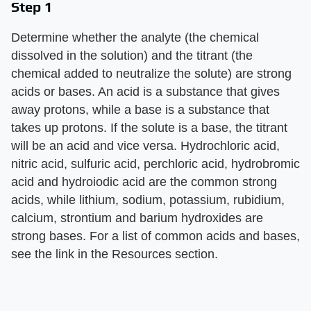
Step 1
Determine whether the analyte (the chemical
dissolved in the solution) and the titrant (the
chemical added to neutralize the solute) are strong
acids or bases. An acid is a substance that gives
away protons, while a base is a substance that
takes up protons. If the solute is a base, the titrant
will be an acid and vice versa. Hydrochloric acid,
nitric acid, sulfuric acid, perchloric acid, hydrobromic
acid and hydroiodic acid are the common strong
acids, while lithium, sodium, potassium, rubidium,
calcium, strontium and barium hydroxides are
strong bases. For a list of common acids and bases,
see the link in the Resources section.