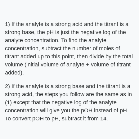
1) If the analyte is a strong acid and the titrant is a
strong base, the pH is just the negative log of the
analyte concentration. To find the analyte
concentration, subtract the number of moles of
titrant added up to this point, then divide by the total
volume (initial volume of analyte + volume of titrant
added).
2) If the analyte is a strong base and the titrant is a
strong acid, the steps you follow are the same as in
(1) except that the negative log of the analyte
concentration will give you the pOH instead of pH.
To convert pOH to pH, subtract it from 14.