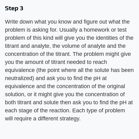
Step 3
Write down what you know and figure out what the
problem is asking for. Usually a homework or test
problem of this kind will give you the identities of the
titrant and analyte, the volume of analyte and the
concentration of the titrant. The problem might give
you the amount of titrant needed to reach
equivalence (the point where all the solute has been
neutralized) and ask you to find the pH at
equivalence and the concentration of the original
solution, or it might give you the concentration of
both titrant and solute then ask you to find the pH at
each stage of the reaction. Each type of problem
will require a different strategy.