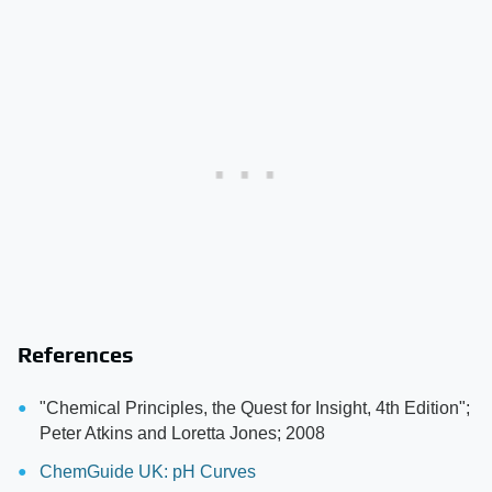
References
"Chemical Principles, the Quest for Insight, 4th Edition";
Peter Atkins and Loretta Jones; 2008
ChemGuide UK: pH Curves