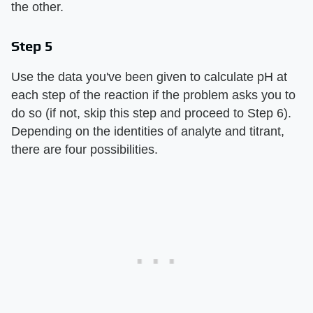
the other.
Step 5
Use the data you've been given to calculate pH at
each step of the reaction if the problem asks you to
do so (if not, skip this step and proceed to Step 6).
Depending on the identities of analyte and titrant,
there are four possibilities.