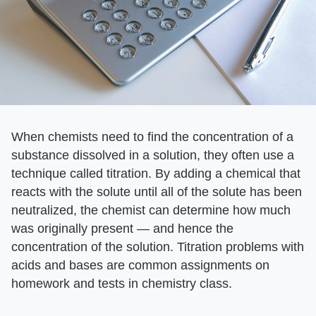
When chemists need to find the concentration of a
substance dissolved in a solution, they often use a
technique called titration. By adding a chemical that
reacts with the solute until all of the solute has been
neutralized, the chemist can determine how much
was originally present — and hence the
concentration of the solution. Titration problems with
acids and bases are common assignments on
homework and tests in chemistry class.