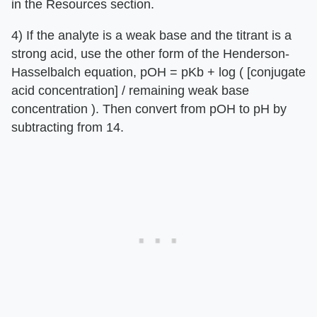
in the Resources section.
4) If the analyte is a weak base and the titrant is a
strong acid, use the other form of the Henderson-
Hasselbalch equation, pOH = pKb + log ( [conjugate
acid concentration] / remaining weak base
concentration ). Then convert from pOH to pH by
subtracting from 14.