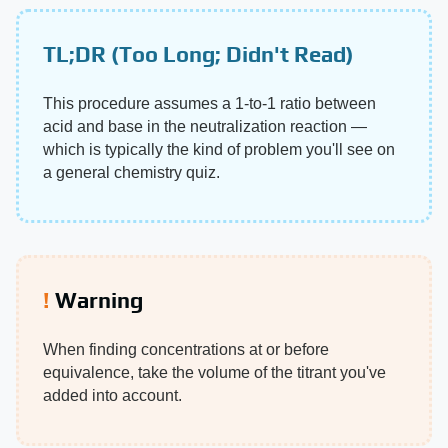
TL;DR (Too Long; Didn't Read)
This procedure assumes a 1-to-1 ratio between
acid and base in the neutralization reaction —
which is typically the kind of problem you'll see on
a general chemistry quiz.
Warning
When finding concentrations at or before
equivalence, take the volume of the titrant you've
added into account.