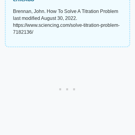
Brennan, John. How To Solve A Titration Problem
last modified August 30, 2022.
https://www.sciencing.com/solve-titration-problem-
7182136/