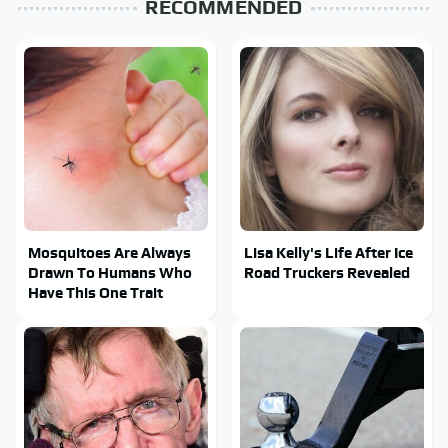
RECOMMENDED
Mosquitoes Are Always
Lisa Kelly's Life After Ice
Drawn To Humans Who
Road Truckers Revealed
Have This One Trait