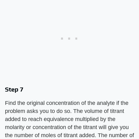
Step 7
Find the original concentration of the analyte if the
problem asks you to do so. The volume of titrant
added to reach equivalence multiplied by the
molarity or concentration of the titrant will give you
the number of moles of titrant added. The number of