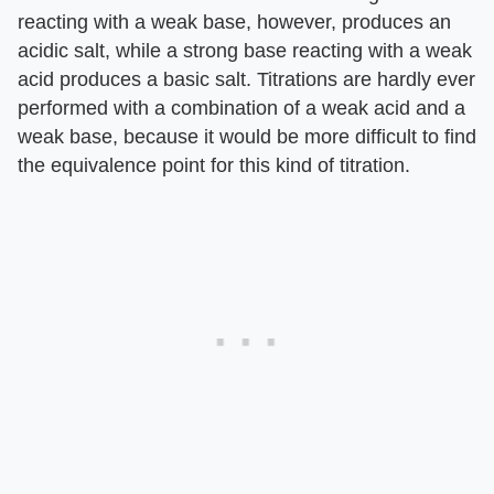
reacting with a weak base, however, produces an
acidic salt, while a strong base reacting with a weak
acid produces a basic salt. Titrations are hardly ever
performed with a combination of a weak acid and a
weak base, because it would be more difficult to find
the equivalence point for this kind of titration.