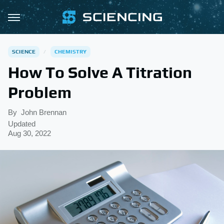
SCIENCE
CHEMISTRY
How To Solve A Titration
Problem
By
John Brennan
Updated
Aug 30, 2022