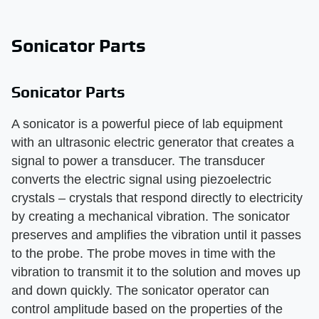
Sonicator Parts
Sonicator Parts
A sonicator is a powerful piece of lab equipment
with an ultrasonic electric generator that creates a
signal to power a transducer. The transducer
converts the electric signal using piezoelectric
crystals – crystals that respond directly to electricity
by creating a mechanical vibration. The sonicator
preserves and amplifies the vibration until it passes
to the probe. The probe moves in time with the
vibration to transmit it to the solution and moves up
and down quickly. The sonicator operator can
control amplitude based on the properties of the