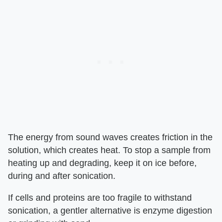
The energy from sound waves creates friction in the
solution, which creates heat. To stop a sample from
heating up and degrading, keep it on ice before,
during and after sonication.
If cells and proteins are too fragile to withstand
sonication, a gentler alternative is enzyme digestion