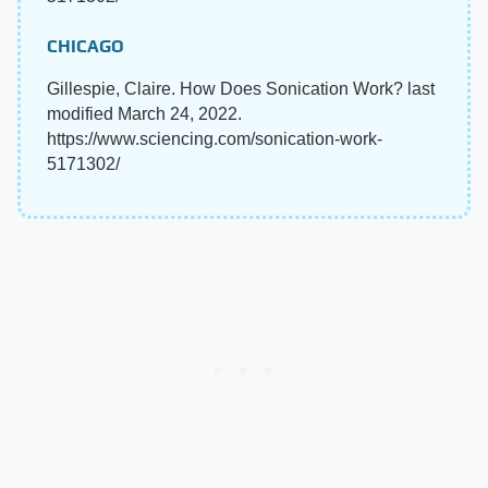
CHICAGO
Gillespie, Claire. How Does Sonication Work? last
modified March 24, 2022.
https://www.sciencing.com/sonication-work-
5171302/