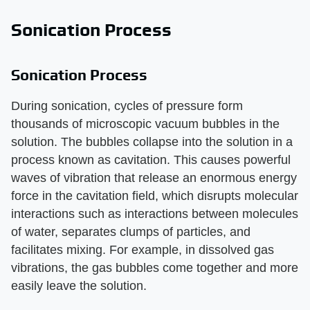
Sonication Process
Sonication Process
During sonication, cycles of pressure form
thousands of microscopic vacuum bubbles in the
solution. The bubbles collapse into the solution in a
process known as cavitation. This causes powerful
waves of vibration that release an enormous energy
force in the cavitation field, which disrupts molecular
interactions such as interactions between molecules
of water, separates clumps of particles, and
facilitates mixing. For example, in dissolved gas
vibrations, the gas bubbles come together and more
easily leave the solution.