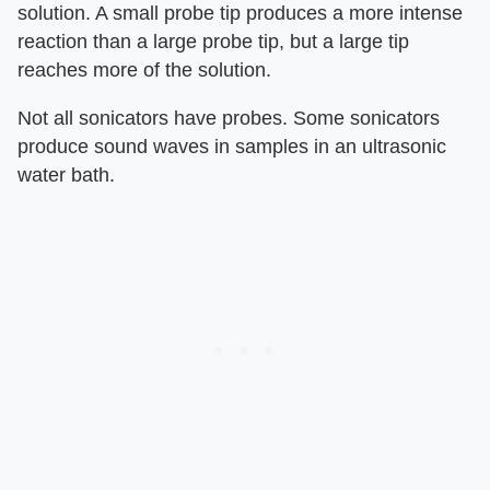
solution. A small probe tip produces a more intense
reaction than a large probe tip, but a large tip
reaches more of the solution.
Not all sonicators have probes. Some sonicators
produce sound waves in samples in an ultrasonic
water bath.