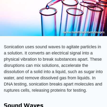
luchschen/iStock/GettyImages
Sonication uses sound waves to agitate particles in
a solution. It converts an electrical signal into a
physical vibration to break substances apart. These
disruptions can mix solutions, accelerate the
dissolution of a solid into a liquid, such as sugar into
water, and remove dissolved gas from liquids. In
DNA testing, sonication breaks apart molecules and
ruptures cells, releasing proteins for testing.
Sound Waves