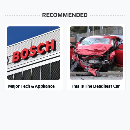
RECOMMENDED
Major Tech & Appliance
This Is The Deadliest Car
Brands You Never Knew
On The Road Right Now
Were Owned By Bosch