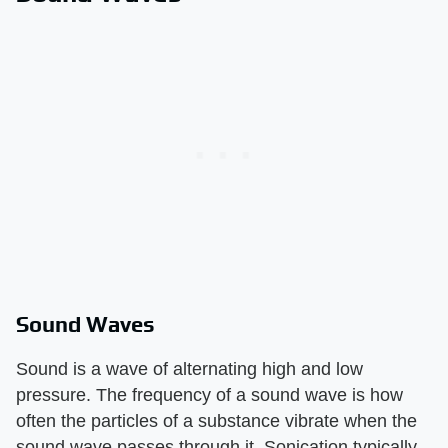
Sound Waves
Sound is a wave of alternating high and low
pressure. The frequency of a sound wave is how
often the particles of a substance vibrate when the
sound wave passes through it. Sonication typically