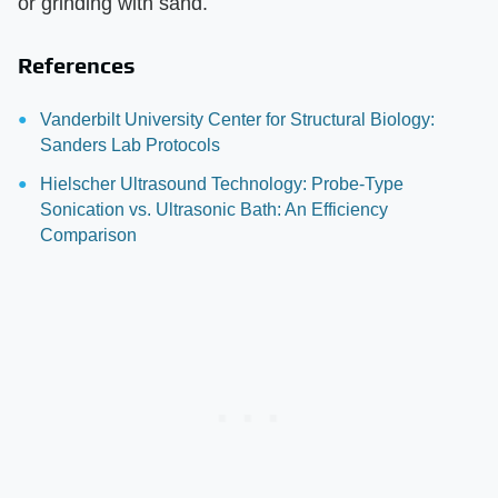
or grinding with sand.
References
Vanderbilt University Center for Structural Biology:
Sanders Lab Protocols
Hielscher Ultrasound Technology: Probe-Type
Sonication vs. Ultrasonic Bath: An Efficiency
Comparison