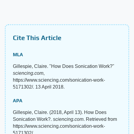
Cite This Article
MLA
Gillespie, Claire. "How Does Sonication Work?"
sciencing.com
,
https://www.sciencing.com/sonication-work-
5171302/. 13 April 2018.
APA
Gillespie, Claire. (2018, April 13). How Does
Sonication Work?.
sciencing.com
. Retrieved from
https://www.sciencing.com/sonication-work-
5171302/