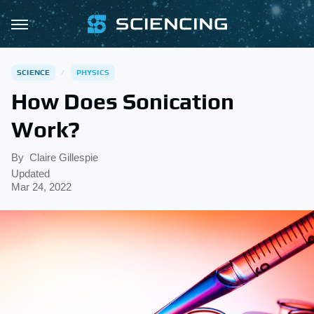
SCIENCE
PHYSICS
How Does Sonication
Work?
By
Claire Gillespie
Updated
Mar 24, 2022