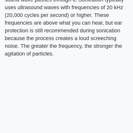
uses ultrasound waves with frequencies of 20 kHz
(20,000 cycles per second) or higher. These
frequencies are above what you can hear, but ear
protection is still recommended during sonication
because the process creates a loud screeching
noise. The greater the frequency, the stronger the
agitation of particles.