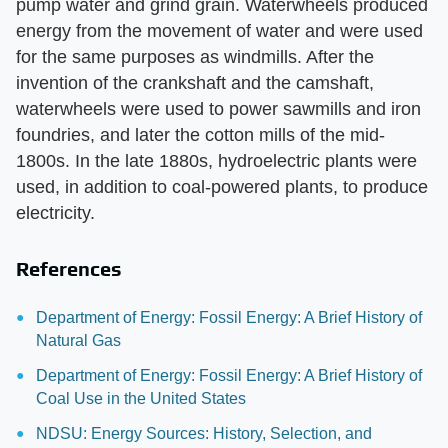
pump water and grind grain. Waterwheels produced
energy from the movement of water and were used
for the same purposes as windmills. After the
invention of the crankshaft and the camshaft,
waterwheels were used to power sawmills and iron
foundries, and later the cotton mills of the mid-
1800s. In the late 1880s, hydroelectric plants were
used, in addition to coal-powered plants, to produce
electricity.
References
Department of Energy: Fossil Energy: A Brief History of
Natural Gas
Department of Energy: Fossil Energy: A Brief History of
Coal Use in the United States
NDSU: Energy Sources: History, Selection, and