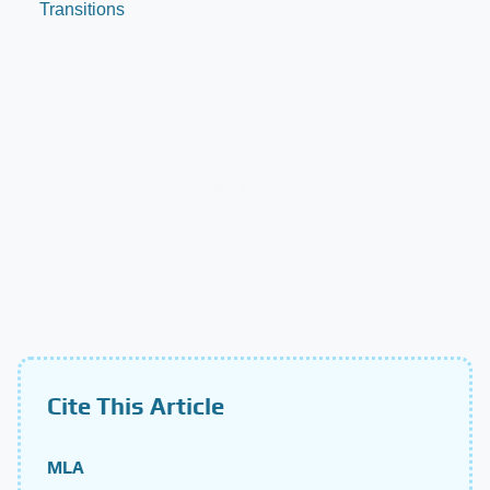
Transitions
Cite This Article
MLA