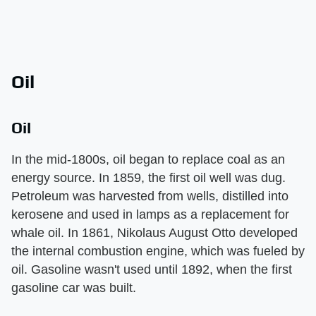
Oil
Oil
In the mid-1800s, oil began to replace coal as an
energy source. In 1859, the first oil well was dug.
Petroleum was harvested from wells, distilled into
kerosene and used in lamps as a replacement for
whale oil. In 1861, Nikolaus August Otto developed
the internal combustion engine, which was fueled by
oil. Gasoline wasn't used until 1892, when the first
gasoline car was built.