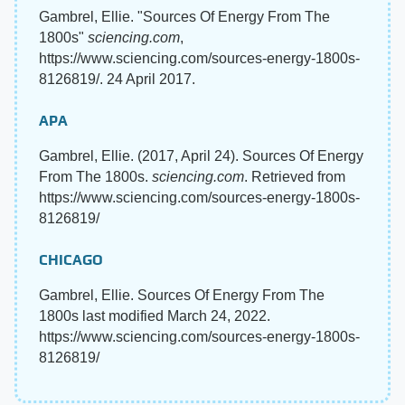
Gambrel, Ellie. "Sources Of Energy From The
1800s"
sciencing.com
,
https://www.sciencing.com/sources-energy-1800s-
8126819/. 24 April 2017.
APA
Gambrel, Ellie. (2017, April 24). Sources Of Energy
From The 1800s.
sciencing.com
. Retrieved from
https://www.sciencing.com/sources-energy-1800s-
8126819/
CHICAGO
Gambrel, Ellie. Sources Of Energy From The
1800s last modified March 24, 2022.
https://www.sciencing.com/sources-energy-1800s-
8126819/