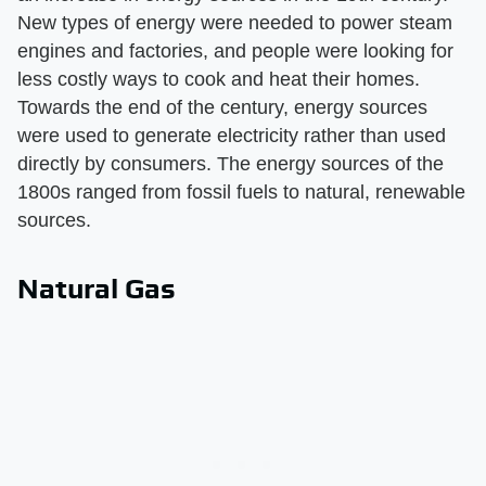
New types of energy were needed to power steam
engines and factories, and people were looking for
less costly ways to cook and heat their homes.
Towards the end of the century, energy sources
were used to generate electricity rather than used
directly by consumers. The energy sources of the
1800s ranged from fossil fuels to natural, renewable
sources.
Natural Gas