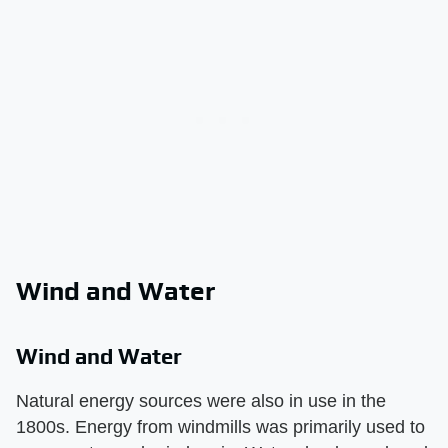
Wind and Water
Wind and Water
Natural energy sources were also in use in the
1800s. Energy from windmills was primarily used to