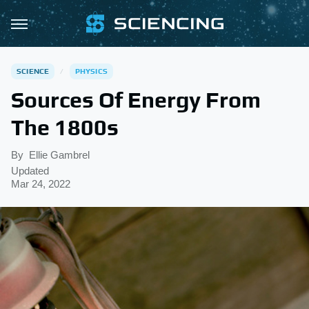
SCIENCE
PHYSICS
Sources Of Energy From
The 1800s
By
Ellie Gambrel
Updated
Mar 24, 2022