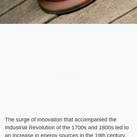
The surge of innovation that accompanied the
Industrial Revolution of the 1700s and 1800s led to
an increase in energy sources in the 19th century.