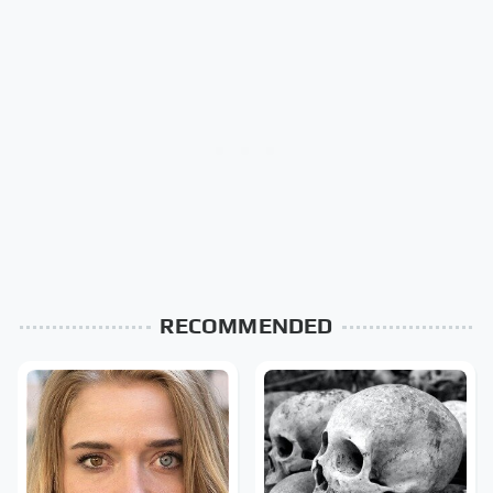
RECOMMENDED