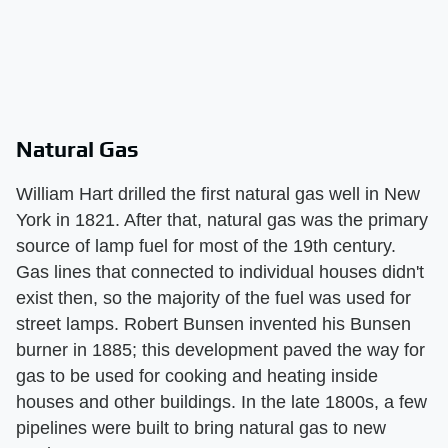
Natural Gas
William Hart drilled the first natural gas well in New
York in 1821. After that, natural gas was the primary
source of lamp fuel for most of the 19th century.
Gas lines that connected to individual houses didn't
exist then, so the majority of the fuel was used for
street lamps. Robert Bunsen invented his Bunsen
burner in 1885; this development paved the way for
gas to be used for cooking and heating inside
houses and other buildings. In the late 1800s, a few
pipelines were built to bring natural gas to new