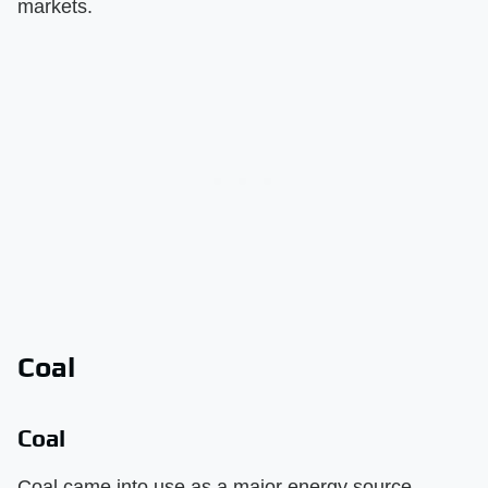
markets.
Coal
Coal
Coal came into use as a major energy source