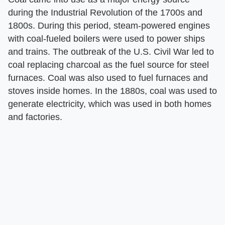
during the Industrial Revolution of the 1700s and
1800s. During this period, steam-powered engines
with coal-fueled boilers were used to power ships
and trains. The outbreak of the U.S. Civil War led to
coal replacing charcoal as the fuel source for steel
furnaces. Coal was also used to fuel furnaces and
stoves inside homes. In the 1880s, coal was used to
generate electricity, which was used in both homes
and factories.