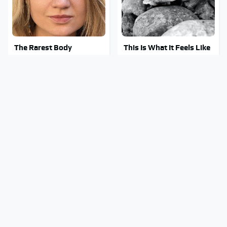
The Rarest Body
This Is What It Feels Like
Features Very Few
To Die, According To
People Have
Science
Clear Signs That
This Body Part Is Still
Someone Is Secretly In
Active After Death,
Love With You
According To Science