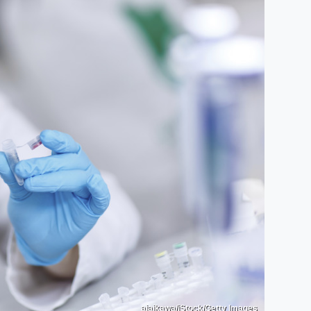
aiaikawa/iStock/Getty Images