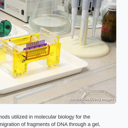
Alcuin/iStock/Getty Images
ods utilized in molecular biology for the
migration of fragments of DNA through a gel,