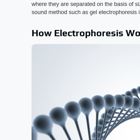
where they are separated on the basis of si
sound method such as gel electrophoresis i
How Electrophoresis Wo