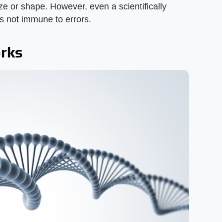
ze or shape. However, even a scientifically
s not immune to errors.
rks