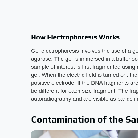
How Electrophoresis Works
Gel electrophoresis involves the use of a g
agarose. The gel is immersed in a buffer sol
sample of interest is first fragmented using 
gel. When the electric field is turned on, t
positive electrode. If the DNA fragments are 
be different for each size fragment. The fr
autoradiography and are visible as bands in
Contamination of the S