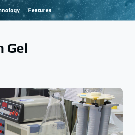
hnology
Features
n Gel