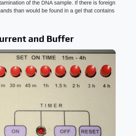
tamination of the DNA sample. If there is foreign
ands than would be found in a gel that contains
urrent and Buffer