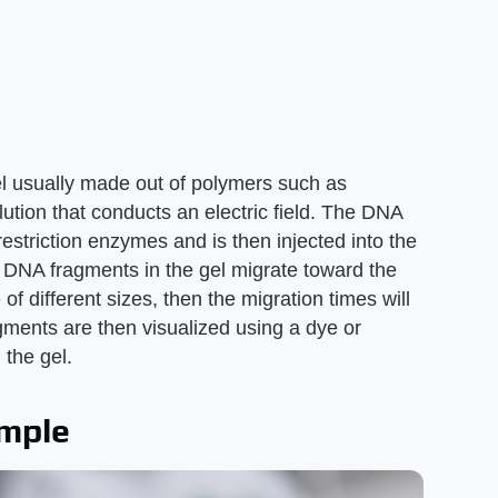
el usually made out of polymers such as
ution that conducts an electric field. The DNA
restriction enzymes and is then injected into the
he DNA fragments in the gel migrate toward the
of different sizes, then the migration times will
agments are then visualized using a dye or
 the gel.
ample