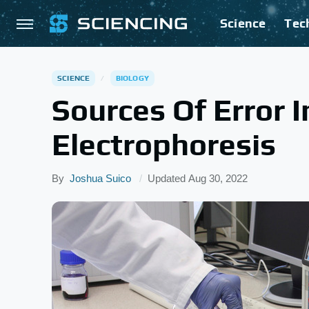
Science
Tec
SCIENCE
BIOLOGY
Sources Of Error I
Electrophoresis
By
Joshua Suico
Updated
Aug 30, 2022