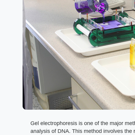
Gel electrophoresis is one of the major meth
analysis of DNA. This method involves the 