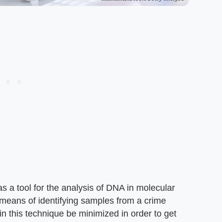
as a tool for the analysis of DNA in molecular
 a means of identifying samples from a crime
 in this technique be minimized in order to get