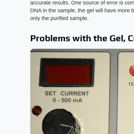
accurate results. One source of error is con
DNA in the sample, the gel will have more b
only the purified sample.
Problems with the Gel, C