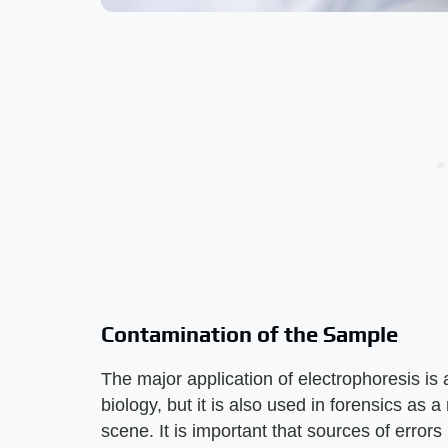
Contamination of the Sample
The major application of electrophoresis is 
biology, but it is also used in forensics as
scene. It is important that sources of errors