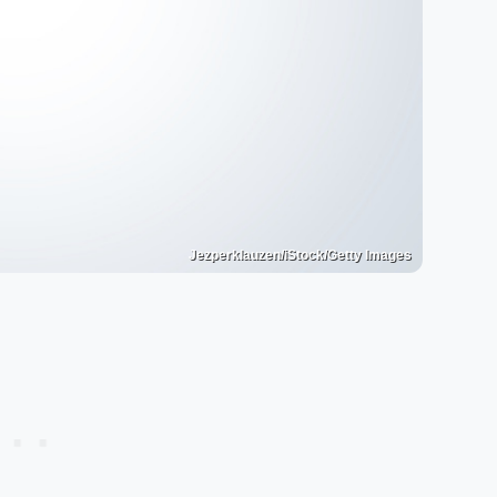
Jezperklauzen/iStock/Getty Images