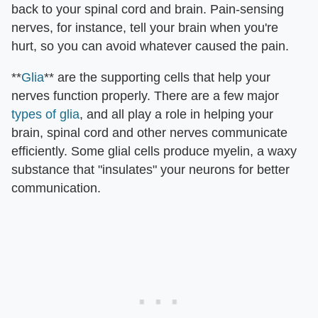
back to your spinal cord and brain. Pain-sensing
nerves, for instance, tell your brain when you're
hurt, so you can avoid whatever caused the pain.
**
Glia
** are the supporting cells that help your
nerves function properly. There are a few major
types of glia
, and all play a role in helping your
brain, spinal cord and other nerves communicate
efficiently. Some glial cells produce myelin, a waxy
substance that "insulates" your neurons for better
communication.