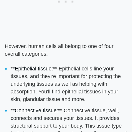
However, human cells all belong to one of four
overall categories:
**
Epithelial tissue
:** Epithelial cells line your
tissues, and they're important for protecting the
underlying tissues as well as helping with
absorption. You'll find epithelial tissues in your
skin, glandular tissue and more.
**
Connective tissue
:** Connective tissue, well,
connects and secures your tissues. It provides
structural support to your body. This tissue type