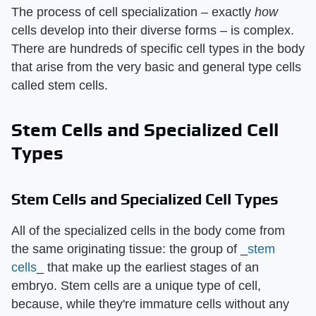
The process of cell specialization – exactly
how
cells develop into their diverse forms – is complex.
There are hundreds of specific cell types in the body
that arise from the very basic and general type cells
called stem cells.
Stem Cells and Specialized Cell
Types
Stem Cells and Specialized Cell Types
All of the specialized cells in the body come from
the same originating tissue: the group of _
stem
cells
_ that make up the earliest stages of an
embryo. Stem cells are a unique type of cell,
because, while they're immature cells without any