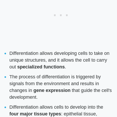
Differentiation allows developing cells to take on
unique structures, and it allows the cell to carry
out
specialized functions
.
The process of differentiation is triggered by
signals from the environment and results in
changes in
gene expression
that guide the cell's
development.
Differentiation allows cells to develop into the
four major tissue types
: epithelial tissue,