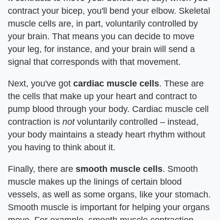
contract your bicep, you'll bend your elbow. Skeletal
muscle cells are, in part, voluntarily controlled by
your brain. That means you can decide to move
your leg, for instance, and your brain will send a
signal that corresponds with that movement.
Next, you've got
cardiac muscle cells
. These are
the cells that make up your heart and contract to
pump blood through your body. Cardiac muscle cell
contraction is
not
voluntarily controlled – instead,
your body maintains a steady heart rhythm without
you having to think about it.
Finally, there are
smooth muscle cells
. Smooth
muscle makes up the linings of certain blood
vessels, as well as some organs, like your stomach.
Smooth muscle is important for helping your organs