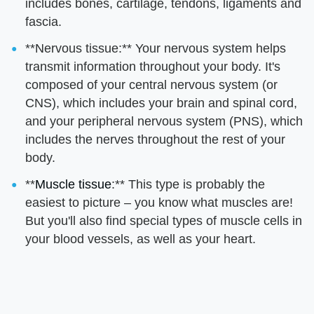
includes bones, cartilage, tendons, ligaments and
fascia.
**Nervous tissue:** Your nervous system helps
transmit information throughout your body. It's
composed of your central nervous system (or
CNS), which includes your brain and spinal cord,
and your peripheral nervous system (PNS), which
includes the nerves throughout the rest of your
body.
**
Muscle tissue
:** This type is probably the
easiest to picture – you know what muscles are!
But you'll also find special types of muscle cells in
your blood vessels, as well as your heart.