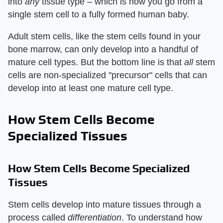
into
any
tissue type – which is how you go from a
single stem cell to a fully formed human baby.
Adult stem cells, like the stem cells found in your
bone marrow, can only develop into a handful of
mature cell types. But the bottom line is that
all
stem
cells are non-specialized "precursor" cells that can
develop into at least one mature cell type.
How Stem Cells Become
Specialized Tissues
How Stem Cells Become Specialized
Tissues
Stem cells develop into mature tissues through a
process called
differentiation
. To understand how