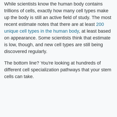
While scientists know the human body contains
trillions of cells, exactly how many cell types make
up the body is still an active field of study. The most
recent estimate notes that there are at least
200
unique cell types in the human body
, at least based
on appearance. Some scientists think that estimate
is low, though, and new cell types are still being
discovered regularly.
The bottom line? You're looking at hundreds of
different cell specialization pathways that your stem
cells can take.