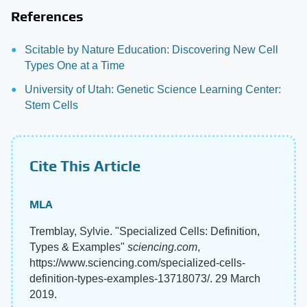
References
Scitable by Nature Education: Discovering New Cell
Types One at a Time
University of Utah: Genetic Science Learning Center:
Stem Cells
Cite This Article
MLA
Tremblay, Sylvie. "Specialized Cells: Definition,
Types & Examples"
sciencing.com
,
https://www.sciencing.com/specialized-cells-
definition-types-examples-13718073/. 29 March
2019.