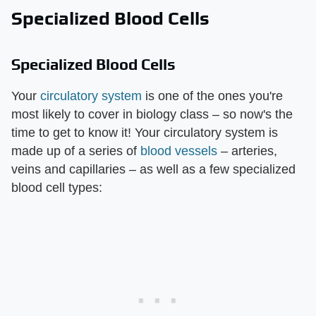
Specialized Blood Cells
Specialized Blood Cells
Your
circulatory system
is one of the ones you're
most likely to cover in biology class – so now's the
time to get to know it! Your circulatory system is
made up of a series of
blood vessels
– arteries,
veins and capillaries – as well as a few specialized
blood cell types: