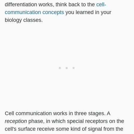
differentiation works, think back to the
cell-
communication concepts
you learned in your
biology classes.
Cell communication works in three stages. A
reception
phase, in which special receptors on the
cell's surface receive some kind of signal from the