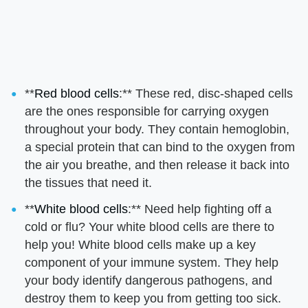
**
Red blood cells
:** These red, disc-shaped cells
are the ones responsible for carrying oxygen
throughout your body. They contain hemoglobin,
a special protein that can bind to the oxygen from
the air you breathe, and then release it back into
the tissues that need it.
**
White blood cells
:** Need help fighting off a
cold or flu? Your white blood cells are there to
help you! White blood cells make up a key
component of your immune system. They help
your body identify dangerous pathogens, and
destroy them to keep you from getting too sick.