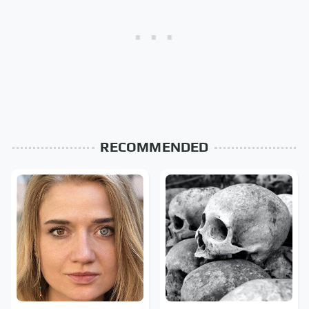
RECOMMENDED