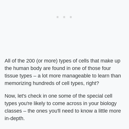
All of the 200 (or more) types of cells that make up
the human body are found in one of those four
tissue types – a lot more manageable to learn than
memorizing hundreds of cell types, right?
Now, let's check in one some of the special cell
types you're likely to come across in your biology
classes – the ones you'll need to know a little more
in-depth.