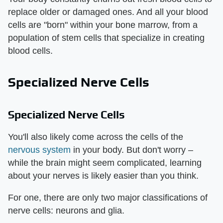
replace older or damaged ones. And all your blood
cells are "born" within your bone marrow, from a
population of stem cells that specialize in creating
blood cells.
Specialized Nerve Cells
Specialized Nerve Cells
You'll also likely come across the cells of the
nervous system
in your body. But don't worry –
while the brain might seem complicated, learning
about your nerves is likely easier than you think.
For one, there are only two major classifications of
nerve cells: neurons and glia.