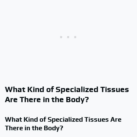
What Kind of Specialized Tissues
Are There in the Body?
What Kind of Specialized Tissues Are
There in the Body?