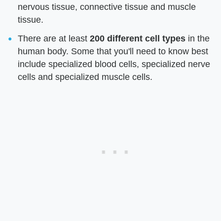
nervous tissue, connective tissue and muscle
tissue.
There are at least
200 different cell types
in the
human body. Some that you'll need to know best
include specialized blood cells, specialized nerve
cells and specialized muscle cells.