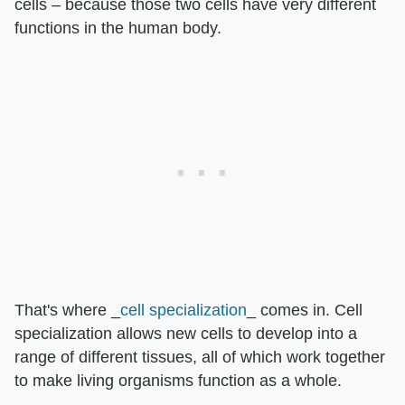
cells – because those two cells have very different
functions in the human body.
That's where _
cell specialization
_ comes in. Cell
specialization allows new cells to develop into a
range of different tissues, all of which work together
to make living organisms function as a whole.