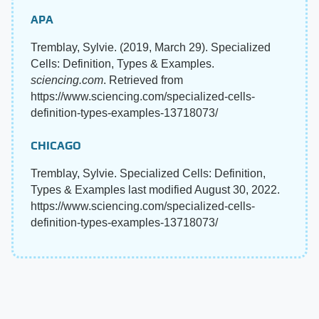
APA
Tremblay, Sylvie. (2019, March 29). Specialized
Cells: Definition, Types & Examples.
sciencing.com
. Retrieved from
https://www.sciencing.com/specialized-cells-
definition-types-examples-13718073/
CHICAGO
Tremblay, Sylvie. Specialized Cells: Definition,
Types & Examples last modified August 30, 2022.
https://www.sciencing.com/specialized-cells-
definition-types-examples-13718073/