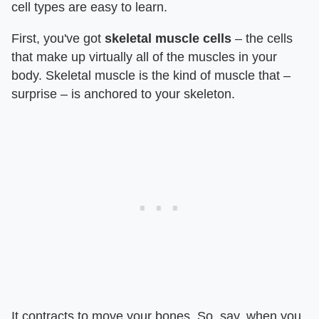
cell types are easy to learn.
First, you've got
skeletal muscle cells
– the cells
that make up virtually all of the muscles in your
body. Skeletal muscle is the kind of muscle that –
surprise – is anchored to your skeleton.
It contracts to move your bones. So, say, when you