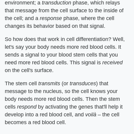
environment; a
transduction
phase, which relays
that message from the cell surface to the inside of
the cell; and a
response
phase, where the cell
changes its behavior based on that signal.
So how does that work in cell differentiation? Well,
let's say your body needs more red blood cells. It
sends a signal to your blood stem cells that you
need more red blood cells. This signal is
received
on the cell's surface.
The stem cell
transmits
(or
transduces
) that
message to the nucleus, so the cell knows your
body needs more red blood cells. Then the stem
cells
respond
by activating the genes that'll help it
develop into a red blood cell, and
voilà
– the cell
becomes a red blood cell.