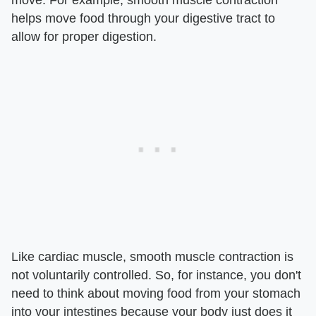
move. For example, smooth muscle contraction
helps move food through your digestive tract to
allow for proper digestion.
Like cardiac muscle, smooth muscle contraction is
not voluntarily controlled. So, for instance, you don't
need to think about moving food from your stomach
into your intestines because your body just does it