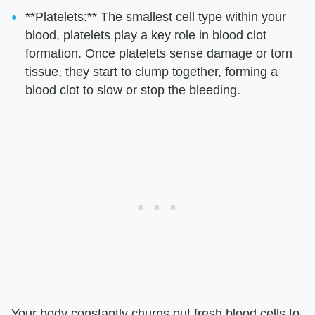
**Platelets:** The smallest cell type within your
blood, platelets play a key role in blood clot
formation. Once platelets sense damage or torn
tissue, they start to clump together, forming a
blood clot to slow or stop the bleeding.
Your body constantly churns out fresh blood cells to