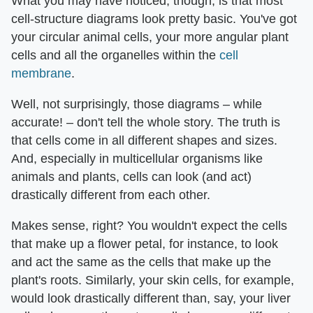
What you may have noticed, though, is that most
cell-structure diagrams look pretty basic. You've got
your circular animal cells, your more angular plant
cells and all the organelles within the
cell
membrane
.
Well, not surprisingly, those diagrams – while
accurate! – don't tell the whole story. The truth is
that cells come in all different shapes and sizes.
And, especially in multicellular organisms like
animals and plants, cells can look (and act)
drastically different from each other.
Makes sense, right? You wouldn't expect the cells
that make up a flower petal, for instance, to look
and act the same as the cells that make up the
plant's roots. Similarly, your skin cells, for example,
would look drastically different than, say, your liver