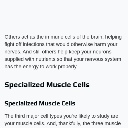
Others act as the immune cells of the brain, helping
fight off infections that would otherwise harm your
nerves. And still others help keep your neurons
supplied with nutrients so that your nervous system
has the energy to work properly.
Specialized Muscle Cells
Specialized Muscle Cells
The third major cell types you're likely to study are
your muscle cells. And, thankfully, the three muscle