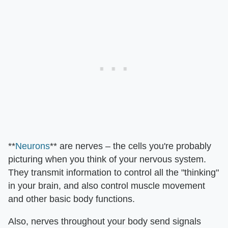
**
Neurons
** are nerves – the cells you're probably
picturing when you think of your nervous system.
They transmit information to control all the "thinking"
in your brain, and also control muscle movement
and other basic body functions.
Also, nerves throughout your body send signals