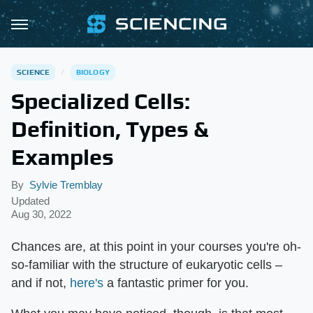
SCIENCE
BIOLOGY
Specialized Cells:
Definition, Types &
Examples
By
Sylvie Tremblay
Updated
Aug 30, 2022
Chances are, at this point in your courses you're oh-
so-familiar with the structure of eukaryotic cells –
and if not,
here's
a fantastic primer for you.