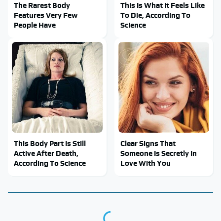
The Rarest Body
This Is What It Feels Like
Features Very Few
To Die, According To
People Have
Science
This Body Part Is Still
Clear Signs That
Active After Death,
Someone Is Secretly In
According To Science
Love With You