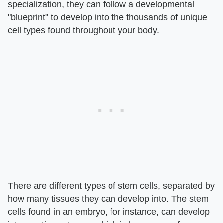
specialization, they can follow a developmental
"blueprint" to develop into the thousands of unique
cell types found throughout your body.
There are different types of stem cells, separated by
how many tissues they can develop into. The stem
cells found in an embryo, for instance, can develop