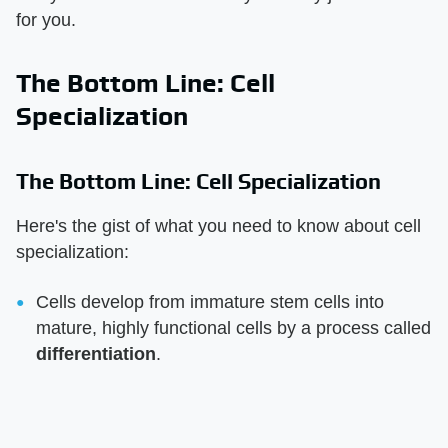
for you.
The Bottom Line: Cell
Specialization
The Bottom Line: Cell Specialization
Here's the gist of what you need to know about cell
specialization:
Cells develop from immature stem cells into
mature, highly functional cells by a process called
differentiation
.