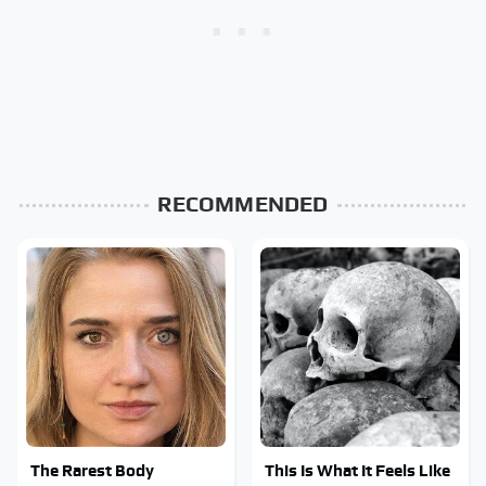
RECOMMENDED
The Rarest Body
This Is What It Feels Like