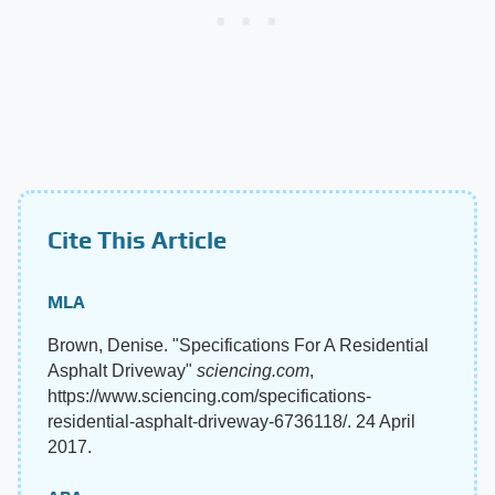
Cite This Article
MLA
Brown, Denise. "Specifications For A Residential
Asphalt Driveway"
sciencing.com
,
https://www.sciencing.com/specifications-
residential-asphalt-driveway-6736118/. 24 April
2017.