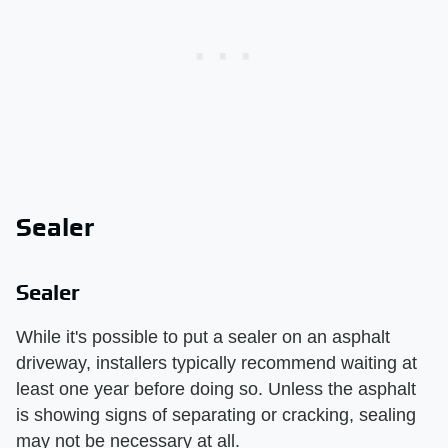
Sealer
Sealer
While it's possible to put a sealer on an asphalt
driveway, installers typically recommend waiting at
least one year before doing so. Unless the asphalt
is showing signs of separating or cracking, sealing
may not be necessary at all.