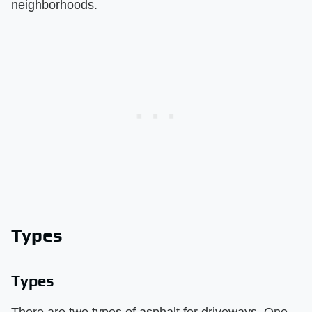
neighborhoods.
Types
Types