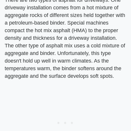
There are two types of asphalt for driveways. One
driveway installation comes from a hot mixture of
aggregate rocks of different sizes held together with
a petroleum-based binder. Special machines
compact the hot mix asphalt (HMA) to the proper
density and thickness for a driveway installation.
The other type of asphalt mix uses a cold mixture of
aggregate and binder. Unfortunately, this type
doesn't hold up well in warm climates. As the
temperatures warm, the binder softens around the
aggregate and the surface develops soft spots.