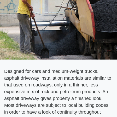
Designed for cars and medium-weight trucks,
asphalt driveway installation materials are similar to
that used on roadways, only in a thinner, less
expensive mix of rock and petroleum products. An
asphalt driveway gives property a finished look.
Most driveways are subject to local building codes
in order to have a look of continuity throughout