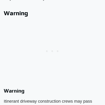
Warning
Warning
Itinerant driveway construction crews may pass