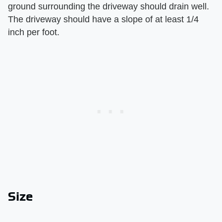
ground surrounding the driveway should drain well.
The driveway should have a slope of at least 1/4
inch per foot.
Size