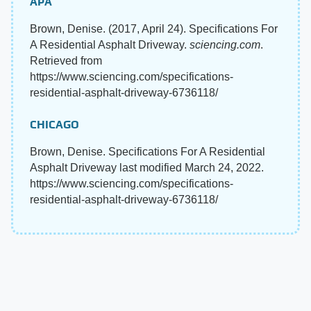
APA
Brown, Denise. (2017, April 24). Specifications For
A Residential Asphalt Driveway.
sciencing.com
.
Retrieved from
https://www.sciencing.com/specifications-
residential-asphalt-driveway-6736118/
CHICAGO
Brown, Denise. Specifications For A Residential
Asphalt Driveway last modified March 24, 2022.
https://www.sciencing.com/specifications-
residential-asphalt-driveway-6736118/