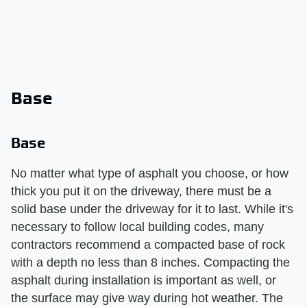
Base
Base
No matter what type of asphalt you choose, or how
thick you put it on the driveway, there must be a
solid base under the driveway for it to last. While it's
necessary to follow local building codes, many
contractors recommend a compacted base of rock
with a depth no less than 8 inches. Compacting the
asphalt during installation is important as well, or
the surface may give way during hot weather. The