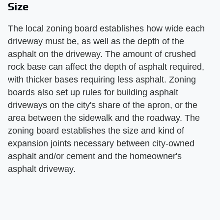
Size
The local zoning board establishes how wide each
driveway must be, as well as the depth of the
asphalt on the driveway. The amount of crushed
rock base can affect the depth of asphalt required,
with thicker bases requiring less asphalt. Zoning
boards also set up rules for building asphalt
driveways on the city's share of the apron, or the
area between the sidewalk and the roadway. The
zoning board establishes the size and kind of
expansion joints necessary between city-owned
asphalt and/or cement and the homeowner's
asphalt driveway.