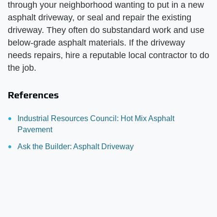
through your neighborhood wanting to put in a new
asphalt driveway, or seal and repair the existing
driveway. They often do substandard work and use
below-grade asphalt materials. If the driveway
needs repairs, hire a reputable local contractor to do
the job.
References
Industrial Resources Council: Hot Mix Asphalt
Pavement
Ask the Builder: Asphalt Driveway