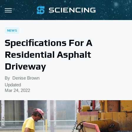
NEWS
Specifications For A
Residential Asphalt
Driveway
By
Denise Brown
Updated
Mar 24, 2022