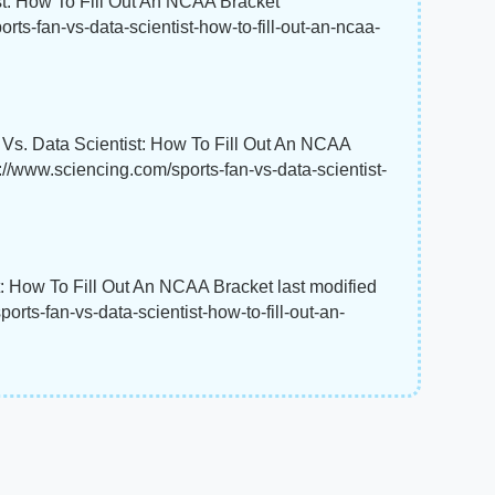
st: How To Fill Out An NCAA Bracket"
rts-fan-vs-data-scientist-how-to-fill-out-an-ncaa-
 Vs. Data Scientist: How To Fill Out An NCAA
s://www.sciencing.com/sports-fan-vs-data-scientist-
t: How To Fill Out An NCAA Bracket last modified
rts-fan-vs-data-scientist-how-to-fill-out-an-