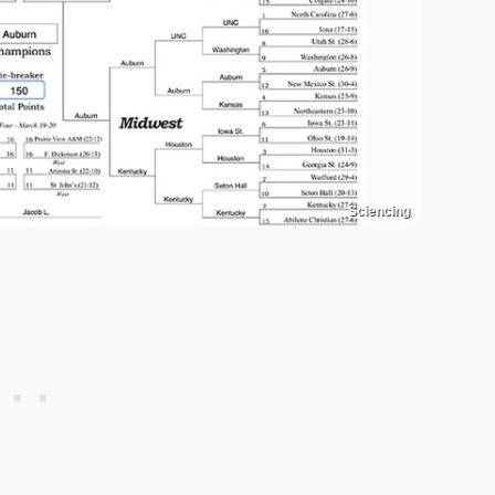
Sciencing