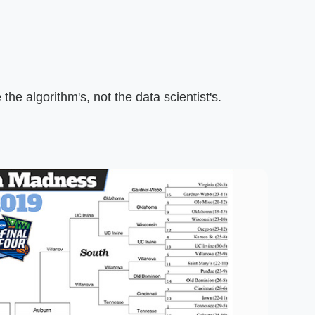
the algorithm's, not the data scientist's.