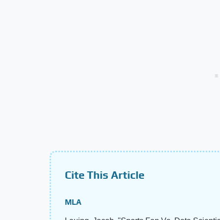
Cite This Article
MLA