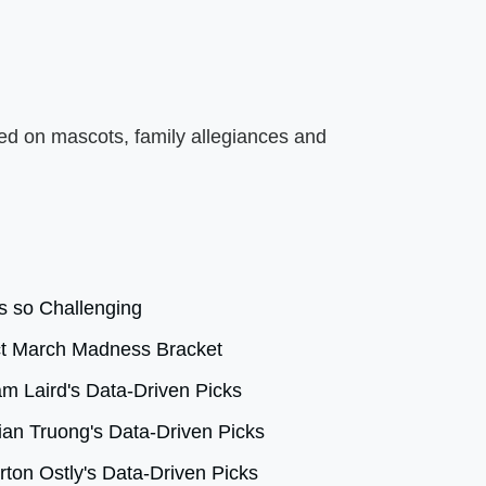
sed on mascots, family allegiances and
s so Challenging
ect March Madness Bracket
 Laird's Data-Driven Picks
an Truong's Data-Driven Picks
on Ostly's Data-Driven Picks