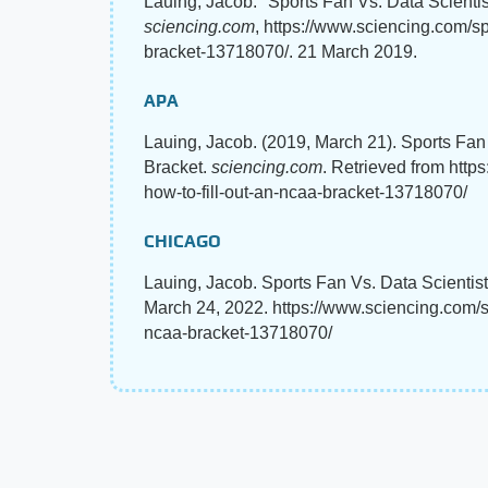
Lauing, Jacob. "Sports Fan Vs. Data Scienti
sciencing.com
, https://www.sciencing.com/spo
bracket-13718070/. 21 March 2019.
APA
Lauing, Jacob. (2019, March 21). Sports Fan
Bracket.
sciencing.com
. Retrieved from http
how-to-fill-out-an-ncaa-bracket-13718070/
CHICAGO
Lauing, Jacob. Sports Fan Vs. Data Scientis
March 24, 2022. https://www.sciencing.com/spo
ncaa-bracket-13718070/