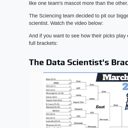
like one team's mascot more than the other
The Sciencing team decided to pit our bigge
scientist. Watch the video below:
And if you want to see how their picks play 
full brackets:
The Data Scientist's Bra