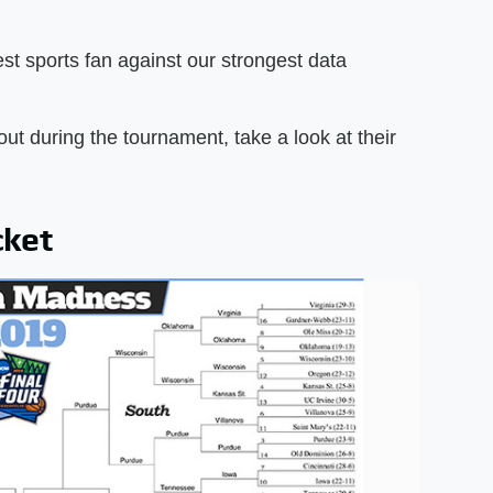
.
st sports fan against our strongest data
out during the tournament, take a look at their
cket