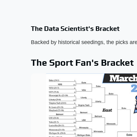
The Data Scientist's Bracket
Backed by historical seedings, the picks are 
The Sport Fan's Bracket