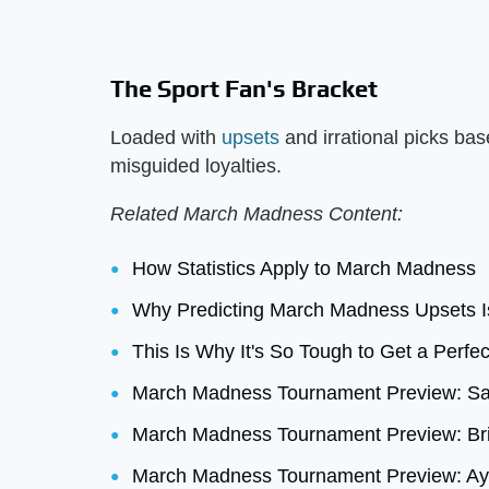
The Sport Fan's Bracket
Loaded with
upsets
and irrational picks ba
misguided loyalties.
Related March Madness Content:
How Statistics Apply to March Madness
Why Predicting March Madness Upsets I
This Is Why It's So Tough to Get a Perf
March Madness Tournament Preview: Sam
March Madness Tournament Preview: Bri
March Madness Tournament Preview: Ayrt