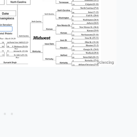
Sciencing