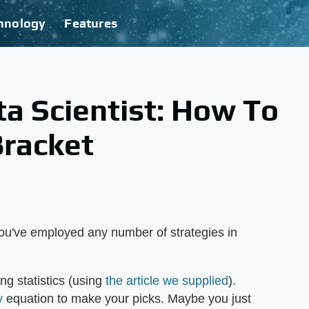
hnology
Features
ta Scientist: How To
Bracket
u've employed any number of strategies in
ng statistics (using
the article we supplied
).
y
equation to make your picks. Maybe you just