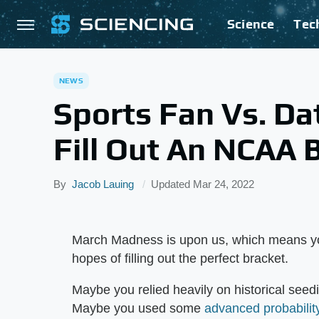
Science
Tec
NEWS
Sports Fan Vs. Da
Fill Out An NCAA 
By
Jacob Lauing
Updated
Mar 24, 2022
March Madness is upon us, which means yo
hopes of filling out the perfect bracket.
Maybe you relied heavily on historical seedi
Maybe you used some
advanced probabilit