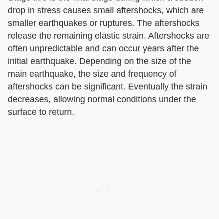
drop in stress causes small aftershocks, which are
smaller earthquakes or ruptures. The aftershocks
release the remaining elastic strain. Aftershocks are
often unpredictable and can occur years after the
initial earthquake. Depending on the size of the
main earthquake, the size and frequency of
aftershocks can be significant. Eventually the strain
decreases, allowing normal conditions under the
surface to return.