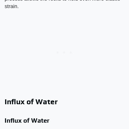
strain.
Influx of Water
Influx of Water