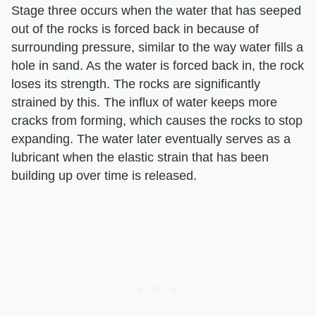
Stage three occurs when the water that has seeped
out of the rocks is forced back in because of
surrounding pressure, similar to the way water fills a
hole in sand. As the water is forced back in, the rock
loses its strength. The rocks are significantly
strained by this. The influx of water keeps more
cracks from forming, which causes the rocks to stop
expanding. The water later eventually serves as a
lubricant when the elastic strain that has been
building up over time is released.