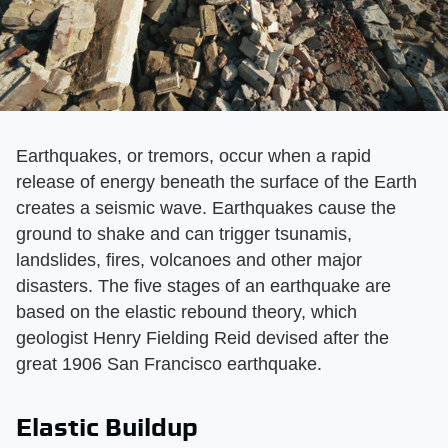
Earthquakes, or tremors, occur when a rapid
release of energy beneath the surface of the Earth
creates a seismic wave. Earthquakes cause the
ground to shake and can trigger tsunamis,
landslides, fires, volcanoes and other major
disasters. The five stages of an earthquake are
based on the elastic rebound theory, which
geologist Henry Fielding Reid devised after the
great 1906 San Francisco earthquake.
Elastic Buildup