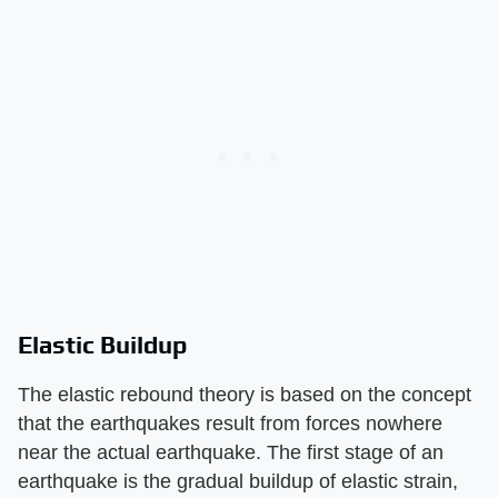
Elastic Buildup
The elastic rebound theory is based on the concept
that the earthquakes result from forces nowhere
near the actual earthquake. The first stage of an
earthquake is the gradual buildup of elastic strain,