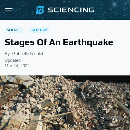
SCIENCE
GEOLOGY
Stages Of An Earthquake
By
Gabrielle Nicolet
Updated
Mar 24, 2022