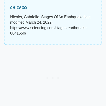
CHICAGO
Nicolet, Gabrielle. Stages Of An Earthquake last
modified March 24, 2022.
https://www.sciencing.com/stages-earthquake-
8641550/