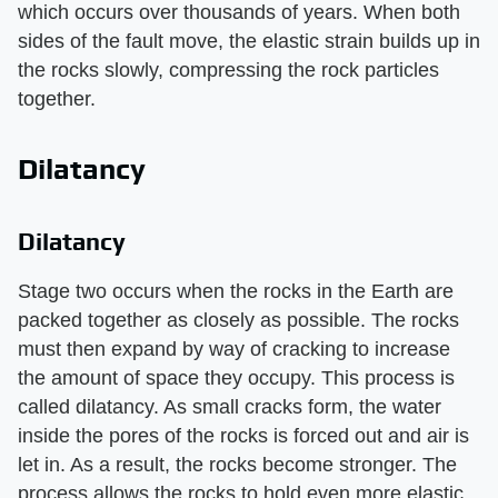
which occurs over thousands of years. When both
sides of the fault move, the elastic strain builds up in
the rocks slowly, compressing the rock particles
together.
Dilatancy
Dilatancy
Stage two occurs when the rocks in the Earth are
packed together as closely as possible. The rocks
must then expand by way of cracking to increase
the amount of space they occupy. This process is
called dilatancy. As small cracks form, the water
inside the pores of the rocks is forced out and air is
let in. As a result, the rocks become stronger. The
process allows the rocks to hold even more elastic