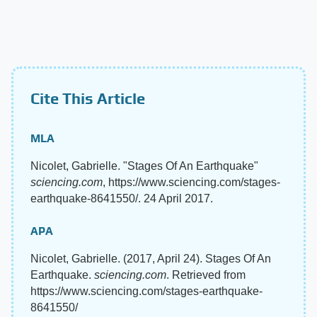
Cite This Article
MLA
Nicolet, Gabrielle. "Stages Of An Earthquake"
sciencing.com
, https://www.sciencing.com/stages-
earthquake-8641550/. 24 April 2017.
APA
Nicolet, Gabrielle. (2017, April 24). Stages Of An
Earthquake.
sciencing.com
. Retrieved from
https://www.sciencing.com/stages-earthquake-
8641550/