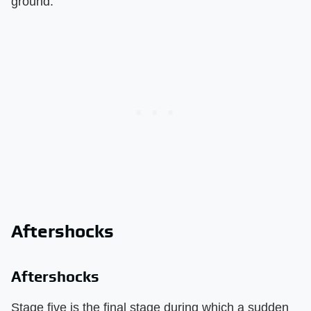
ground.
Aftershocks
Aftershocks
Stage five is the final stage during which a sudden