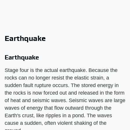
Earthquake
Earthquake
Stage four is the actual earthquake. Because the
rocks can no longer resist the elastic strain, a
sudden fault rupture occurs. The stored energy in
the rocks is now forced out and released in the form
of heat and seismic waves. Seismic waves are large
waves of energy that flow outward through the
Earth's crust, like ripples in a pond. The waves
cause a sudden, often violent shaking of the