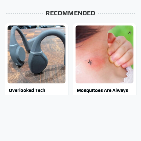
RECOMMENDED
Overlooked Tech
Mosquitoes Are Always
Gadgets You Actually
Drawn To Humans Who
Really Need
Have This One Trait