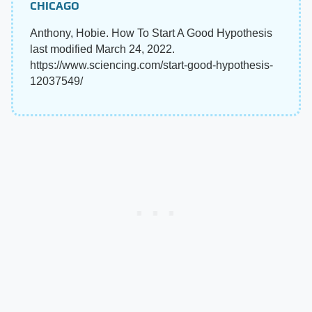
CHICAGO
Anthony, Hobie. How To Start A Good Hypothesis
last modified March 24, 2022.
https://www.sciencing.com/start-good-hypothesis-
12037549/