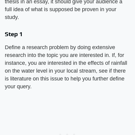
thesis in an essay, it should give your audience a
full idea of what is supposed be proven in your
study.
Step 1
Define a research problem by doing extensive
research into the topic you are interested in. If, for
instance, you are interested in the effects of rainfall
on the water level in your local stream, see if there
is literature on this issue to help you further define
your query.