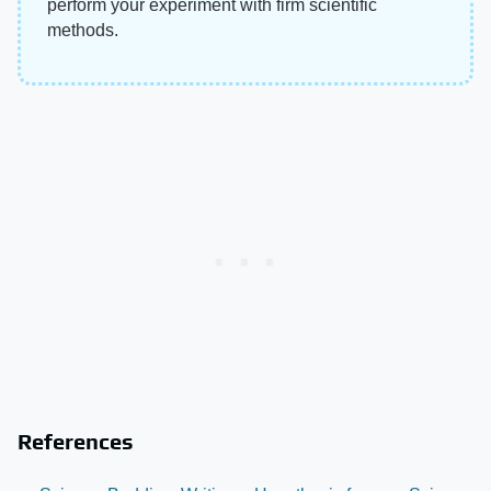
perform your experiment with firm scientific
methods.
References