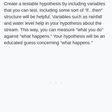
Create a testable hypothesis by including variables
that you can test. Including some sort of "if...then"
structure will be helpful. Variables such as rainfall
and water level help in your hypothesis about the
stream. This way, you can measure "what you do"
against "what happens." Your hypothesis will be an
educated guess concerning "what happens."