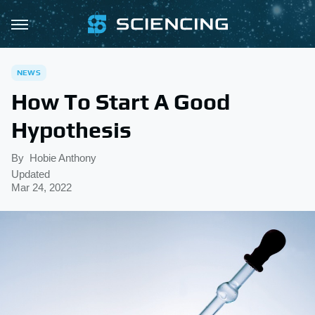
NEWS
How To Start A Good
Hypothesis
By
Hobie Anthony
Updated
Mar 24, 2022