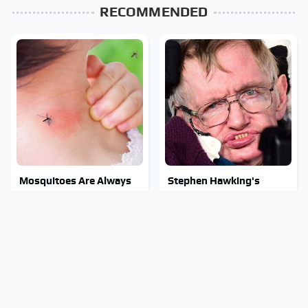
RECOMMENDED
Mosquitoes Are Always
Stephen Hawking's
Drawn To Humans Who
Chilling Prediction About
Have This One Trait
The End Of The World