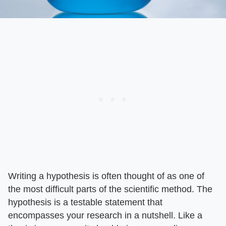
Writing a hypothesis is often thought of as one of
the most difficult parts of the scientific method. The
hypothesis is a testable statement that
encompasses your research in a nutshell. Like a