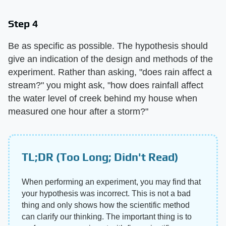
Step 4
Be as specific as possible. The hypothesis should
give an indication of the design and methods of the
experiment. Rather than asking, "does rain affect a
stream?" you might ask, "how does rainfall affect
the water level of creek behind my house when
measured one hour after a storm?"
TL;DR (Too Long; Didn't Read)
When performing an experiment, you may find that
your hypothesis was incorrect. This is not a bad
thing and only shows how the scientific method
can clarify our thinking. The important thing is to