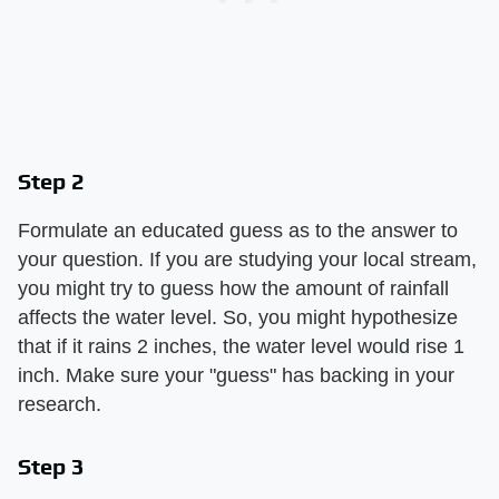
Step 2
Formulate an educated guess as to the answer to
your question. If you are studying your local stream,
you might try to guess how the amount of rainfall
affects the water level. So, you might hypothesize
that if it rains 2 inches, the water level would rise 1
inch. Make sure your "guess" has backing in your
research.
Step 3