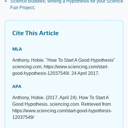
Science Buddies; Writing a Hypothesis for your Science
Fair Project;
Cite This Article
MLA
Anthony, Hobie. "How To Start A Good Hypothesis"
sciencing.com
, https://www.sciencing.com/start-
good-hypothesis-12037549/. 24 April 2017.
APA
Anthony, Hobie. (2017, April 24). How To Start A
Good Hypothesis.
sciencing.com
. Retrieved from
https://www.sciencing.com/start-good-hypothesis-
12037549/