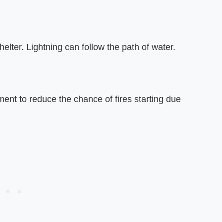
elter. Lightning can follow the path of water.
pment to reduce the chance of fires starting due