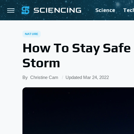
Science
Tec
NATURE
How To Stay Safe 
Storm
By
Christine Cam
Updated
Mar 24, 2022