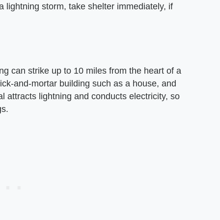
 lightning storm, take shelter immediately, if
g can strike up to 10 miles from the heart of a
rick-and-mortar building such as a house, and
attracts lightning and conducts electricity, so
gs.