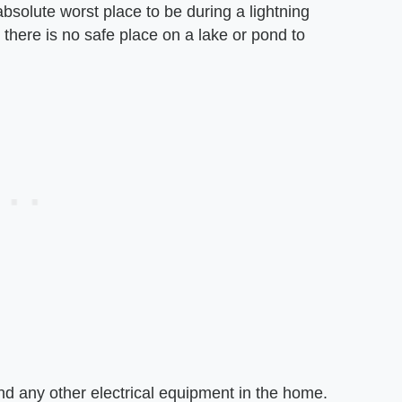
bsolute worst place to be during a lightning
o there is no safe place on a lake or pond to
nd any other electrical equipment in the home.