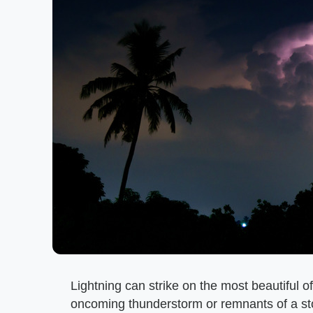
Lightning can strike on the most beautiful o
oncoming thunderstorm or remnants of a storm