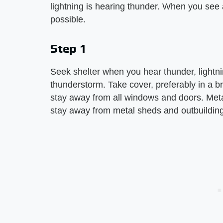
lightning is hearing thunder. When you see a
possible.
Step 1
Seek shelter when you hear thunder, lightnin
thunderstorm. Take cover, preferably in a b
stay away from all windows and doors. Metal 
stay away from metal sheds and outbuildin