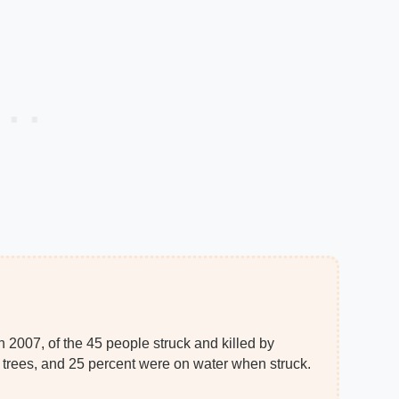
 2007, of the 45 people struck and killed by
r trees, and 25 percent were on water when struck.