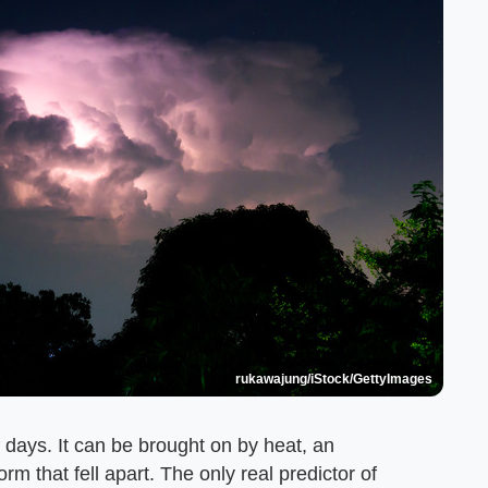
rukawajung/iStock/GettyImages
f days. It can be brought on by heat, an
 that fell apart. The only real predictor of