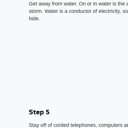
Get away from water. On or in water is the a
storm. Water is a conductor of electricity, s
hide.
Step 5
Stay off of corded telephones, computers a