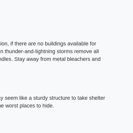
, if there are no buildings available for
 in thunder-and-lightning storms remove all
andles. Stay away from metal bleachers and
 seem like a sturdy structure to take shelter
the worst places to hide.