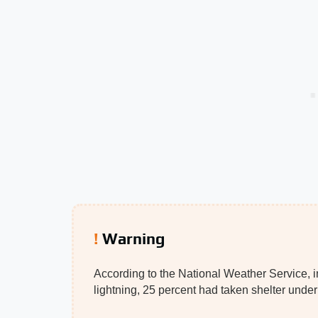
Warning
According to the National Weather Service, in
lightning, 25 percent had taken shelter unde