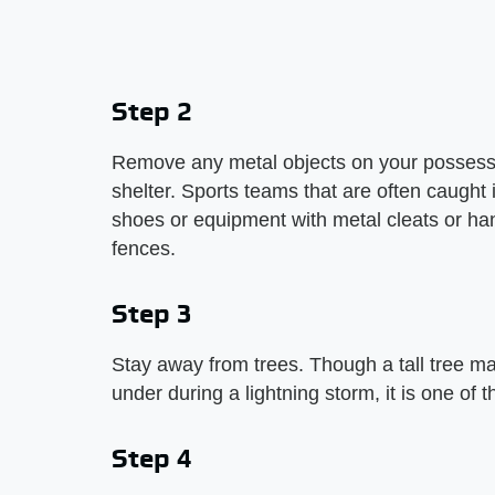
Step 2
Remove any metal objects on your possession
shelter. Sports teams that are often caught
shoes or equipment with metal cleats or h
fences.
Step 3
Stay away from trees. Though a tall tree may
under during a lightning storm, it is one of 
Step 4