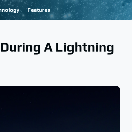
hnology
Features
During A Lightning