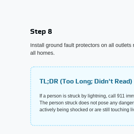
Step 8
Install ground fault protectors on all outlet
all homes.
TL;DR (Too Long; Didn't Read)
If a person is struck by lightning, call 911 i
The person struck does not pose any danger o
actively being shocked or are still touching l