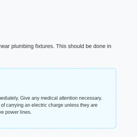
s near plumbing fixtures. This should be done in
mmediately. Give any medical attention necessary.
f carrying an electric charge unless they are
ive power lines.