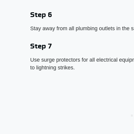
Step 6
Stay away from all plumbing outlets in the sh
Step 7
Use surge protectors for all electrical equi
to lightning strikes.