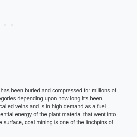
t has been buried and compressed for millions of
tegories depending upon how long it's been
called veins and is in high demand as a fuel
ntial energy of the plant material that went into
 surface, coal mining is one of the linchpins of