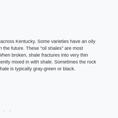
l across Kentucky. Some varieties have an oily
 the future. These "oil shales" are most
When broken, shale fractures into very thin
uently mixed in with shale. Sometimes the rock
shale is typically gray-green or black.