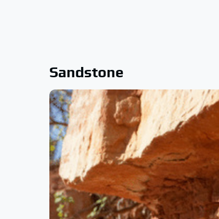
Sandstone