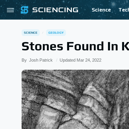
Science
Tec
SCIENCE
GEOLOGY
Stones Found In 
By
Josh Patrick
Updated
Mar 24, 2022