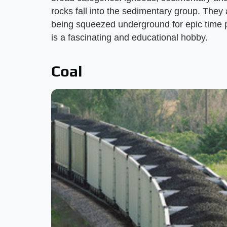
rocks fall into the sedimentary group. They
being squeezed underground for epic time p
is a fascinating and educational hobby.
Coal