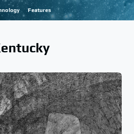
hnology
Features
Kentucky