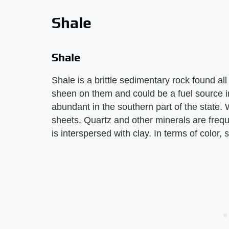
Shale
Shale
Shale is a brittle sedimentary rock found al
sheen on them and could be a fuel source in
abundant in the southern part of the state. 
sheets. Quartz and other minerals are freq
is interspersed with clay. In terms of color, 