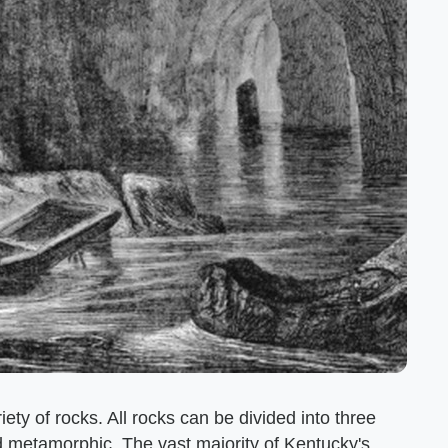
ety of rocks. All rocks can be divided into three
 metamorphic. The vast majority of Kentucky's