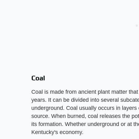
Coal
Coal is made from ancient plant matter tha
years. It can be divided into several subca
underground. Coal usually occurs in layers 
source. When burned, coal releases the pote
its formation. Whether underground or at the
Kentucky's economy.