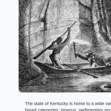
The state of Kentucky is home to a wide vari
broad categories: igneous, sedimentary and