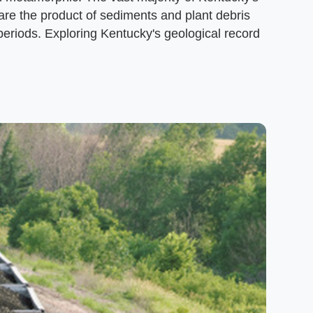
 are the product of sediments and plant debris
eriods. Exploring Kentucky's geological record