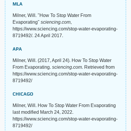
MLA
Milner, Will. "How To Stop Water From
Evaporating"
sciencing.com
,
https://www.sciencing.com/stop-water-evaporating-
8719492/. 24 April 2017.
APA
Milner, Will. (2017, April 24). How To Stop Water
From Evaporating.
sciencing.com
. Retrieved from
https://www.sciencing.com/stop-water-evaporating-
8719492/
CHICAGO
Milner, Will. How To Stop Water From Evaporating
last modified March 24, 2022.
https://www.sciencing.com/stop-water-evaporating-
8719492/