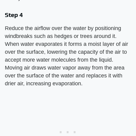
Step 4
Reduce the airflow over the water by positioning
windbreaks such as hedges or trees around it.
When water evaporates it forms a moist layer of air
over the surface, lowering the capacity of the air to
accept more water molecules from the liquid.
Moving air draws water vapor away from the area
over the surface of the water and replaces it with
drier air, increasing evaporation.