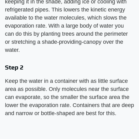
keeping it in the shade, adding ice or cooling with
refrigerated pipes. This lowers the kinetic energy
available to the water molecules, which slows the
evaporation rate. With a large body of water you
can do this by planting trees around the perimeter
or stretching a shade-providing-canopy over the
water.
Step 2
Keep the water in a container with as little surface
area as possible. Only molecules near the surface
can evaporate, so the smaller the surface area the
lower the evaporation rate. Containers that are deep
and narrow or bottle-shaped are best for this.