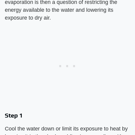
evaporation is then a question of restricting the
energy available to the water and lowering its
exposure to dry air.
Step 1
Cool the water down or limit its exposure to heat by