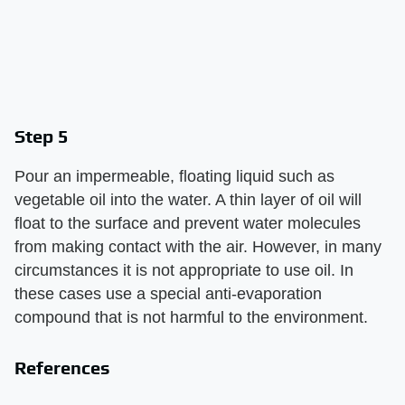
Step 5
Pour an impermeable, floating liquid such as
vegetable oil into the water. A thin layer of oil will
float to the surface and prevent water molecules
from making contact with the air. However, in many
circumstances it is not appropriate to use oil. In
these cases use a special anti-evaporation
compound that is not harmful to the environment.
References