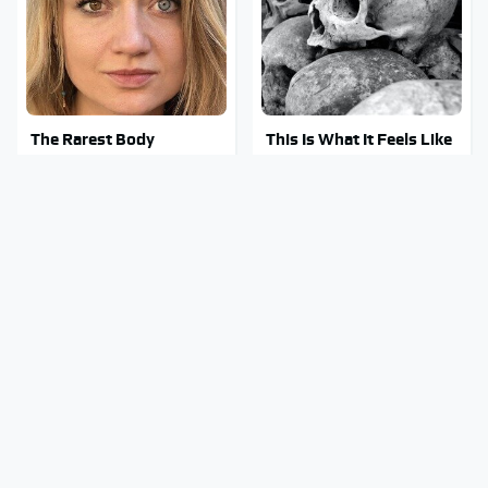
The Rarest Body
This Is What It Feels Like
Features Very Few
To Die, According To
People Have
Science
This Body Part Is Still
Clear Signs That
Active After Death,
Someone Is Secretly In
According To Science
Love With You