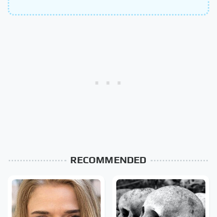
RECOMMENDED