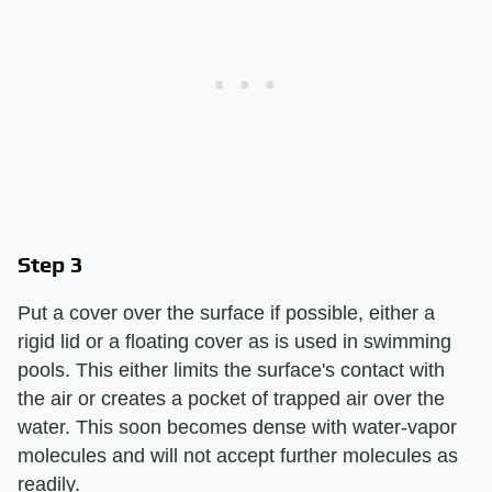
Step 3
Put a cover over the surface if possible, either a
rigid lid or a floating cover as is used in swimming
pools. This either limits the surface's contact with
the air or creates a pocket of trapped air over the
water. This soon becomes dense with water-vapor
molecules and will not accept further molecules as
readily.