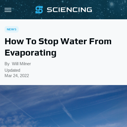
NEWS
How To Stop Water From
Evaporating
By
Will Milner
Updated
Mar 24, 2022