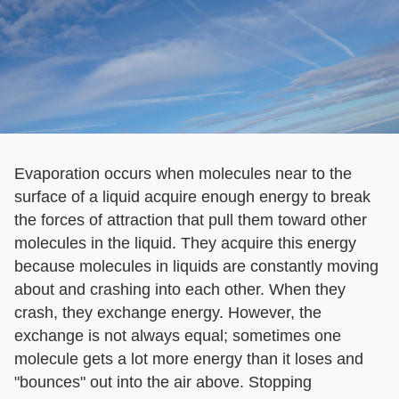
Evaporation occurs when molecules near to the
surface of a liquid acquire enough energy to break
the forces of attraction that pull them toward other
molecules in the liquid. They acquire this energy
because molecules in liquids are constantly moving
about and crashing into each other. When they
crash, they exchange energy. However, the
exchange is not always equal; sometimes one
molecule gets a lot more energy than it loses and
"bounces" out into the air above. Stopping