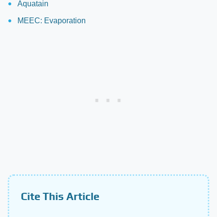
Aquatain
MEEC: Evaporation
Cite This Article