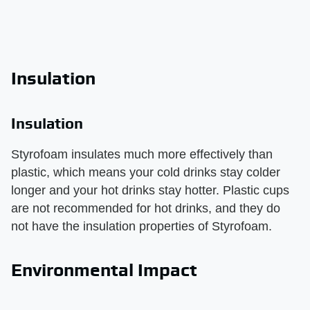
Insulation
Insulation
Styrofoam insulates much more effectively than
plastic, which means your cold drinks stay colder
longer and your hot drinks stay hotter. Plastic cups
are not recommended for hot drinks, and they do
not have the insulation properties of Styrofoam.
Environmental Impact