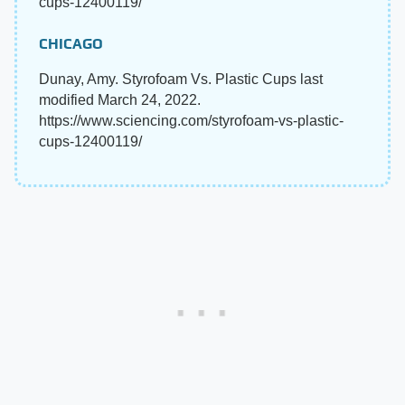
cups-12400119/
CHICAGO
Dunay, Amy. Styrofoam Vs. Plastic Cups last
modified March 24, 2022.
https://www.sciencing.com/styrofoam-vs-plastic-
cups-12400119/