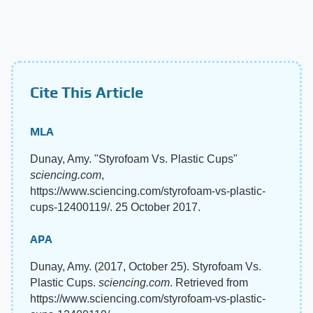
Cite This Article
MLA
Dunay, Amy. "Styrofoam Vs. Plastic Cups"
sciencing.com
,
https://www.sciencing.com/styrofoam-vs-plastic-
cups-12400119/. 25 October 2017.
APA
Dunay, Amy. (2017, October 25). Styrofoam Vs.
Plastic Cups.
sciencing.com
. Retrieved from
https://www.sciencing.com/styrofoam-vs-plastic-