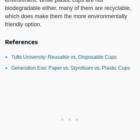
environment. While plastic cups are not
biodegradable either, many of them are recyclable,
which does make them the more environmentally
friendly option.
References
Tufts University: Reusable vs. Disposable Cups
Generation Exe: Paper vs. Styrofoam vs. Plastic Cups