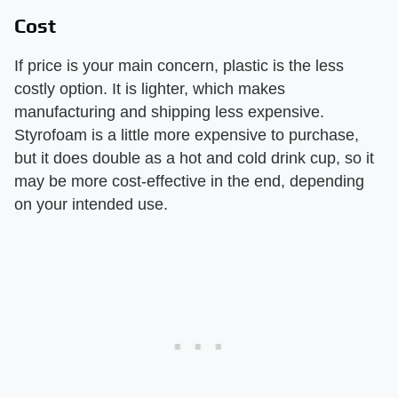
Cost
If price is your main concern, plastic is the less
costly option. It is lighter, which makes
manufacturing and shipping less expensive.
Styrofoam is a little more expensive to purchase,
but it does double as a hot and cold drink cup, so it
may be more cost-effective in the end, depending
on your intended use.