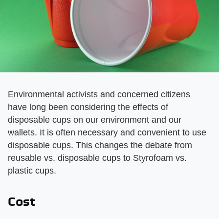
Environmental activists and concerned citizens
have long been considering the effects of
disposable cups on our environment and our
wallets. It is often necessary and convenient to use
disposable cups. This changes the debate from
reusable vs. disposable cups to Styrofoam vs.
plastic cups.
Cost