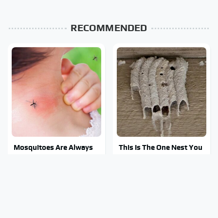
RECOMMENDED
Mosquitoes Are Always
This Is The One Nest You
Drawn To Humans Who
Really Don't Want Find
Have This One Trait
Near Your Home