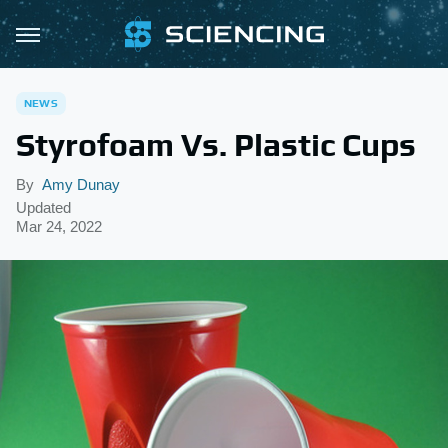
NEWS
Styrofoam Vs. Plastic Cups
By
Amy Dunay
Updated
Mar 24, 2022