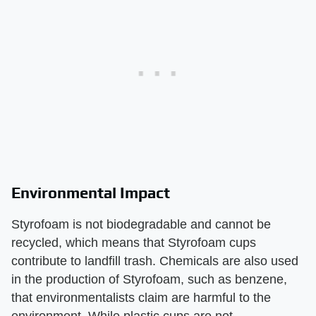
Environmental Impact
Styrofoam is not biodegradable and cannot be
recycled, which means that Styrofoam cups
contribute to landfill trash. Chemicals are also used
in the production of Styrofoam, such as benzene,
that environmentalists claim are harmful to the