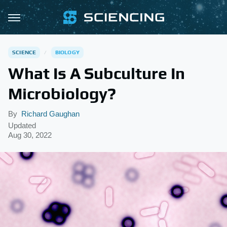
SCIENCE
BIOLOGY
What Is A Subculture In
Microbiology?
By
Richard Gaughan
Updated
Aug 30, 2022