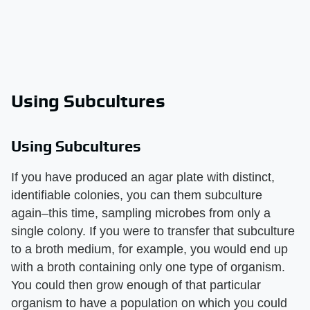
Using Subcultures
Using Subcultures
If you have produced an agar plate with distinct,
identifiable colonies, you can them subculture
again–this time, sampling microbes from only a
single colony. If you were to transfer that subculture
to a broth medium, for example, you would end up
with a broth containing only one type of organism.
You could then grow enough of that particular
organism to have a population on which you could