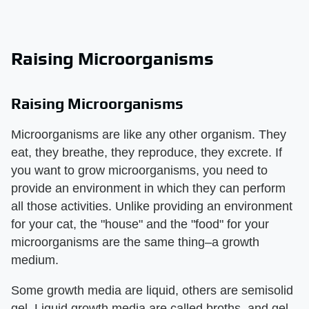
Raising Microorganisms
Raising Microorganisms
Microorganisms are like any other organism. They
eat, they breathe, they reproduce, they excrete. If
you want to grow microorganisms, you need to
provide an environment in which they can perform
all those activities. Unlike providing an environment
for your cat, the "house" and the "food" for your
microorganisms are the same thing–a growth
medium.
Some growth media are liquid, others are semisolid
gel. Liquid growth media are called broths, and gel-