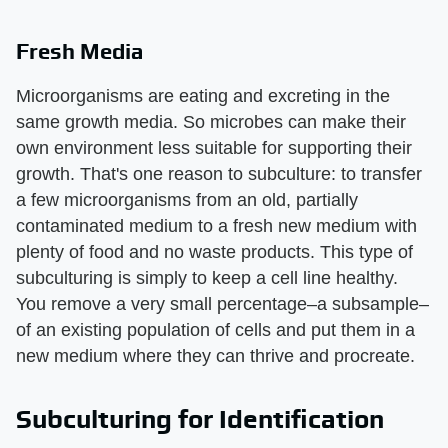
Fresh Media
Microorganisms are eating and excreting in the
same growth media. So microbes can make their
own environment less suitable for supporting their
growth. That's one reason to subculture: to transfer
a few microorganisms from an old, partially
contaminated medium to a fresh new medium with
plenty of food and no waste products. This type of
subculturing is simply to keep a cell line healthy.
You remove a very small percentage–a subsample–
of an existing population of cells and put them in a
new medium where they can thrive and procreate.
Subculturing for Identification