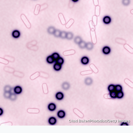
Chad Baker/Photodisc/Getty Images