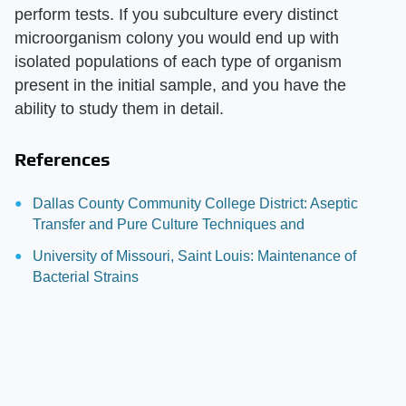
perform tests. If you subculture every distinct
microorganism colony you would end up with
isolated populations of each type of organism
present in the initial sample, and you have the
ability to study them in detail.
References
Dallas County Community College District: Aseptic
Transfer and Pure Culture Techniques and
University of Missouri, Saint Louis: Maintenance of
Bacterial Strains