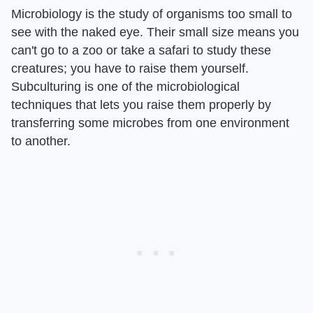
Microbiology is the study of organisms too small to
see with the naked eye. Their small size means you
can't go to a zoo or take a safari to study these
creatures; you have to raise them yourself.
Subculturing is one of the microbiological
techniques that lets you raise them properly by
transferring some microbes from one environment
to another.