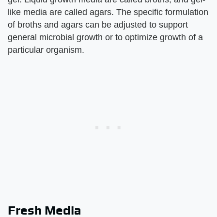
like media are called agars. The specific formulation
of broths and agars can be adjusted to support
general microbial growth or to optimize growth of a
particular organism.
Fresh Media