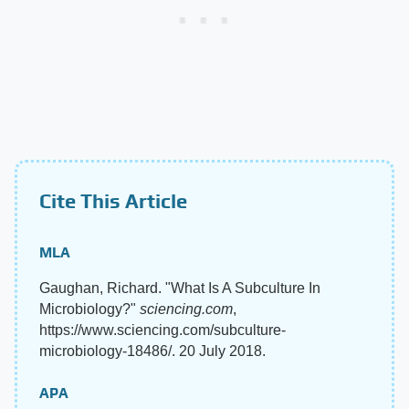
Cite This Article
MLA
Gaughan, Richard. "What Is A Subculture In
Microbiology?"
sciencing.com
,
https://www.sciencing.com/subculture-
microbiology-18486/. 20 July 2018.
APA