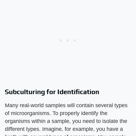
Subculturing for Identification
Many real-world samples will contain several types
of microorganisms. To properly identify the
organisms within a sample, you need to isolate the
different types. Imagine, for example, you have a