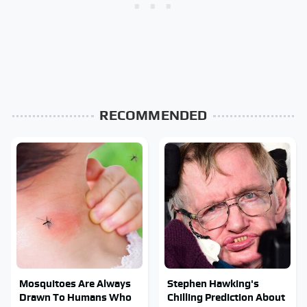
RECOMMENDED
Mosquitoes Are Always
Stephen Hawking's
Drawn To Humans Who
Chilling Prediction About