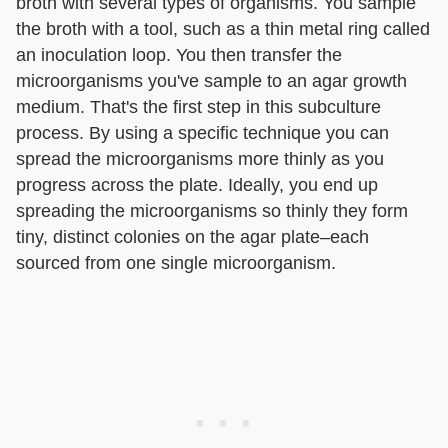
broth with several types of organisms. You sample
the broth with a tool, such as a thin metal ring called
an inoculation loop. You then transfer the
microorganisms you've sample to an agar growth
medium. That's the first step in this subculture
process. By using a specific technique you can
spread the microorganisms more thinly as you
progress across the plate. Ideally, you end up
spreading the microorganisms so thinly they form
tiny, distinct colonies on the agar plate–each
sourced from one single microorganism.