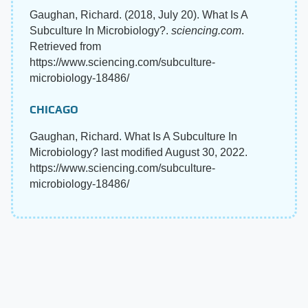
Gaughan, Richard. (2018, July 20). What Is A
Subculture In Microbiology?.
sciencing.com
.
Retrieved from
https://www.sciencing.com/subculture-
microbiology-18486/
CHICAGO
Gaughan, Richard. What Is A Subculture In
Microbiology? last modified August 30, 2022.
https://www.sciencing.com/subculture-
microbiology-18486/