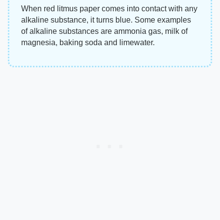
When red litmus paper comes into contact with any
alkaline substance, it turns blue. Some examples
of alkaline substances are ammonia gas, milk of
magnesia, baking soda and limewater.