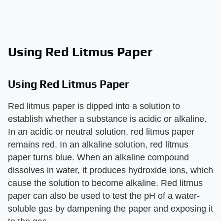
Using Red Litmus Paper
Using Red Litmus Paper
Red litmus paper is dipped into a solution to
establish whether a substance is acidic or alkaline.
In an acidic or neutral solution, red litmus paper
remains red. In an alkaline solution, red litmus
paper turns blue. When an alkaline compound
dissolves in water, it produces hydroxide ions, which
cause the solution to become alkaline. Red litmus
paper can also be used to test the pH of a water-
soluble gas by dampening the paper and exposing it