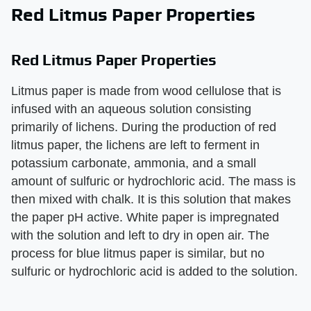
Red Litmus Paper Properties
Red Litmus Paper Properties
Litmus paper is made from wood cellulose that is
infused with an aqueous solution consisting
primarily of lichens. During the production of red
litmus paper, the lichens are left to ferment in
potassium carbonate, ammonia, and a small
amount of sulfuric or hydrochloric acid. The mass is
then mixed with chalk. It is this solution that makes
the paper pH active. White paper is impregnated
with the solution and left to dry in open air. The
process for blue litmus paper is similar, but no
sulfuric or hydrochloric acid is added to the solution.