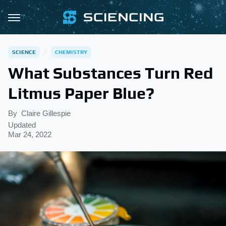
SCIENCE
CHEMISTRY
What Substances Turn Red
Litmus Paper Blue?
By
Claire Gillespie
Updated
Mar 24, 2022