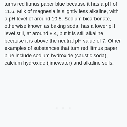
turns red litmus paper blue because it has a pH of
11.6. Milk of magnesia is slightly less alkaline, with
a pH level of around 10.5. Sodium bicarbonate,
otherwise known as baking soda, has a lower pH
level still, at around 8.4, but it is still alkaline
because it is above the neutral pH value of 7. Other
examples of substances that turn red litmus paper
blue include sodium hydroxide (caustic soda),
calcium hydroxide (limewater) and alkaline soils.