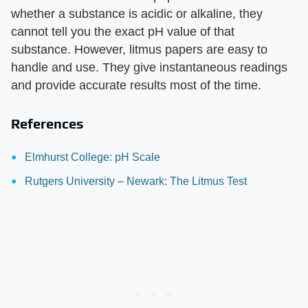
whether a substance is acidic or alkaline, they
cannot tell you the exact pH value of that
substance. However, litmus papers are easy to
handle and use. They give instantaneous readings
and provide accurate results most of the time.
References
Elmhurst College: pH Scale
Rutgers University – Newark: The Litmus Test