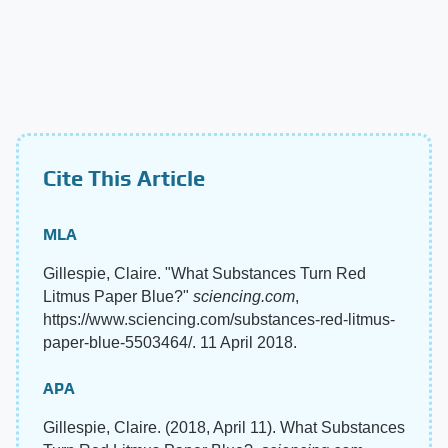
Cite This Article
MLA
Gillespie, Claire. "What Substances Turn Red
Litmus Paper Blue?"
sciencing.com
,
https://www.sciencing.com/substances-red-litmus-
paper-blue-5503464/. 11 April 2018.
APA
Gillespie, Claire. (2018, April 11). What Substances