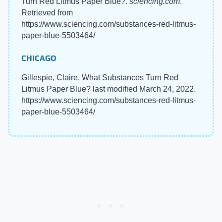
Turn Red Litmus Paper Blue?.
sciencing.com
.
Retrieved from
https://www.sciencing.com/substances-red-litmus-
paper-blue-5503464/
CHICAGO
Gillespie, Claire. What Substances Turn Red
Litmus Paper Blue? last modified March 24, 2022.
https://www.sciencing.com/substances-red-litmus-
paper-blue-5503464/