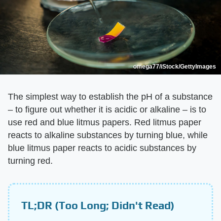
omega77/iStock/GettyImages
The simplest way to establish the pH of a substance
– to figure out whether it is acidic or alkaline – is to
use red and blue litmus papers. Red litmus paper
reacts to alkaline substances by turning blue, while
blue litmus paper reacts to acidic substances by
turning red.
TL;DR (Too Long; Didn't Read)