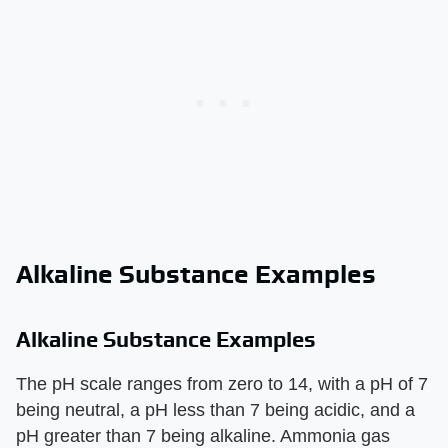
Alkaline Substance Examples
Alkaline Substance Examples
The pH scale ranges from zero to 14, with a pH of 7
being neutral, a pH less than 7 being acidic, and a
pH greater than 7 being alkaline. Ammonia gas