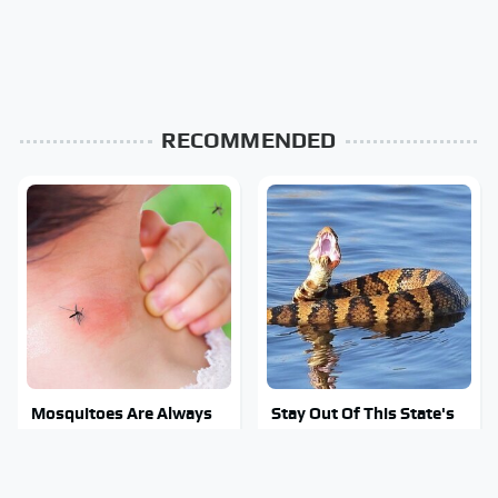
RECOMMENDED
Mosquitoes Are Always
Stay Out Of This State's
Drawn To Humans Who
Water, It's Totally
Have This One Trait
Overrun With Snakes