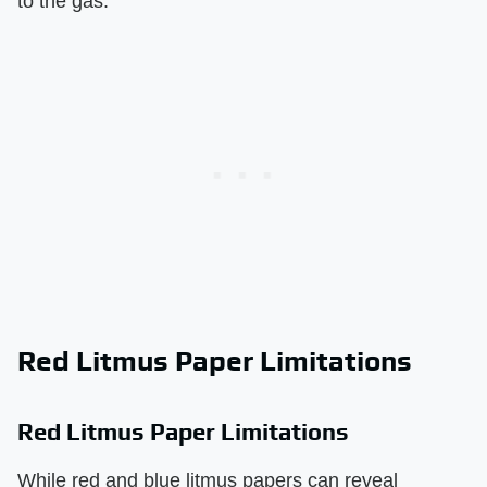
to the gas.
Red Litmus Paper Limitations
Red Litmus Paper Limitations
While red and blue litmus papers can reveal