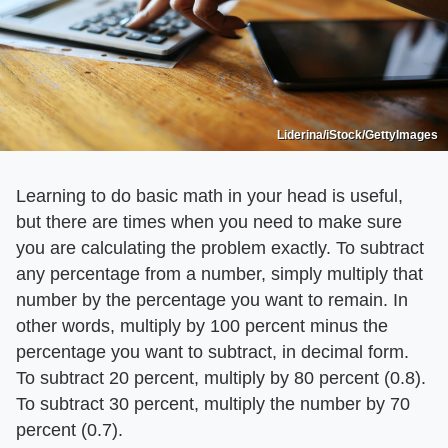
Liderina/iStock/GettyImages
Learning to do basic math in your head is useful,
but there are times when you need to make sure
you are calculating the problem exactly. To subtract
any percentage from a number, simply multiply that
number by the percentage you want to remain. In
other words, multiply by 100 percent minus the
percentage you want to subtract, in decimal form.
To subtract 20 percent, multiply by 80 percent (0.8).
To subtract 30 percent, multiply the number by 70
percent (0.7).