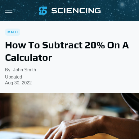
MATH
How To Subtract 20% On A
Calculator
By
John Smith
Updated
Aug 30, 2022