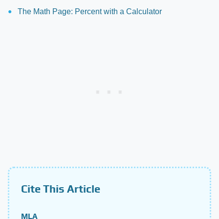
The Math Page: Percent with a Calculator
Cite This Article
MLA