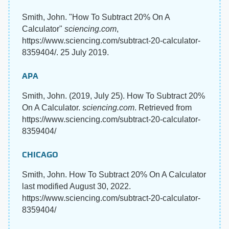
Smith, John. "How To Subtract 20% On A
Calculator"
sciencing.com
,
https://www.sciencing.com/subtract-20-calculator-
8359404/. 25 July 2019.
APA
Smith, John. (2019, July 25). How To Subtract 20%
On A Calculator.
sciencing.com
. Retrieved from
https://www.sciencing.com/subtract-20-calculator-
8359404/
CHICAGO
Smith, John. How To Subtract 20% On A Calculator
last modified August 30, 2022.
https://www.sciencing.com/subtract-20-calculator-
8359404/