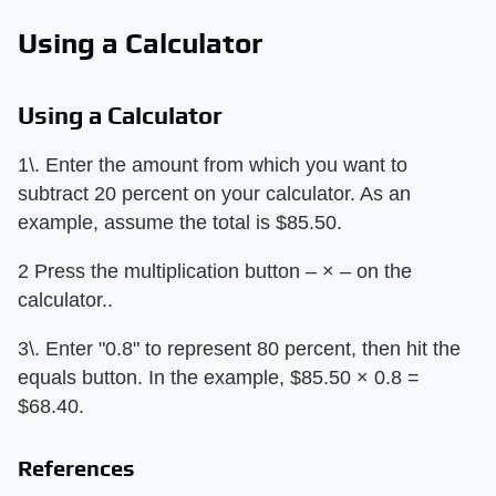
Using a Calculator
Using a Calculator
1\. Enter the amount from which you want to
subtract 20 percent on your calculator. As an
example, assume the total is $85.50.
2 Press the multiplication button – × – on the
calculator..
3\. Enter "0.8" to represent 80 percent, then hit the
equals button. In the example, $85.50 × 0.8 =
$68.40.
References