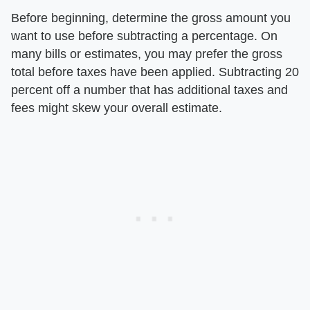
Before beginning, determine the gross amount you
want to use before subtracting a percentage. On
many bills or estimates, you may prefer the gross
total before taxes have been applied. Subtracting 20
percent off a number that has additional taxes and
fees might skew your overall estimate.