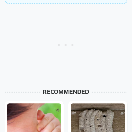
RECOMMENDED