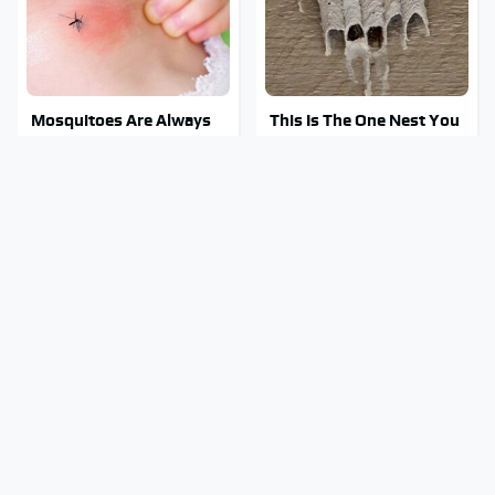
Mosquitoes Are Always
This Is The One Nest You
Drawn To Humans Who
Really Don't Want Find
Have This One Trait
Near Your Home
Stay Out Of This State's
Tragic Details About
Water, It's Totally
Allstate's Mayhem Guy
Overrun With Snakes
You Were Never Told