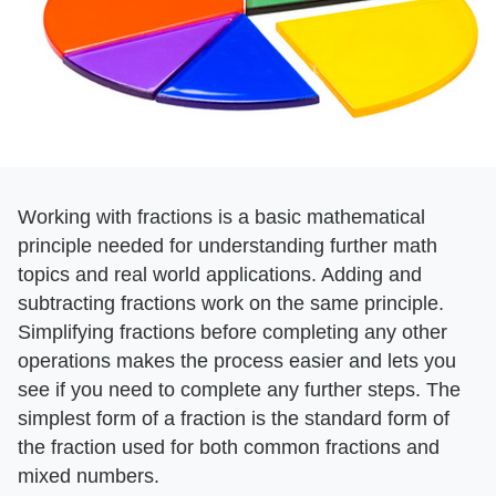
Working with fractions is a basic mathematical
principle needed for understanding further math
topics and real world applications. Adding and
subtracting fractions work on the same principle.
Simplifying fractions before completing any other
operations makes the process easier and lets you
see if you need to complete any further steps. The
simplest form of a fraction is the standard form of
the fraction used for both common fractions and
mixed numbers.