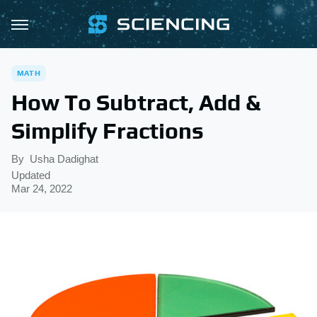
MATH
How To Subtract, Add &
Simplify Fractions
By
Usha Dadighat
Updated
Mar 24, 2022