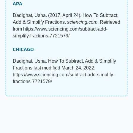
APA
Dadighat, Usha. (2017, April 24). How To Subtract,
Add & Simplify Fractions.
sciencing.com
. Retrieved
from https://www.sciencing.com/subtract-add-
simplify-fractions-7721579/
CHICAGO
Dadighat, Usha. How To Subtract, Add & Simplify
Fractions last modified March 24, 2022.
https://www.sciencing.com/subtract-add-simplify-
fractions-7721579/