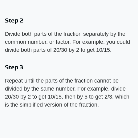
Step 2
Divide both parts of the fraction separately by the
common number, or factor. For example, you could
divide both parts of 20/30 by 2 to get 10/15.
Step 3
Repeat until the parts of the fraction cannot be
divided by the same number. For example, divide
20/30 by 2 to get 10/15, then by 5 to get 2/3, which
is the simplified version of the fraction.