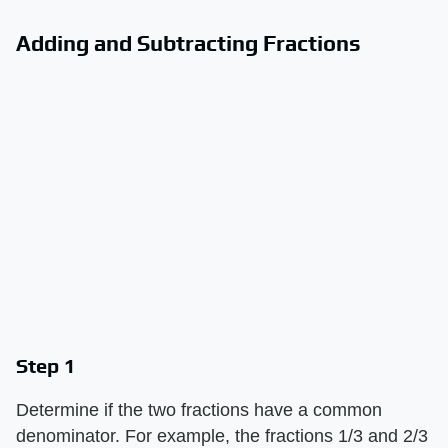
Adding and Subtracting Fractions
Step 1
Determine if the two fractions have a common
denominator. For example, the fractions 1/3 and 2/3