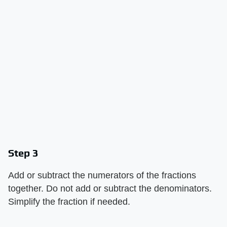
Step 3
Add or subtract the numerators of the fractions
together. Do not add or subtract the denominators.
Simplify the fraction if needed.