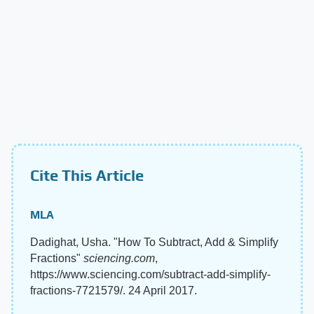
Cite This Article
MLA
Dadighat, Usha. "How To Subtract, Add & Simplify
Fractions"
sciencing.com
,
https://www.sciencing.com/subtract-add-simplify-
fractions-7721579/. 24 April 2017.