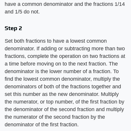
have a common denominator and the fractions 1/14
and 1/5 do not.
Step 2
Set both fractions to have a lowest common
denominator. If adding or subtracting more than two
fractions, complete the operation on two fractions at
a time before moving on to the next fraction. The
denominator is the lower number of a fraction. To
find the lowest common denominator, multiply the
denominators of both of the fractions together and
set this number as the new denominator. Multiply
the numerator, or top number, of the first fraction by
the denominator of the second fraction and multiply
the numerator of the second fraction by the
denominator of the first fraction.