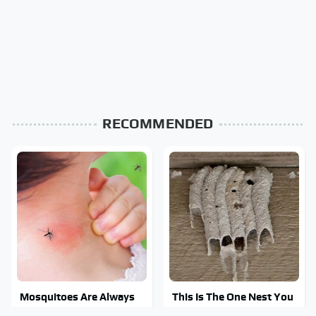
RECOMMENDED
Mosquitoes Are Always
This Is The One Nest You
Drawn To Humans Who
Really Don't Want Find