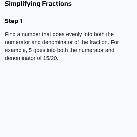
Simplifying Fractions
Step 1
Find a number that goes evenly into both the
numerator and denominator of the fraction. For
example, 5 goes into both the numerator and
denominator of 15/20.