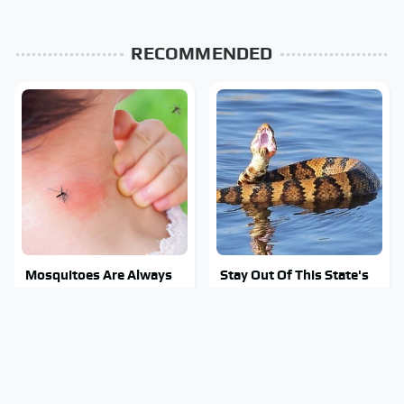
RECOMMENDED
Mosquitoes Are Always
Stay Out Of This State's
Drawn To Humans Who
Water, It's Totally
Have This One Trait
Overrun With Snakes