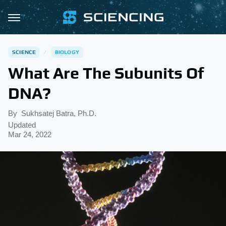
SCIENCE
BIOLOGY
What Are The Subunits Of
DNA?
By
Sukhsatej Batra, Ph.D.
Updated
Mar 24, 2022