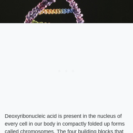
Deoxyribonucleic acid is present in the nucleus of
every cell in our body in compactly folded up forms
called chromosomes. The four building blocks that