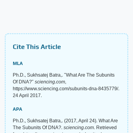
Cite This Article
MLA
Ph.D., Sukhsatej Batra,. "What Are The Subunits
Of DNA?"
sciencing.com
,
https://www.sciencing.com/subunits-dna-8435779/.
24 April 2017.
APA
Ph.D., Sukhsatej Batra,. (2017, April 24). What Are
The Subunits Of DNA?.
sciencing.com
. Retrieved