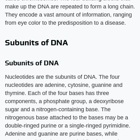
make up the DNA are repeated to form a long chain.
They encode a vast amount of information, ranging
from eye color to the predisposition to a disease.
Subunits of DNA
Subunits of DNA
Nucleotides are the subunits of DNA. The four
nucleotides are adenine, cytosine, guanine and
thymine. Each of the four bases has three
components, a phosphate group, a deoxyribose
sugar and a nitrogen-containing base. The
nitrogenous base attached to the bases may be a
double-ringed purine or a single-ringed pyrimidine.
Adenine and guanine are purine bases, while