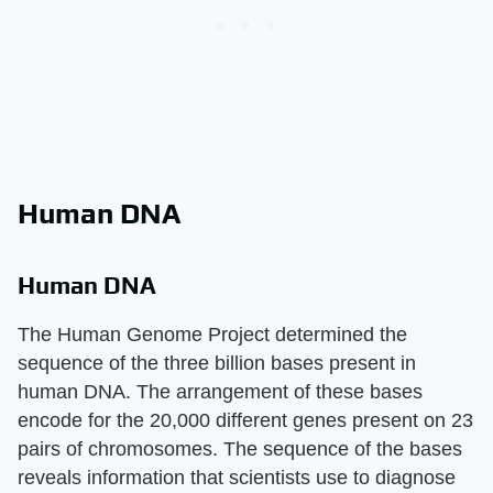
Human DNA
Human DNA
The Human Genome Project determined the
sequence of the three billion bases present in
human DNA. The arrangement of these bases
encode for the 20,000 different genes present on 23
pairs of chromosomes. The sequence of the bases
reveals information that scientists use to diagnose