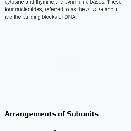
cytosine and thymine are pyrimidine bases. These
four nucleotides, referred to as the A, C, G and T
are the building blocks of DNA.
Arrangements of Subunits