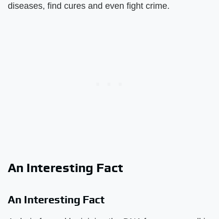
diseases, find cures and even fight crime.
An Interesting Fact
An Interesting Fact