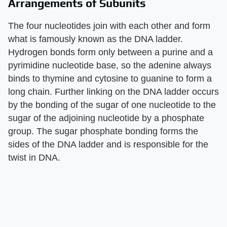
Arrangements of Subunits
The four nucleotides join with each other and form
what is famously known as the DNA ladder.
Hydrogen bonds form only between a purine and a
pyrimidine nucleotide base, so the adenine always
binds to thymine and cytosine to guanine to form a
long chain. Further linking on the DNA ladder occurs
by the bonding of the sugar of one nucleotide to the
sugar of the adjoining nucleotide by a phosphate
group. The sugar phosphate bonding forms the
sides of the DNA ladder and is responsible for the
twist in DNA.