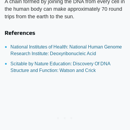
A chain formed by joining the DNA from every cell in
the human body can make approximately 70 round
trips from the earth to the sun.
References
National Institutes of Health: National Human Genome
Research Institute: Deoxyribonucleic Acid
Scitable by Nature Education: Discovery Of DNA
Structure and Function: Watson and Crick