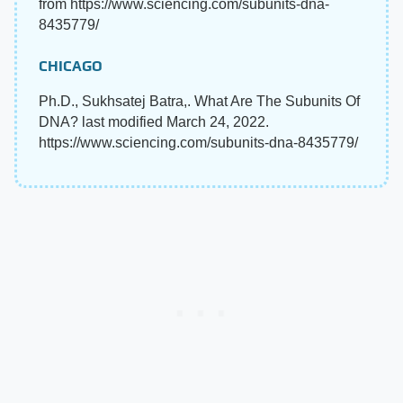
from https://www.sciencing.com/subunits-dna-
8435779/
CHICAGO
Ph.D., Sukhsatej Batra,. What Are The Subunits Of
DNA? last modified March 24, 2022.
https://www.sciencing.com/subunits-dna-8435779/