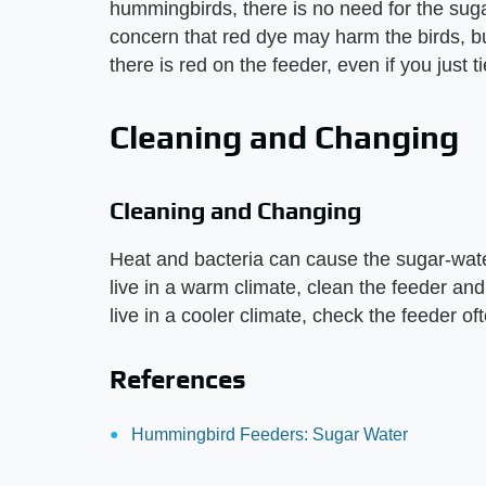
hummingbirds, there is no need for the suga
concern that red dye may harm the birds, but
there is red on the feeder, even if you just ti
Cleaning and Changing
Cleaning and Changing
Heat and bacteria can cause the sugar-wate
live in a warm climate, clean the feeder and
live in a cooler climate, check the feeder of
References
Hummingbird Feeders: Sugar Water