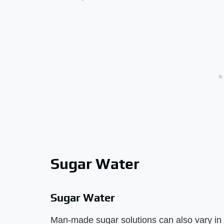
Sugar Water
Sugar Water
Man-made sugar solutions can also vary in t