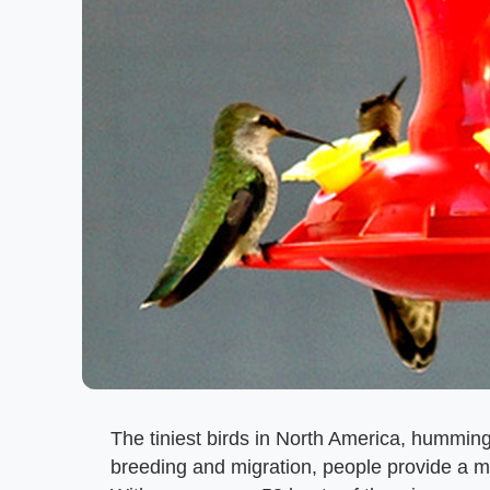
The tiniest birds in North America, humming
breeding and migration, people provide a 