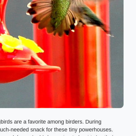
birds are a favorite among birders. During
much-needed snack for these tiny powerhouses.