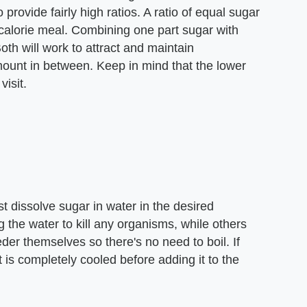
 provide fairly high ratios. A ratio of equal sugar
 calorie meal. Combining one part sugar with
Both will work to attract and maintain
mount in between. Keep in mind that the lower
visit.
t dissolve sugar in water in the desired
the water to kill any organisms, while others
eder themselves so there's no need to boil. If
t is completely cooled before adding it to the