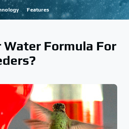
hnology
Features
r Water Formula For
eders?