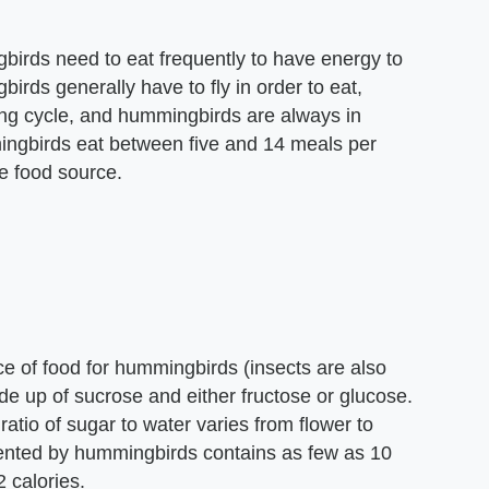
birds need to eat frequently to have energy to
irds generally have to fly in order to eat,
ding cycle, and hummingbirds are always in
mingbirds eat between five and 14 meals per
he food source.
ce of food for hummingbirds (insects are also
made up of sucrose and either fructose or glucose.
atio of sugar to water varies from flower to
uented by hummingbirds contains as few as 10
 calories.