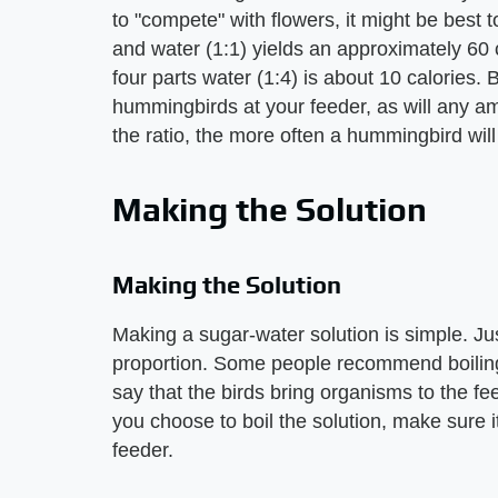
to "compete" with flowers, it might be best to
and water (1:1) yields an approximately 60
four parts water (1:4) is about 10 calories. 
hummingbirds at your feeder, as will any a
the ratio, the more often a hummingbird will 
Making the Solution
Making the Solution
Making a sugar-water solution is simple. Jus
proportion. Some people recommend boiling 
say that the birds bring organisms to the fe
you choose to boil the solution, make sure i
feeder.