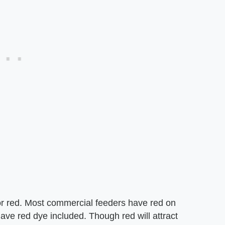
or red. Most commercial feeders have red on
e red dye included. Though red will attract