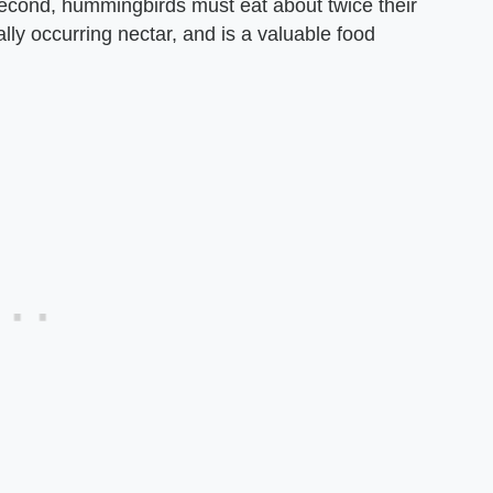
econd, hummingbirds must eat about twice their
ly occurring nectar, and is a valuable food