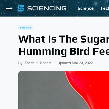
Science
Tec
NATURE
What Is The Suga
Humming Bird Fe
By
Theda K. Rogers
Updated
Mar 24, 2022