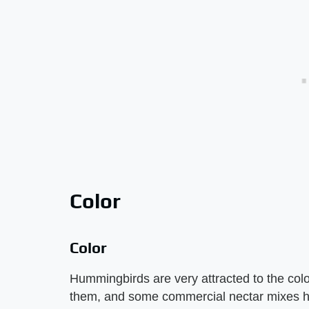
Color
Color
Hummingbirds are very attracted to the col
them, and some commercial nectar mixes hav