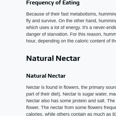
Frequency of Eating
Because of their fast metabolisms, humming
fly and survive. On the other hand, hummingb
which uses a lot of energy. It's a never-en
danger of starvation. For this reason, hum
hour, depending on the caloric content of t
Natural Nectar
Natural Nectar
Nectar is found in flowers, the primary sour
part of their diet). Nectar is sugar water, 
Nectar also has some protein and salt. The r
flower. The nectar from some flowers freq
calories, while others contain as much as 82