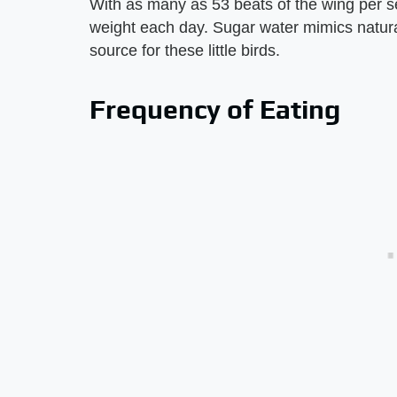
With as many as 53 beats of the wing per s
weight each day. Sugar water mimics natural
source for these little birds.
Frequency of Eating