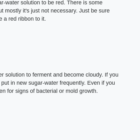
r-water solution to be red. There is some
 mostly it's just not necessary. Just be sure
e a red ribbon to it.
r solution to ferment and become cloudy. If you
 put in new sugar-water frequently. Even if you
ten for signs of bacterial or mold growth.