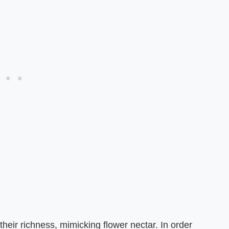
heir richness, mimicking flower nectar. In order