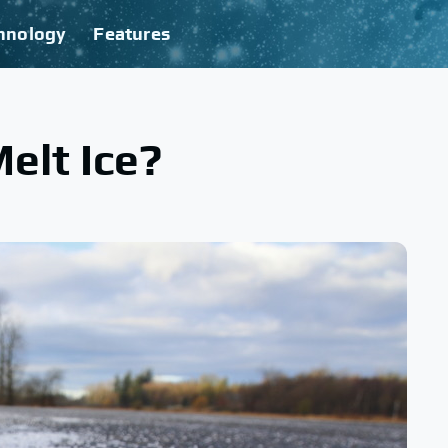
hnology
Features
elt Ice?