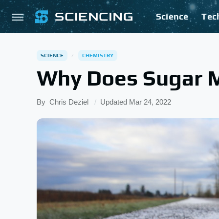
Science
Tec
SCIENCE
CHEMISTRY
Why Does Sugar M
By
Chris Deziel
Updated
Mar 24, 2022