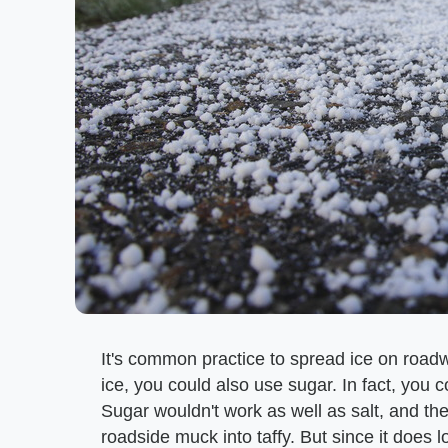
It's common practice to spread ice on roadw
ice, you could also use sugar. In fact, you 
Sugar wouldn't work as well as salt, and ther
roadside muck into taffy. But since it does l