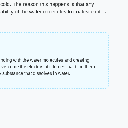
 cold. The reason this happens is that any
 ability of the water molecules to coalesce into a
binding with the water molecules and creating
ercome the electrostatic forces that bind them
ny substance that dissolves in water.