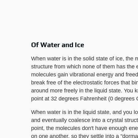
Of Water and Ice
When water is in the solid state of ice, the 
structure from which none of them has the 
molecules gain vibrational energy and freed
break free of the electrostatic forces that b
around more freely in the liquid state. You kn
point at 32 degrees Fahrenheit (0 degrees C
When water is in the liquid state, and you 
and eventually coalesce into a crystal structu
point, the molecules don't have enough ener
on one another, so they settle into a "dorma