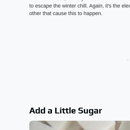
to escape the winter chill. Again, it's the el
other that cause this to happen.
Add a Little Sugar