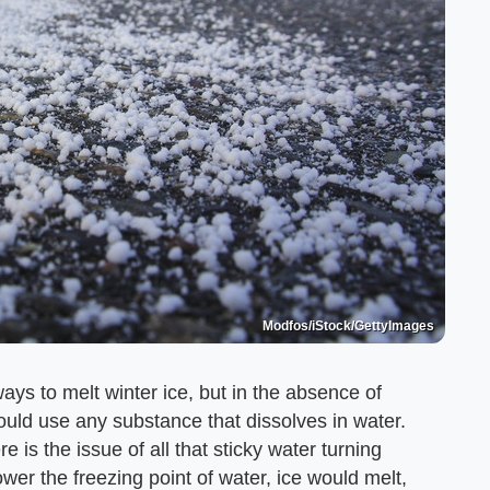
Modfos/iStock/GettyImages
ays to melt winter ice, but in the absence of
could use any substance that dissolves in water.
e is the issue of all that sticky water turning
ower the freezing point of water, ice would melt,