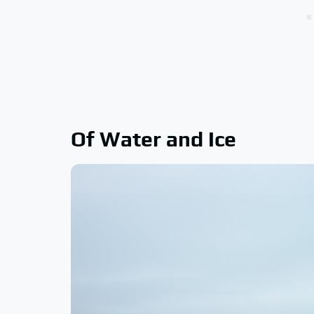
Of Water and Ice