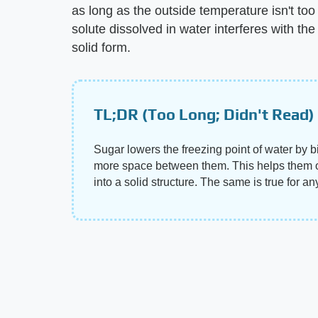
as long as the outside temperature isn't too
solute dissolved in water interferes with the
solid form.
TL;DR (Too Long; Didn't Read)
Sugar lowers the freezing point of water by 
more space between them. This helps them ov
into a solid structure. The same is true for a