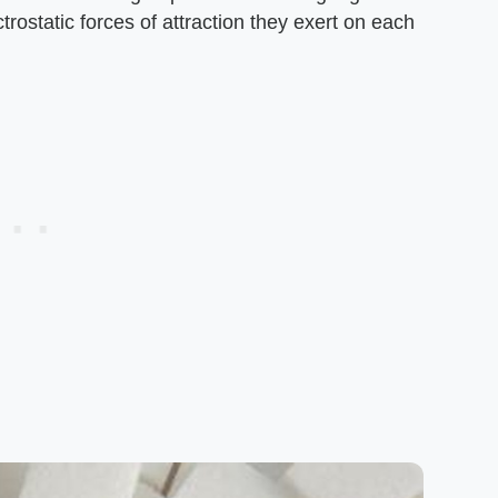
ectrostatic forces of attraction they exert on each