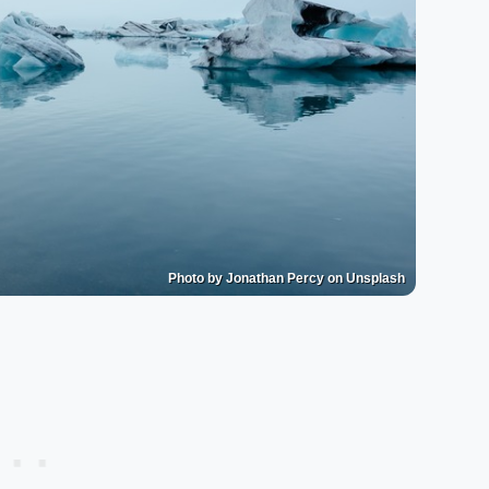
Photo by Jonathan Percy on Unsplash