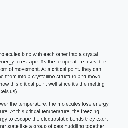
molecules bind with each other into a crystal
energy to escape. As the temperature rises, the
om of movement. At a critical point, they can
ind them into a crystalline structure and move
ow this critical point well since it's the melting
elsius).
lower the temperature, the molecules lose energy
re. At this critical temperature, the freezing
gy to escape the electrostatic bonds they exert
nt" state like a group of cats huddling together