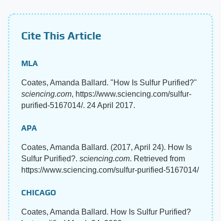
Cite This Article
MLA
Coates, Amanda Ballard. "How Is Sulfur Purified?"
sciencing.com
, https://www.sciencing.com/sulfur-
purified-5167014/. 24 April 2017.
APA
Coates, Amanda Ballard. (2017, April 24). How Is
Sulfur Purified?.
sciencing.com
. Retrieved from
https://www.sciencing.com/sulfur-purified-5167014/
CHICAGO
Coates, Amanda Ballard. How Is Sulfur Purified?