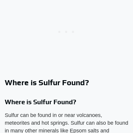
Where is Sulfur Found?
Where is Sulfur Found?
Sulfur can be found in or near volcanoes,
meteorites and hot springs. Sulfur can also be found
in many other minerals like Epsom salts and