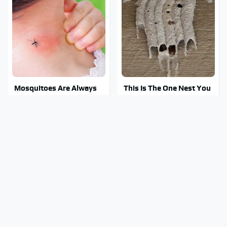
Mosquitoes Are Always
This Is The One Nest You
Drawn To Humans Who
Really Don't Want Find
Have This One Trait
Near Your Home