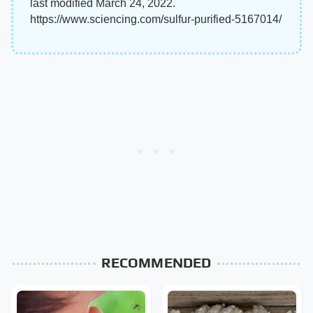
last modified March 24, 2022.
https://www.sciencing.com/sulfur-purified-5167014/
RECOMMENDED