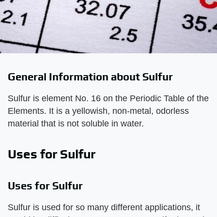
General Information about Sulfur
Sulfur is element No. 16 on the Periodic Table of the
Elements. It is a yellowish, non-metal, odorless
material that is not soluble in water.
Uses for Sulfur
Uses for Sulfur
Sulfur is used for so many different applications, it