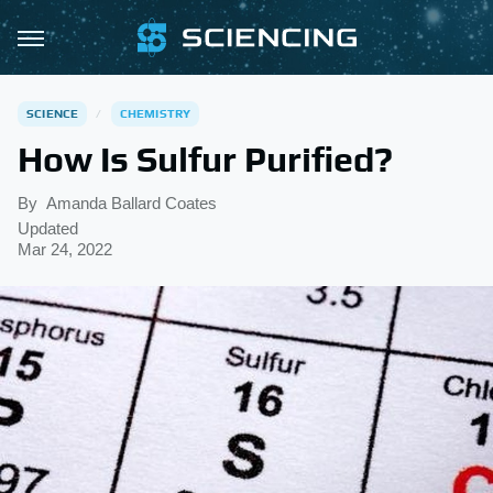
SCIENCE
CHEMISTRY
How Is Sulfur Purified?
By
Amanda Ballard Coates
Updated
Mar 24, 2022