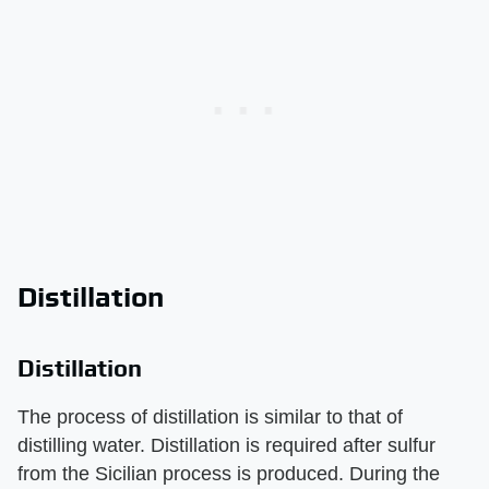
Distillation
Distillation
The process of distillation is similar to that of
distilling water. Distillation is required after sulfur
from the Sicilian process is produced. During the