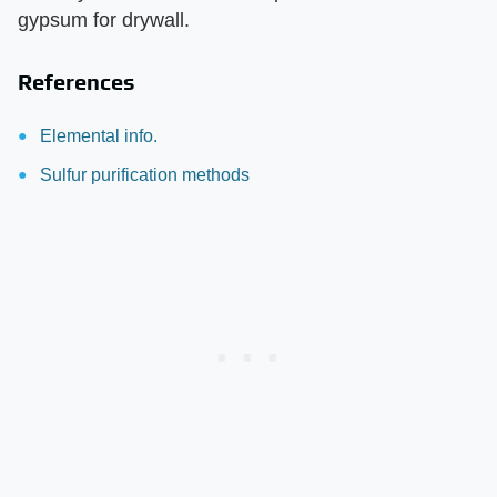
gypsum for drywall.
References
Elemental info.
Sulfur purification methods