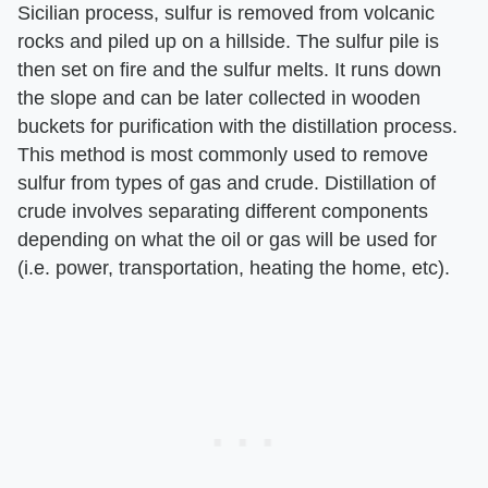
Sicilian process, sulfur is removed from volcanic
rocks and piled up on a hillside. The sulfur pile is
then set on fire and the sulfur melts. It runs down
the slope and can be later collected in wooden
buckets for purification with the distillation process.
This method is most commonly used to remove
sulfur from types of gas and crude. Distillation of
crude involves separating different components
depending on what the oil or gas will be used for
(i.e. power, transportation, heating the home, etc).