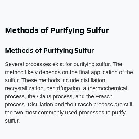
Methods of Purifying Sulfur
Methods of Purifying Sulfur
Several processes exist for purifying sulfur. The
method likely depends on the final application of the
sulfur. These methods include distillation,
recrystallization, centrifugation, a thermochemical
process, the Claus process, and the Frasch
process. Distillation and the Frasch process are still
the two most commonly used processes to purify
sulfur.