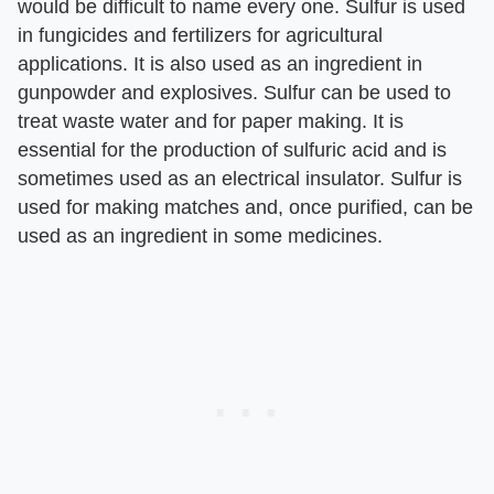
would be difficult to name every one. Sulfur is used
in fungicides and fertilizers for agricultural
applications. It is also used as an ingredient in
gunpowder and explosives. Sulfur can be used to
treat waste water and for paper making. It is
essential for the production of sulfuric acid and is
sometimes used as an electrical insulator. Sulfur is
used for making matches and, once purified, can be
used as an ingredient in some medicines.