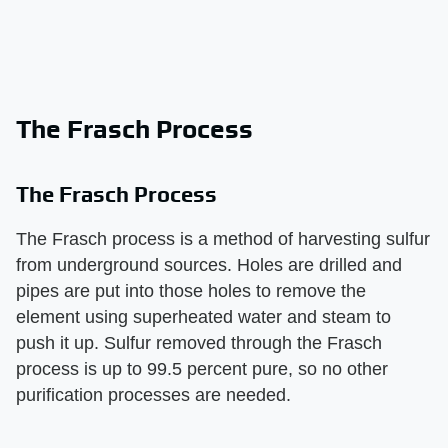
The Frasch Process
The Frasch Process
The Frasch process is a method of harvesting sulfur
from underground sources. Holes are drilled and
pipes are put into those holes to remove the
element using superheated water and steam to
push it up. Sulfur removed through the Frasch
process is up to 99.5 percent pure, so no other
purification processes are needed.