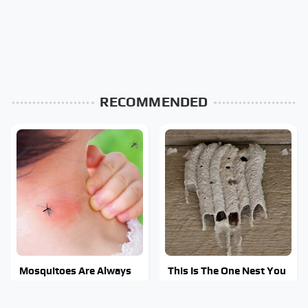
RECOMMENDED
Mosquitoes Are Always
This Is The One Nest You
Drawn To Humans Who
Really Don't Want Find
Have This One Trait
Near Your Home