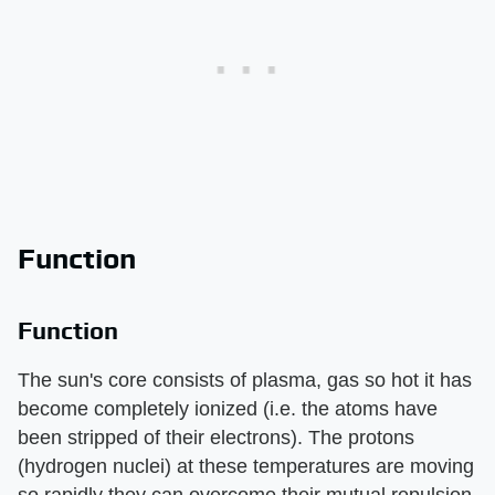
Function
Function
The sun's core consists of plasma, gas so hot it has
become completely ionized (i.e. the atoms have
been stripped of their electrons). The protons
(hydrogen nuclei) at these temperatures are moving