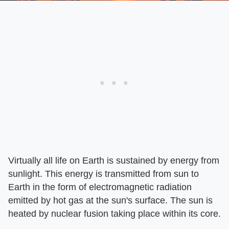
Virtually all life on Earth is sustained by energy from
sunlight. This energy is transmitted from sun to
Earth in the form of electromagnetic radiation
emitted by hot gas at the sun's surface. The sun is
heated by nuclear fusion taking place within its core.