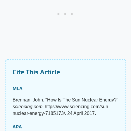
Cite This Article
MLA
Brennan, John. "How Is The Sun Nuclear Energy?"
sciencing.com
, https://www.sciencing.com/sun-
nuclear-energy-7185173/. 24 April 2017.
APA