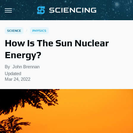
SCIENCE
PHYSICS
How Is The Sun Nuclear
Energy?
By
John Brennan
Updated
Mar 24, 2022