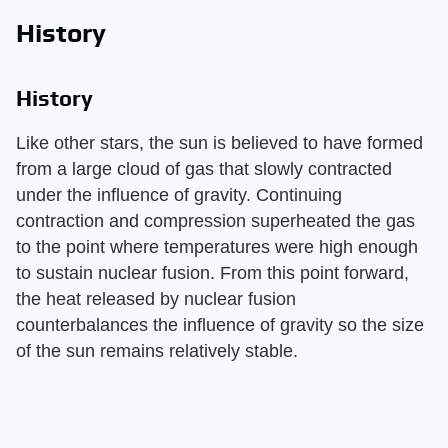
History
History
Like other stars, the sun is believed to have formed
from a large cloud of gas that slowly contracted
under the influence of gravity. Continuing
contraction and compression superheated the gas
to the point where temperatures were high enough
to sustain nuclear fusion. From this point forward,
the heat released by nuclear fusion
counterbalances the influence of gravity so the size
of the sun remains relatively stable.