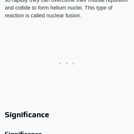
so rapidly they can overcome their mutual repulsion
and collide to form helium nuclei. This type of
reaction is called nuclear fusion.
Significance