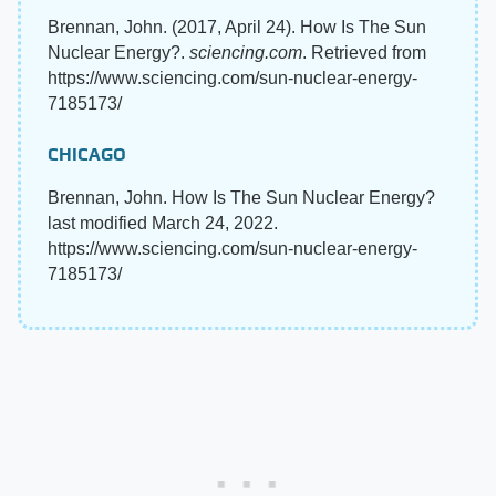
Brennan, John. (2017, April 24). How Is The Sun
Nuclear Energy?.
sciencing.com
. Retrieved from
https://www.sciencing.com/sun-nuclear-energy-
7185173/
CHICAGO
Brennan, John. How Is The Sun Nuclear Energy?
last modified March 24, 2022.
https://www.sciencing.com/sun-nuclear-energy-
7185173/