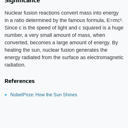
Significance
Nuclear fusion reactions convert mass into energy
in a ratio determined by the famous formula, E=mc².
Since c is the speed of light and c squared is a huge
number, a very small amount of mass, when
converted, becomes a large amount of energy. By
heating the sun, nuclear fusion generates the
energy radiated from the surface as electromagnetic
radiation.
References
NobelPrize: How the Sun Shines