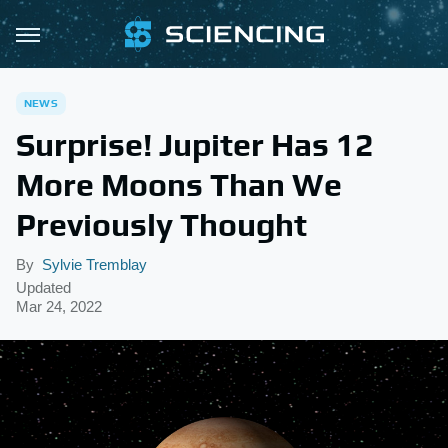
NEWS
Surprise! Jupiter Has 12
More Moons Than We
Previously Thought
By
Sylvie Tremblay
Updated
Mar 24, 2022