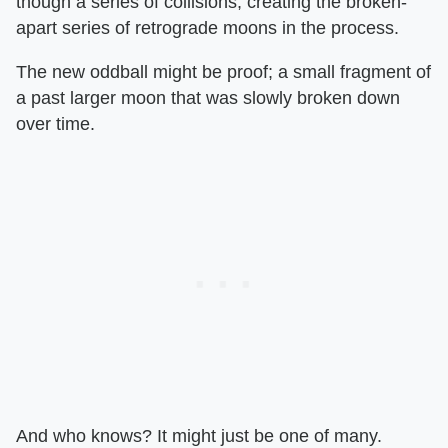
though a series of collisions, creating the broken-
apart series of retrograde moons in the process.
The new oddball might be proof; a small fragment of
a past larger moon that was slowly broken down
over time.
And who knows? It might just be one of many.