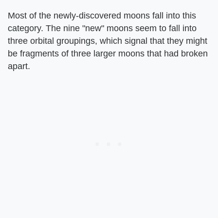
Most of the newly-discovered moons fall into this
category. The nine "new" moons seem to fall into
three orbital groupings, which signal that they might
be fragments of three larger moons that had broken
apart.