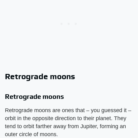
Retrograde moons
Retrograde moons
Retrograde moons are ones that – you guessed it –
orbit in the opposite direction to their planet. They
tend to orbit farther away from Jupiter, forming an
outer circle of moons.