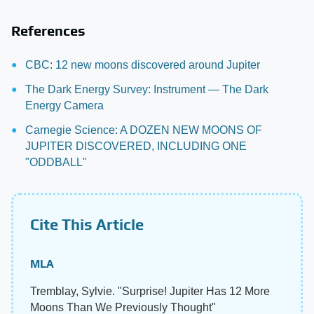
References
CBC: 12 new moons discovered around Jupiter
The Dark Energy Survey: Instrument — The Dark
Energy Camera
Carnegie Science: A DOZEN NEW MOONS OF
JUPITER DISCOVERED, INCLUDING ONE
"ODDBALL"
Cite This Article
MLA
Tremblay, Sylvie. "Surprise! Jupiter Has 12 More
Moons Than We Previously Thought"