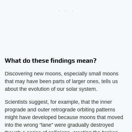
What do these findings mean?
Discovering new moons, especially small moons
that may have been parts of larger ones, tells us
about the evolution of our solar system.
Scientists suggest, for example, that the inner
prograde and outer retrograde orbiting patterns
might have developed because moons that moved
into the wrong "lane" were gradually destroyed