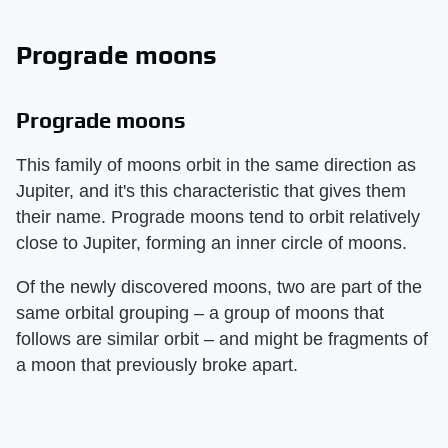
Prograde moons
Prograde moons
This family of moons orbit in the same direction as
Jupiter, and it's this characteristic that gives them
their name. Prograde moons tend to orbit relatively
close to Jupiter, forming an inner circle of moons.
Of the newly discovered moons, two are part of the
same orbital grouping – a group of moons that
follows are similar orbit – and might be fragments of
a moon that previously broke apart.