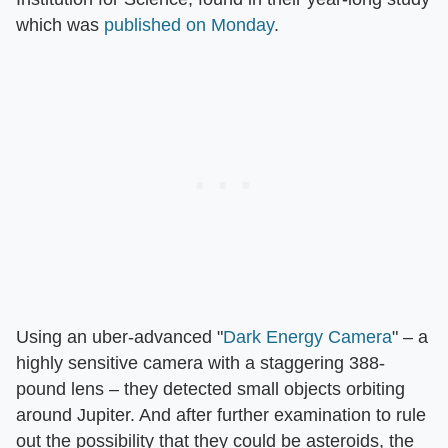
which was
published on Monday
.
Using an uber-advanced "
Dark Energy Camera
" – a
highly sensitive camera with a staggering 388-
pound lens – they detected small objects orbiting
around Jupiter. And after further examination to rule
out the possibility that they could be asteroids, the