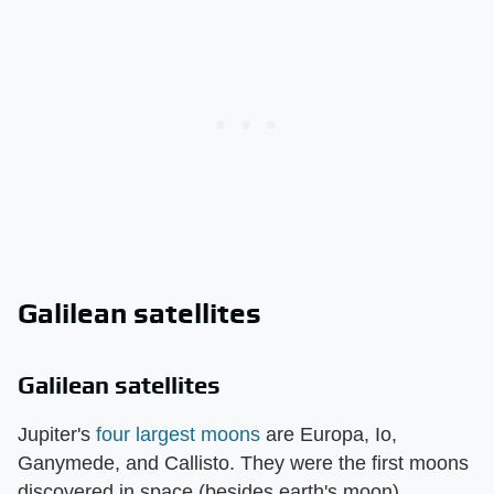
Galilean satellites
Galilean satellites
Jupiter's
four largest moons
are Europa, Io,
Ganymede, and Callisto. They were the first moons
discovered in space (besides earth's moon),