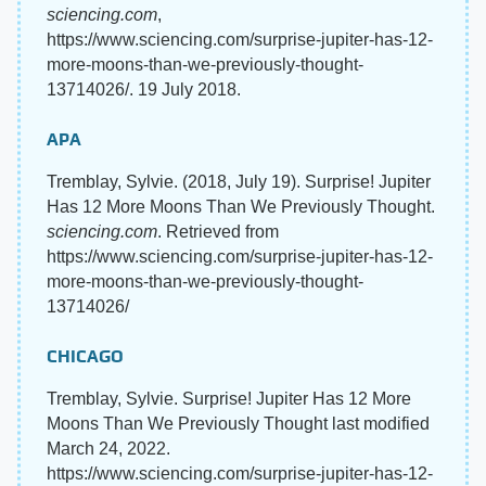
sciencing.com
,
https://www.sciencing.com/surprise-jupiter-has-12-
more-moons-than-we-previously-thought-
13714026/. 19 July 2018.
APA
Tremblay, Sylvie. (2018, July 19). Surprise! Jupiter
Has 12 More Moons Than We Previously Thought.
sciencing.com
. Retrieved from
https://www.sciencing.com/surprise-jupiter-has-12-
more-moons-than-we-previously-thought-
13714026/
CHICAGO
Tremblay, Sylvie. Surprise! Jupiter Has 12 More
Moons Than We Previously Thought last modified
March 24, 2022.
https://www.sciencing.com/surprise-jupiter-has-12-