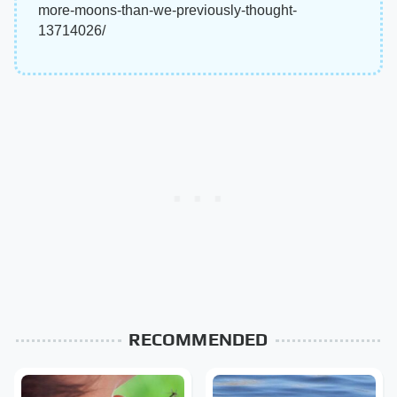
more-moons-than-we-previously-thought-
13714026/
RECOMMENDED