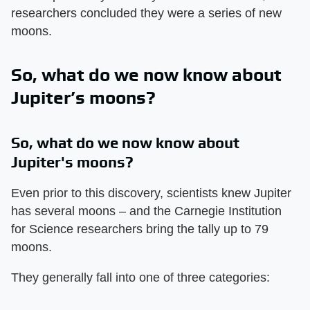
researchers concluded they were a series of new
moons.
So, what do we now know about
Jupiter’s moons?
So, what do we now know about
Jupiter's moons?
Even prior to this discovery, scientists knew Jupiter
has several moons – and the Carnegie Institution
for Science researchers bring the tally up to 79
moons.
They generally fall into one of three categories: