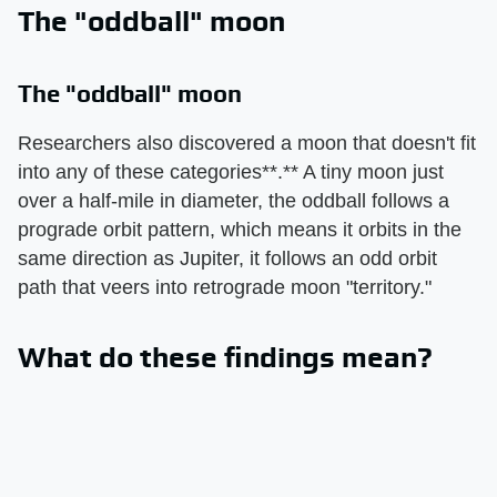
The "oddball" moon
The "oddball" moon
Researchers also discovered a moon that doesn't fit
into any of these categories**.** A tiny moon just
over a half-mile in diameter, the oddball follows a
prograde orbit pattern, which means it orbits in the
same direction as Jupiter, it follows an odd orbit
path that veers into retrograde moon "territory."
What do these findings mean?