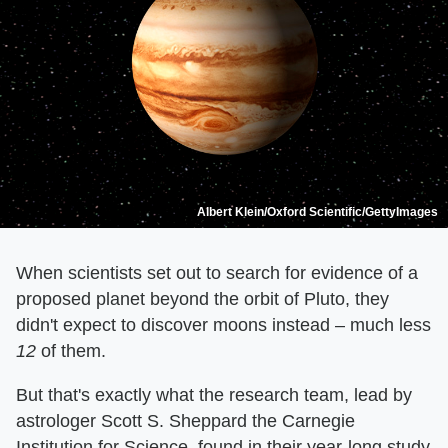
Albert Klein/Oxford Scientific/GettyImages
When scientists set out to search for evidence of a
proposed planet beyond the orbit of Pluto, they
didn't expect to discover moons instead – much less
12
of them.
But that's exactly what the research team, lead by
astrologer Scott S. Sheppard the Carnegie
Institution for Science, found in their year-long study