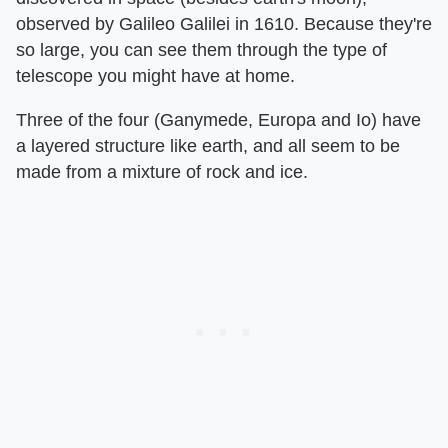
observed by Galileo Galilei in 1610. Because they're
so large, you can see them through the type of
telescope you might have at home.
Three of the four (Ganymede, Europa and Io) have
a layered structure like earth, and all seem to be
made from a mixture of rock and ice.