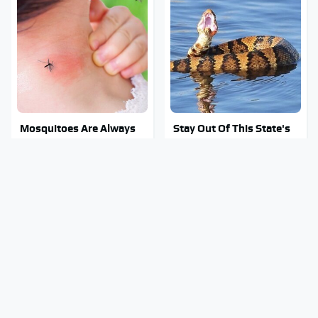
Mosquitoes Are Always
Stay Out Of This State's
Drawn To Humans Who
Water, It's Totally
Have This One Trait
Overrun With Snakes