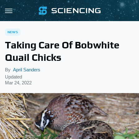
NEWS
Taking Care Of Bobwhite
Quail Chicks
By
April Sanders
Updated
Mar 24, 2022