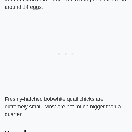
around 14 eggs.
Freshly-hatched bobwhite quail chicks are
extremely small. Most are not much bigger than a
quarter.