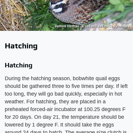
James Heifner / EyeEm/EyeEm/GettyImages
Hatching
Hatching
During the hatching season, bobwhite quail eggs
should be gathered three to five times per day. If left
too long, they will go bad quickly, especially in hot
weather. For hatching, they are placed in a
preheated forced-air incubator at 100.25 degrees F
for 20 days. On day 21, the temperature should be
lowered by 1 degree F. It should take the eggs
around 24 days to hatch. The average size clutch is