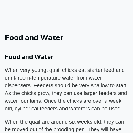
Food and Water
Food and Water
When very young, quail chicks eat starter feed and
drink room-temperature water from water
dispensers. Feeders should be very shallow to start.
As the chicks grow, they can use larger feeders and
water fountains. Once the chicks are over a week
old, cylindrical feeders and waterers can be used.
When the quail are around six weeks old, they can
be moved out of the brooding pen. They will have