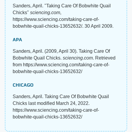
Sanders, April. "Taking Care Of Bobwhite Quail
Chicks"
sciencing.com
,
https://www.sciencing.com/taking-care-of-
bobwhite-quail-chicks-13652632/. 30 April 2009.
APA
Sanders, April. (2009, April 30). Taking Care Of
Bobwhite Quail Chicks.
sciencing.com
. Retrieved
from https://www.sciencing.com/taking-care-of-
bobwhite-quail-chicks-13652632/
CHICAGO
Sanders, April. Taking Care Of Bobwhite Quail
Chicks last modified March 24, 2022.
https://www.sciencing.com/taking-care-of-
bobwhite-quail-chicks-13652632/