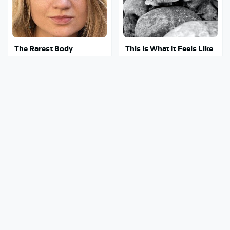
The Rarest Body
This Is What It Feels Like
Features Very Few
To Die, According To
People Have
Science
This Body Part Is Still
Clear Signs That
Active After Death,
Someone Is Secretly In
According To Science
Love With You