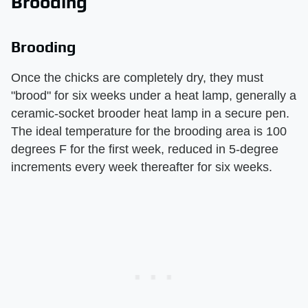
Brooding
Brooding
Once the chicks are completely dry, they must
"brood" for six weeks under a heat lamp, generally a
ceramic-socket brooder heat lamp in a secure pen.
The ideal temperature for the brooding area is 100
degrees F for the first week, reduced in 5-degree
increments every week thereafter for six weeks.