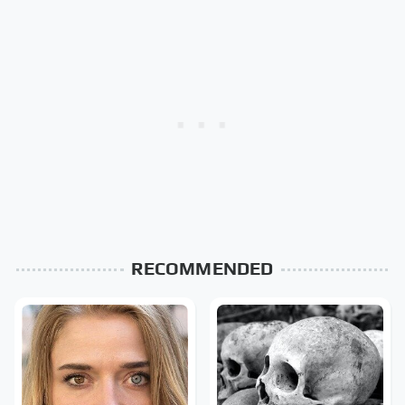
RECOMMENDED