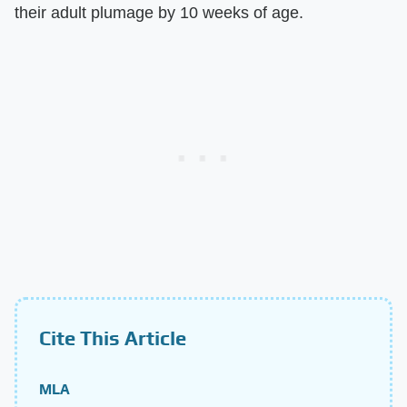
their adult plumage by 10 weeks of age.
Cite This Article
MLA