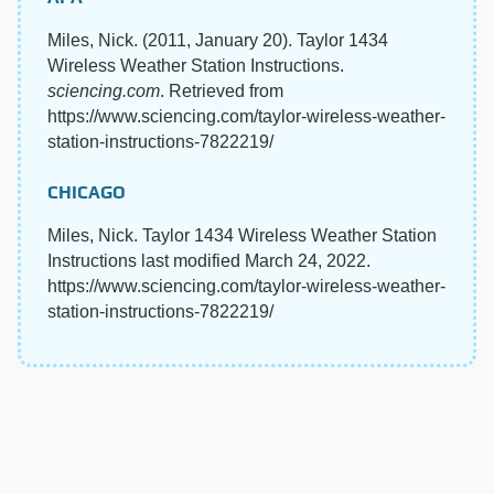
Miles, Nick. (2011, January 20). Taylor 1434
Wireless Weather Station Instructions.
sciencing.com
. Retrieved from
https://www.sciencing.com/taylor-wireless-weather-
station-instructions-7822219/
CHICAGO
Miles, Nick. Taylor 1434 Wireless Weather Station
Instructions last modified March 24, 2022.
https://www.sciencing.com/taylor-wireless-weather-
station-instructions-7822219/