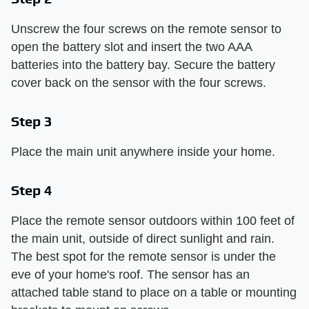
Unscrew the four screws on the remote sensor to
open the battery slot and insert the two AAA
batteries into the battery bay. Secure the battery
cover back on the sensor with the four screws.
Step 3
Place the main unit anywhere inside your home.
Step 4
Place the remote sensor outdoors within 100 feet of
the main unit, outside of direct sunlight and rain.
The best spot for the remote sensor is under the
eve of your home's roof. The sensor has an
attached table stand to place on a table or mounting