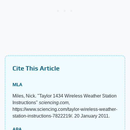
Cite This Article
MLA
Miles, Nick. "Taylor 1434 Wireless Weather Station
Instructions"
sciencing.com
,
https://www.sciencing.com/taylor-wireless-weather-
station-instructions-7822219/. 20 January 2011.
APA