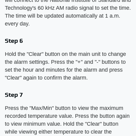
Technology's 60 kHz AM radio signal to set the time.
The time will be updated automatically at 1 a.m.
every day.
Step 6
Hold the "Clear" button on the main unit to change
the alarm settings. Press the "+" and "-" buttons to
set the hour and minutes for the alarm and press
"Clear" again to confirm the alarm.
Step 7
Press the "Max/Min" button to view the maximum
recorded temperature value. Press the button again
to view minimum value. Hold the "Clear" button
while viewing either temperature to clear the