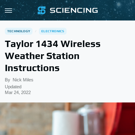
TECHNOLOGY
ELECTRONICS
Taylor 1434 Wireless
Weather Station
Instructions
By
Nick Miles
Updated
Mar 24, 2022