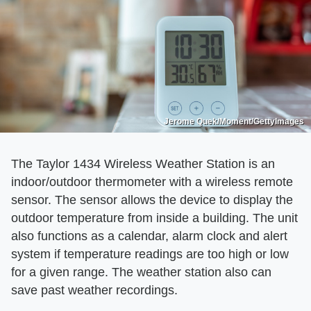
Jerome Quek/Moment/GettyImages
The Taylor 1434 Wireless Weather Station is an
indoor/outdoor thermometer with a wireless remote
sensor. The sensor allows the device to display the
outdoor temperature from inside a building. The unit
also functions as a calendar, alarm clock and alert
system if temperature readings are too high or low
for a given range. The weather station also can
save past weather recordings.