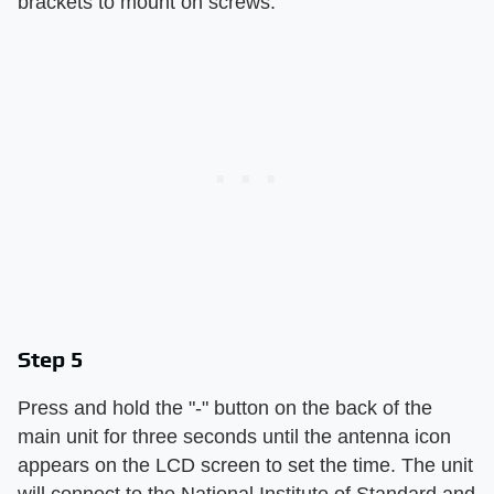
brackets to mount on screws.
Step 5
Press and hold the "-" button on the back of the
main unit for three seconds until the antenna icon
appears on the LCD screen to set the time. The unit
will connect to the National Institute of Standard and