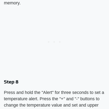
memory.
Step 8
Press and hold the "Alert" for three seconds to set a
temperature alert. Press the "+" and "-" buttons to
change the temperature value and set and upper