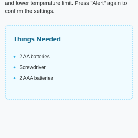
and lower temperature limit. Press "Alert" again to
confirm the settings.
Things Needed
2 AA batteries
Screwdriver
2 AAA batteries