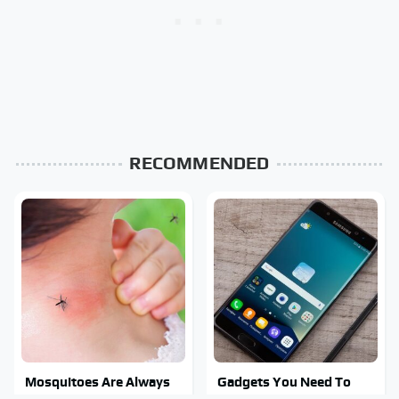
RECOMMENDED
Mosquitoes Are Always
Gadgets You Need To