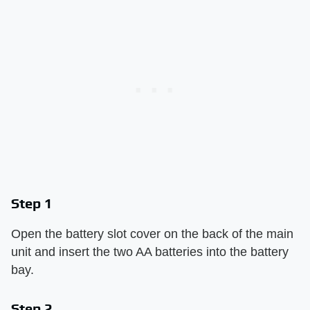
Step 1
Open the battery slot cover on the back of the main
unit and insert the two AA batteries into the battery
bay.
Step 2