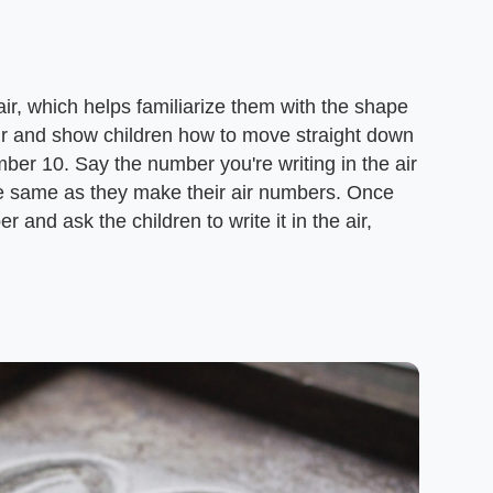
ir, which helps familiarize them with the shape
air and show children how to move straight down
mber 10. Say the number you're writing in the air
he same as they make their air numbers. Once
r and ask the children to write it in the air,