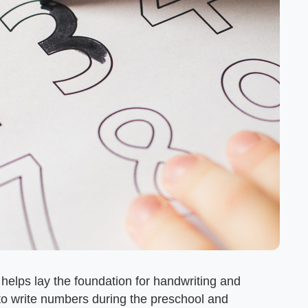
t helps lay the foundation for handwriting and
rn to write numbers during the preschool and