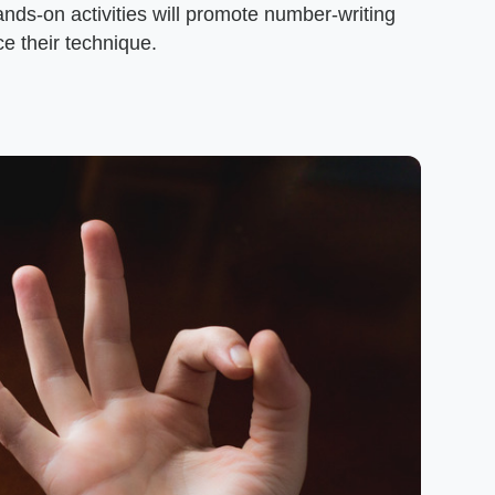
ands-on activities will promote number-writing
ice their technique.