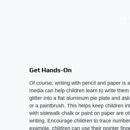
Get Hands-On
Of course, writing with pencil and paper is a
media can help children learn to write them 
glitter into a flat aluminum pie plate and as
or a paintbrush. This helps keep children i
with sidewalk chalk or paint on paper are oth
writing. Encourage children to trace numbe
example, children can use their pointer fin