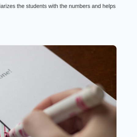
liarizes the students with the numbers and helps