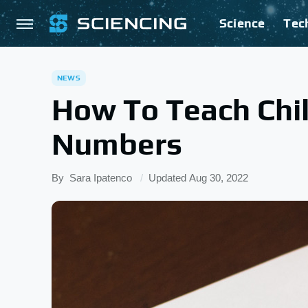
Science
Tec
NEWS
How To Teach Chil
Numbers
By
Sara Ipatenco
Updated
Aug 30, 2022