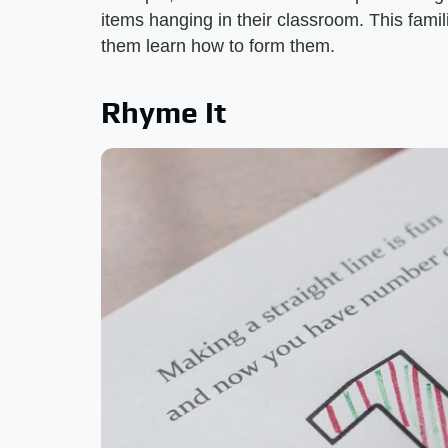
items hanging in their classroom. This fami
them learn how to form them.
Rhyme It