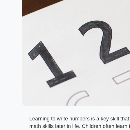
Learning to write numbers is a key skill tha
math skills later in life. Children often lea