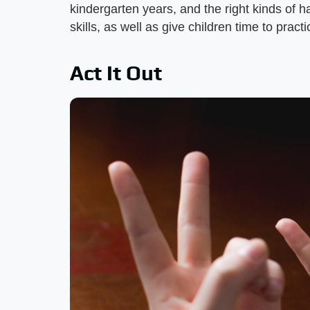
kindergarten years, and the right kinds of h
skills, as well as give children time to pract
Act It Out