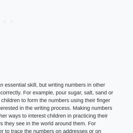
n essential skill, but writing numbers in other
correctly. For example, pour sugar, salt, sand or
k children to form the numbers using their finger
nterested in the writing process. Making numbers
er ways to interest children in practicing their
rs they see in the world around them. For
ger to trace the numbers on addresses or on