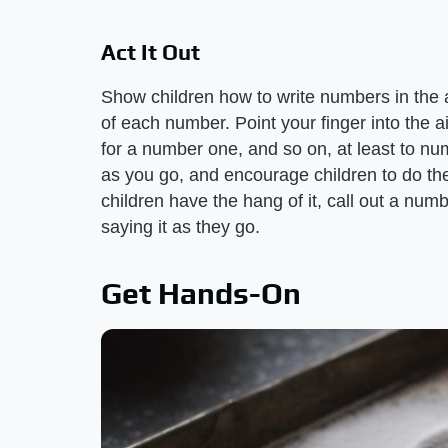
Act It Out
Show children how to write numbers in the a
of each number. Point your finger into the 
for a number one, and so on, at least to nu
as you go, and encourage children to do t
children have the hang of it, call out a numbe
saying it as they go.
Get Hands-On