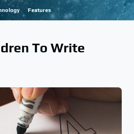
hnology
Features
dren To Write