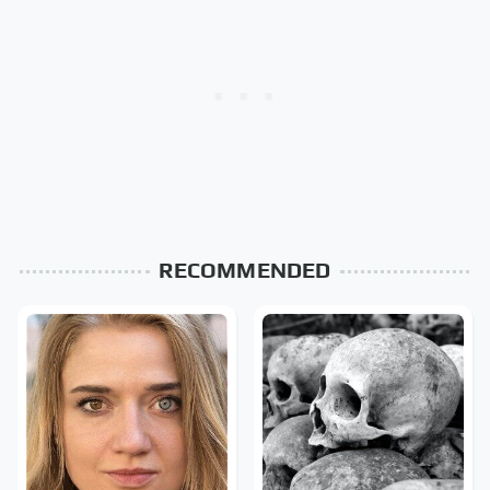
RECOMMENDED