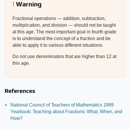
Warning
Fractional operations — addition, subtraction,
multiplication, and division — should not be taught
at this age. The most important goal in fourth grade
is to understand the concept of a fraction and be
able to apply it to various different situations.
Do not use denominators that are higher than 12 at
this age.
References
National Council of Teachers of Mathematics 1989
Yearbook: Teaching about Fractions: What, When, and
How?