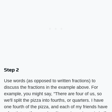
Step 2
Use words (as opposed to written fractions) to
discuss the fractions in the example above. For
example, you might say, "There are four of us, so
we'll split the pizza into fourths, or quarters. I have
one fourth of the pizza, and each of my friends have