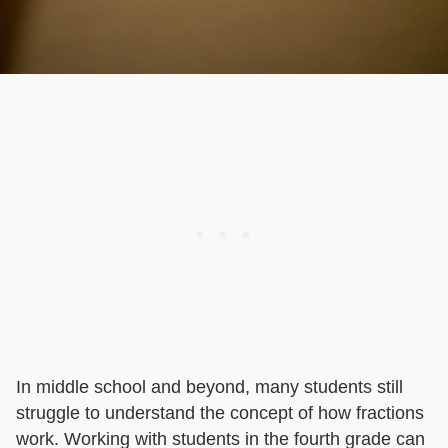
In middle school and beyond, many students still
struggle to understand the concept of how fractions
work. Working with students in the fourth grade can