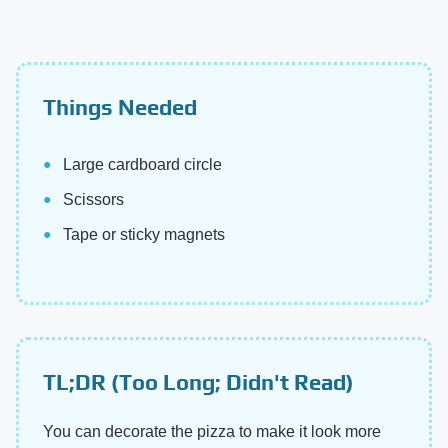
Things Needed
Large cardboard circle
Scissors
Tape or sticky magnets
TL;DR (Too Long; Didn't Read)
You can decorate the pizza to make it look more