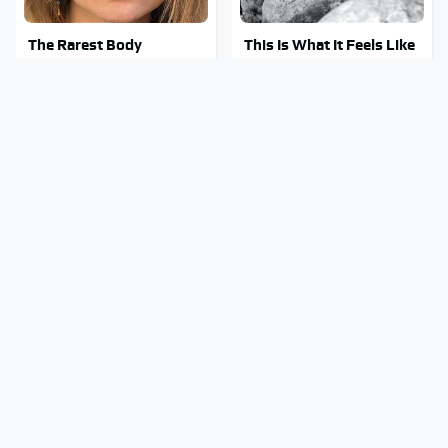
The Rarest Body
This Is What It Feels Like
Features Very Few
To Die, According To
People Have
Science
This Body Part Is Still
Clear Signs That
Active After Death,
Someone Is Secretly In
According To Science
Love With You