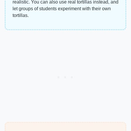
realistic. You can also use real tortillas instead, and
let groups of students experiment with their own
tortillas.