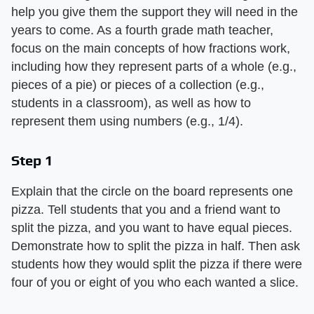
help you give them the support they will need in the
years to come. As a fourth grade math teacher,
focus on the main concepts of how fractions work,
including how they represent parts of a whole (e.g.,
pieces of a pie) or pieces of a collection (e.g.,
students in a classroom), as well as how to
represent them using numbers (e.g., 1/4).
Step 1
Explain that the circle on the board represents one
pizza. Tell students that you and a friend want to
split the pizza, and you want to have equal pieces.
Demonstrate how to split the pizza in half. Then ask
students how they would split the pizza if there were
four of you or eight of you who each wanted a slice.