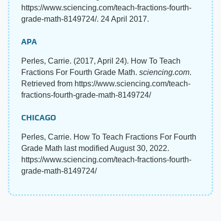
https://www.sciencing.com/teach-fractions-fourth-
grade-math-8149724/. 24 April 2017.
APA
Perles, Carrie. (2017, April 24). How To Teach
Fractions For Fourth Grade Math.
sciencing.com
.
Retrieved from https://www.sciencing.com/teach-
fractions-fourth-grade-math-8149724/
CHICAGO
Perles, Carrie. How To Teach Fractions For Fourth
Grade Math last modified August 30, 2022.
https://www.sciencing.com/teach-fractions-fourth-
grade-math-8149724/