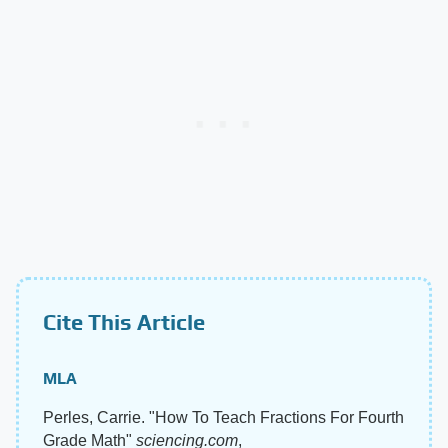
Cite This Article
MLA
Perles, Carrie. "How To Teach Fractions For Fourth
Grade Math"
sciencing.com
,