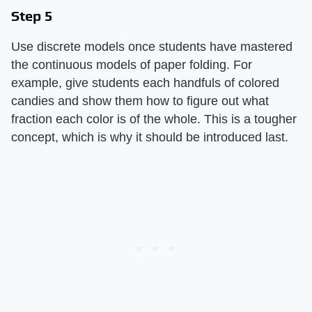
Step 5
Use discrete models once students have mastered
the continuous models of paper folding. For
example, give students each handfuls of colored
candies and show them how to figure out what
fraction each color is of the whole. This is a tougher
concept, which is why it should be introduced last.