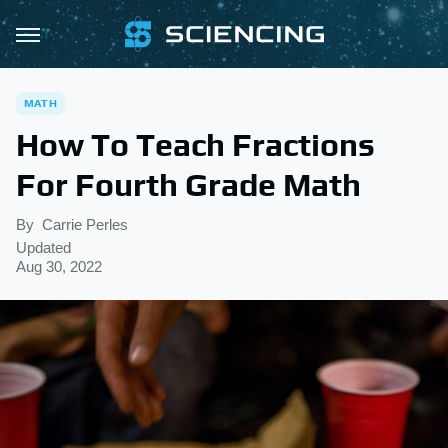
MATH
How To Teach Fractions
For Fourth Grade Math
By
Carrie Perles
Updated
Aug 30, 2022