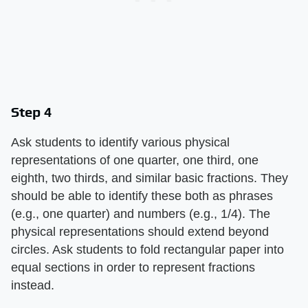
Step 4
Ask students to identify various physical
representations of one quarter, one third, one
eighth, two thirds, and similar basic fractions. They
should be able to identify these both as phrases
(e.g., one quarter) and numbers (e.g., 1/4). The
physical representations should extend beyond
circles. Ask students to fold rectangular paper into
equal sections in order to represent fractions
instead.