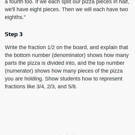
a fourth too. If we each split our pizza pieces in half,
we'll have eight pieces. Then we will each have two
eighths."
Step 3
Write the fraction 1/2 on the board, and explain that
the bottom number (denominator) shows how many
parts the pizza is divided into, and the top number
(numerator) shows how many pieces of the pizza
you are holding. Show students how to represent
fractions like 3/4, 2/3, and 5/8.