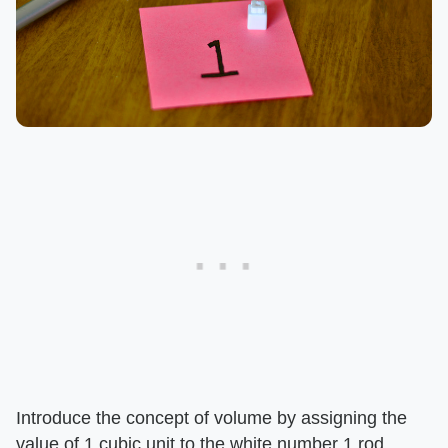
Introduce the concept of volume by assigning the
value of 1 cubic unit to the white number 1 rod.