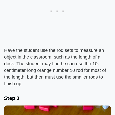
Have the student use the rod sets to measure an
object in the classroom, such as the length of a
desk. The student may find he can use the 10-
centimeter-long orange number 10 rod for most of
the length, but then must use the smaller rods to
finish up.
Step 3