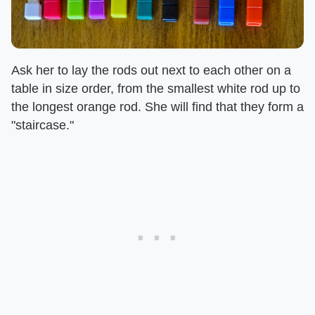
Ask her to lay the rods out next to each other on a
table in size order, from the smallest white rod up to
the longest orange rod. She will find that they form a
"staircase."