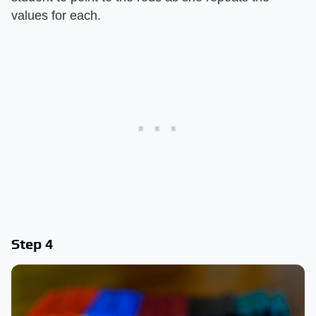
values for each.
Step 4