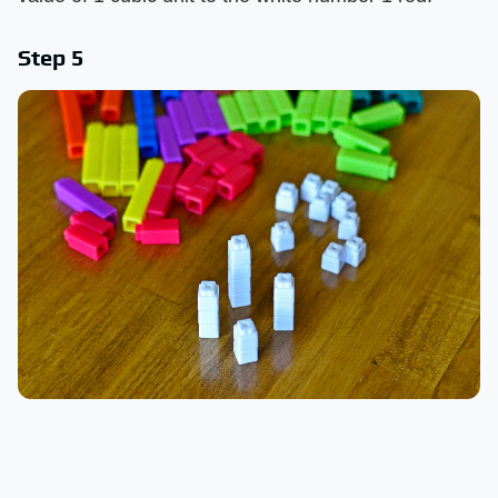
Step 5