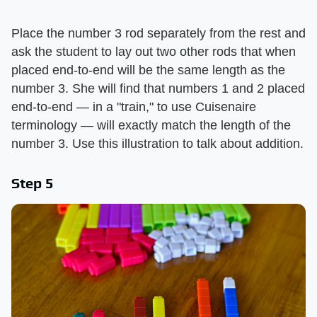
Place the number 3 rod separately from the rest and
ask the student to lay out two other rods that when
placed end-to-end will be the same length as the
number 3. She will find that numbers 1 and 2 placed
end-to-end — in a "train," to use Cuisenaire
terminology — will exactly match the length of the
number 3. Use this illustration to talk about addition.
Step 5