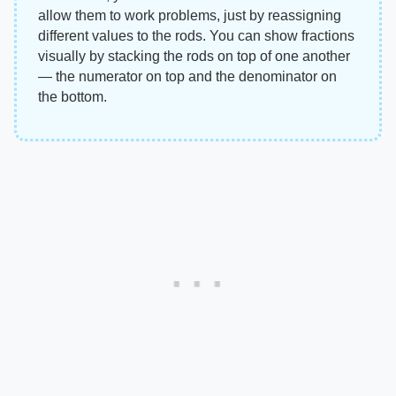
allow them to work problems, just by reassigning
different values to the rods. You can show fractions
visually by stacking the rods on top of one another
— the numerator on top and the denominator on
the bottom.