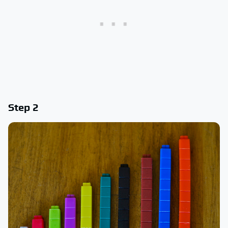
Step 2