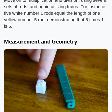
Move on to multiplication and division, using several
sets of rods, and again utilizing trains. For instance,
five white number 1 rods equal the length of one
yellow number 5 rod, demonstrating that 5 times 1
is 5.
Measurement and Geometry