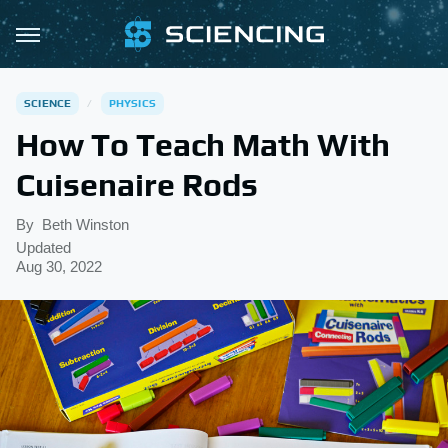
SCIENCE
PHYSICS
How To Teach Math With
Cuisenaire Rods
By
Beth Winston
Updated
Aug 30, 2022