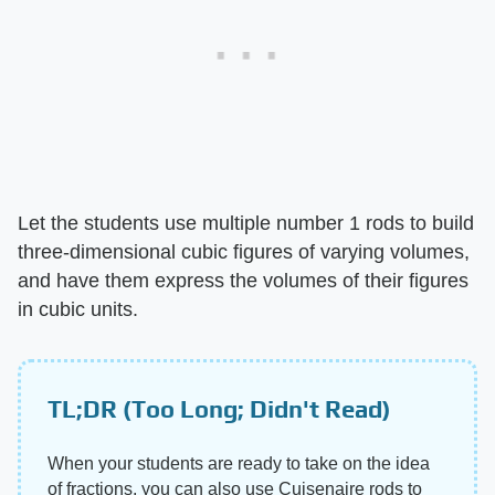
Let the students use multiple number 1 rods to build
three-dimensional cubic figures of varying volumes,
and have them express the volumes of their figures
in cubic units.
TL;DR (Too Long; Didn't Read)
When your students are ready to take on the idea
of fractions, you can also use Cuisenaire rods to