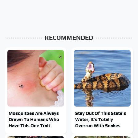
RECOMMENDED
Mosquitoes Are Always
Stay Out Of This State's
Drawn To Humans Who
Water, It's Totally
Have This One Trait
Overrun With Snakes