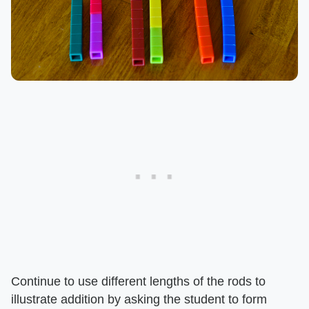
Continue to use different lengths of the rods to
illustrate addition by asking the student to form