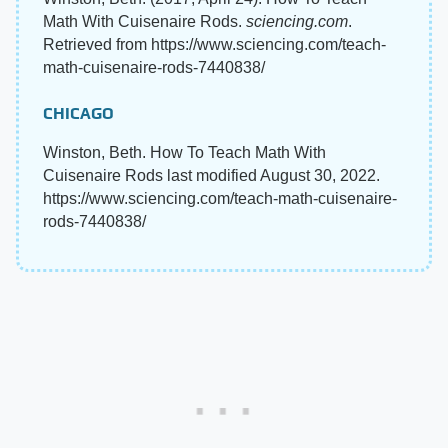
Math With Cuisenaire Rods.
sciencing.com
.
Retrieved from https://www.sciencing.com/teach-
math-cuisenaire-rods-7440838/
CHICAGO
Winston, Beth. How To Teach Math With
Cuisenaire Rods last modified August 30, 2022.
https://www.sciencing.com/teach-math-cuisenaire-
rods-7440838/