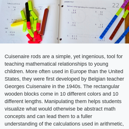
Cuisenaire rods are a simple, yet ingenious, tool for
teaching mathematical relationships to young
children. More often used in Europe than the United
States, they were first developed by Belgian teacher
Georges Cuisenaire in the 1940s. The rectangular
wooden blocks come in 10 different colors and 10
different lengths. Manipulating them helps students
visualize what would otherwise be abstract math
concepts and can lead them to a fuller
understanding of the calculations used in arithmetic,