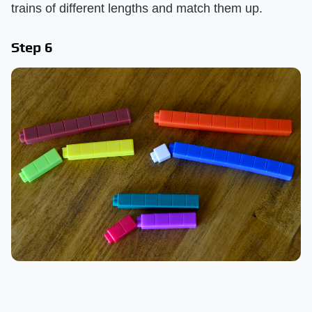
trains of different lengths and match them up.
Step 6