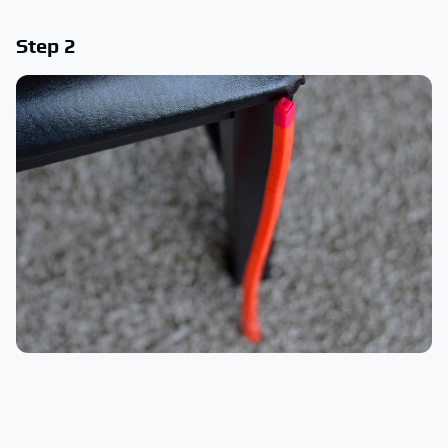
Step 2