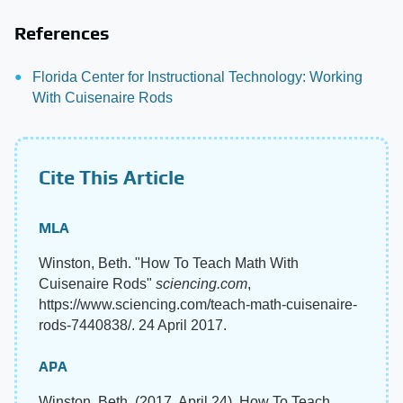
References
Florida Center for Instructional Technology: Working
With Cuisenaire Rods
Cite This Article
MLA
Winston, Beth. "How To Teach Math With
Cuisenaire Rods"
sciencing.com
,
https://www.sciencing.com/teach-math-cuisenaire-
rods-7440838/. 24 April 2017.
APA
Winston, Beth. (2017, April 24). How To Teach