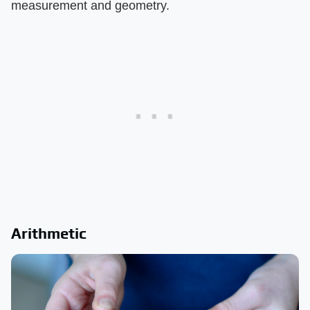
measurement and geometry.
Arithmetic