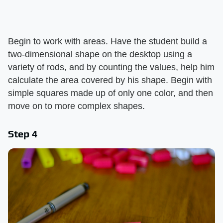
Begin to work with areas. Have the student build a
two-dimensional shape on the desktop using a
variety of rods, and by counting the values, help him
calculate the area covered by his shape. Begin with
simple squares made up of only one color, and then
move on to more complex shapes.
Step 4