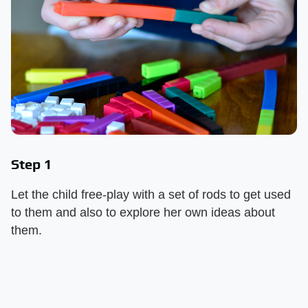
Step 1
Let the child free-play with a set of rods to get used
to them and also to explore her own ideas about
them.