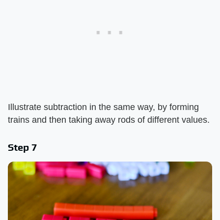
Illustrate subtraction in the same way, by forming
trains and then taking away rods of different values.
Step 7