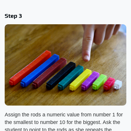
Step 3
Assign the rods a numeric value from number 1 for
the smallest to number 10 for the biggest. Ask the
student to point to the rods as she repeats the