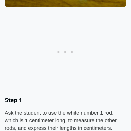
Step 1
Ask the student to use the white number 1 rod,
which is 1 centimeter long, to measure the other
rods, and express their lengths in centimeters.