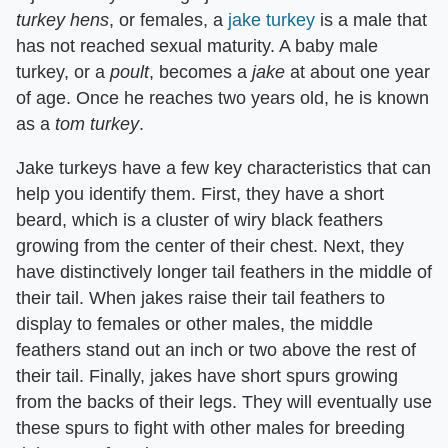
turkey hens
​, or females, a
jake turkey
is a male that
has not reached sexual maturity. A baby male
turkey, or a ​
poult
​, becomes a ​
jake
​ at about one year
of age. Once he reaches two years old, he is known
as a ​
tom turkey
​.
Jake turkeys have a few key characteristics that can
help you identify them. First, they have a short
beard, which is a cluster of wiry black feathers
growing from the center of their chest. Next, they
have distinctively longer tail feathers in the middle of
their tail. When jakes raise their tail feathers to
display to females or other males, the middle
feathers stand out an inch or two above the rest of
their tail. Finally, jakes have short spurs growing
from the backs of their legs. They will eventually use
these spurs to fight with other males for breeding