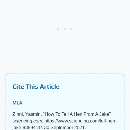
Cite This Article
MLA
Zinni, Yasmin. "How To Tell A Hen From A Jake"
sciencing.com
, https://www.sciencing.com/tell-hen-
jake-8389411/. 30 September 2021.