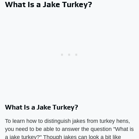
What Is a Jake Turkey?
What Is a Jake Turkey?
To learn how to distinguish jakes from turkey hens,
you need to be able to answer the question "What is
a jake turkey?" Though jakes can look a bit like ​