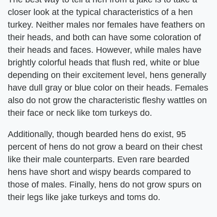
closer look at the typical characteristics of a hen
turkey. Neither males nor females have feathers on
their heads, and both can have some coloration of
their heads and faces. However, while males have
brightly colorful heads that flush red, white or blue
depending on their excitement level, hens generally
have dull gray or blue color on their heads. Females
also do not grow the characteristic fleshy wattles on
their face or neck like tom turkeys do.
Additionally, though bearded hens do exist, 95
percent of hens do not grow a beard on their chest
like their male counterparts. Even rare bearded
hens have short and wispy beards compared to
those of males. Finally, hens do not grow spurs on
their legs like jake turkeys and toms do.