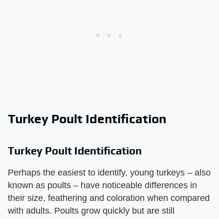
Turkey Poult Identification
Turkey Poult Identification
Perhaps the easiest to identify, young turkeys – also
known as poults – have noticeable differences in
their size, feathering and coloration when compared
with adults. Poults grow quickly but are still