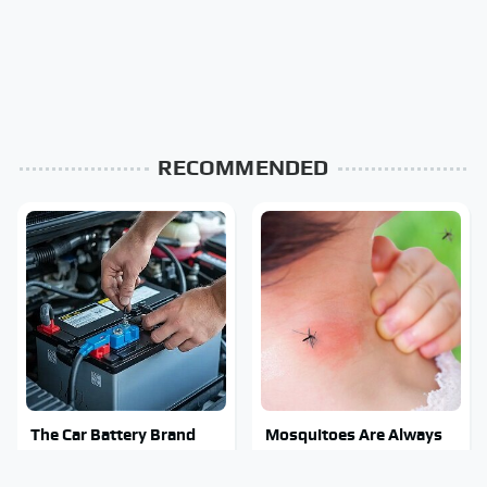
RECOMMENDED
The Car Battery Brand
Mosquitoes Are Always
We Can't Warn You
Drawn To Humans Who
Enough To Avoid
Have This One Trait