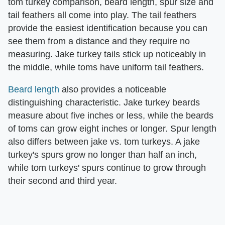
tom turkey comparison, beard length, spur size and
tail feathers all come into play. The tail feathers
provide the easiest identification because you can
see them from a distance and they require no
measuring. Jake turkey tails stick up noticeably in
the middle, while toms have uniform tail feathers.
Beard length
also provides a noticeable
distinguishing characteristic. Jake turkey beards
measure about five inches or less, while the beards
of toms can grow eight inches or longer. Spur length
also differs between jake vs. tom turkeys. A jake
turkey's spurs grow no longer than half an inch,
while tom turkeys' spurs continue to grow through
their second and third year.