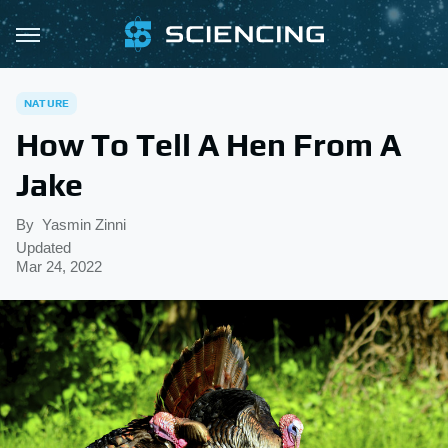
NATURE
How To Tell A Hen From A
Jake
By
Yasmin Zinni
Updated
Mar 24, 2022