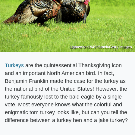
Lightwriter1949/iStock/Getty Images
Turkeys
are the quintessential Thanksgiving icon
and an important North American bird. In fact,
Benjamin Franklin made the case for the turkey as
the national bird of the United States! However, the
turkey famously lost to the bald eagle by a single
vote. Most everyone knows what the colorful and
enigmatic tom turkey looks like, but can you tell the
difference between a turkey hen and a jake turkey?