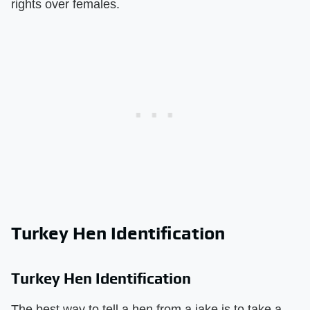
rights over females.
Turkey Hen Identification
Turkey Hen Identification
The best way to tell a hen from a jake is to take a