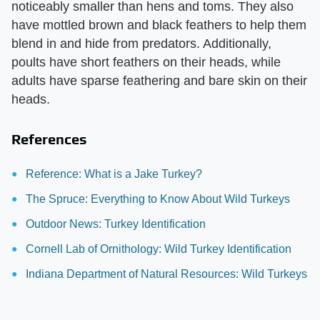
noticeably smaller than hens and toms. They also
have mottled brown and black feathers to help them
blend in and hide from predators. Additionally,
poults have short feathers on their heads, while
adults have sparse feathering and bare skin on their
heads.
References
Reference: What is a Jake Turkey?
The Spruce: Everything to Know About Wild Turkeys
Outdoor News: Turkey Identification
Cornell Lab of Ornithology: Wild Turkey Identification
Indiana Department of Natural Resources: Wild Turkeys