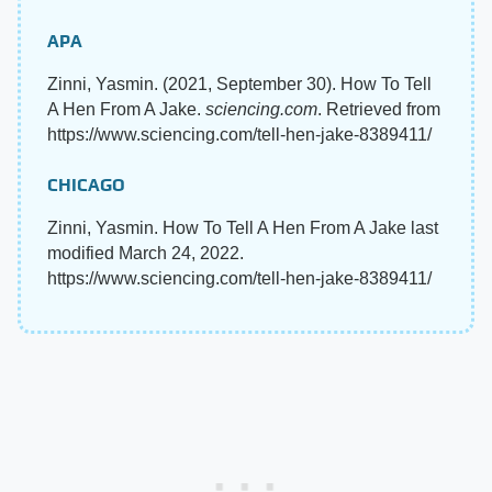
APA
Zinni, Yasmin. (2021, September 30). How To Tell
A Hen From A Jake.
sciencing.com
. Retrieved from
https://www.sciencing.com/tell-hen-jake-8389411/
CHICAGO
Zinni, Yasmin. How To Tell A Hen From A Jake last
modified March 24, 2022.
https://www.sciencing.com/tell-hen-jake-8389411/