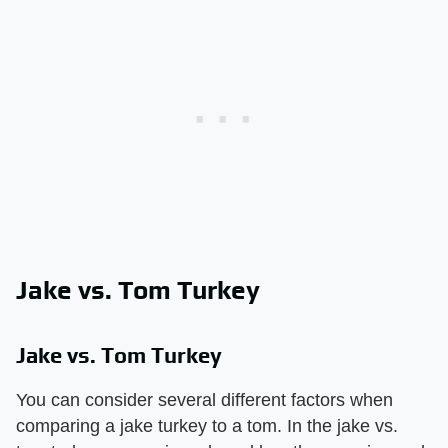
Jake vs. Tom Turkey
Jake vs. Tom Turkey
You can consider several different factors when
comparing a jake turkey to a tom. In the jake vs.