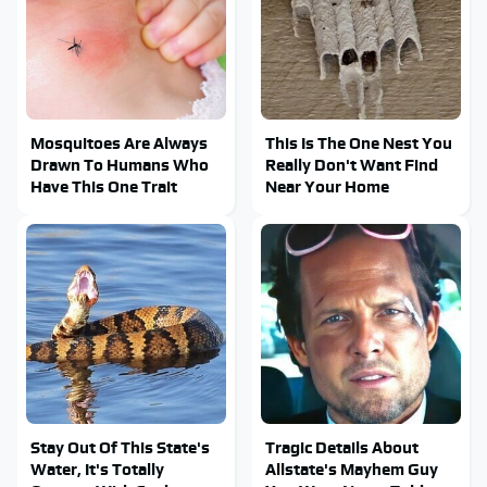
Mosquitoes Are Always
This Is The One Nest You
Drawn To Humans Who
Really Don't Want Find
Have This One Trait
Near Your Home
Stay Out Of This State's
Tragic Details About
Water, It's Totally
Allstate's Mayhem Guy