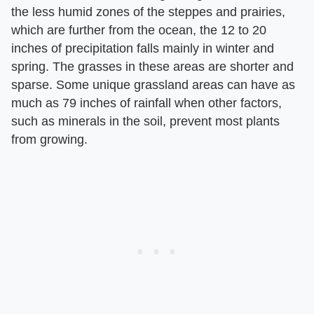
the less humid zones of the steppes and prairies,
which are further from the ocean, the 12 to 20
inches of precipitation falls mainly in winter and
spring. The grasses in these areas are shorter and
sparse. Some unique grassland areas can have as
much as 79 inches of rainfall when other factors,
such as minerals in the soil, prevent most plants
from growing.