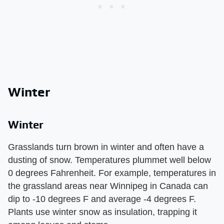
Winter
Winter
Grasslands turn brown in winter and often have a
dusting of snow. Temperatures plummet well below
0 degrees Fahrenheit. For example, temperatures in
the grassland areas near Winnipeg in Canada can
dip to -10 degrees F and average -4 degrees F.
Plants use winter snow as insulation, trapping it