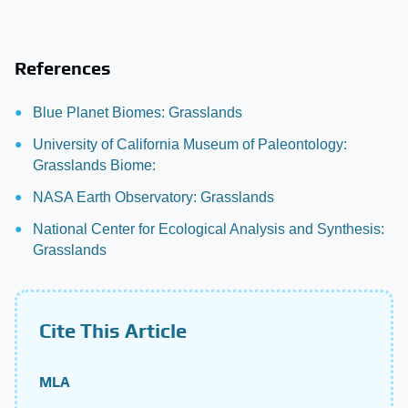
References
Blue Planet Biomes: Grasslands
University of California Museum of Paleontology:
Grasslands Biome:
NASA Earth Observatory: Grasslands
National Center for Ecological Analysis and Synthesis:
Grasslands
Cite This Article
MLA