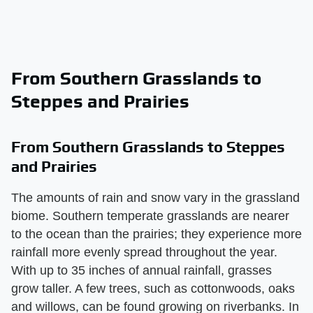
From Southern Grasslands to
Steppes and Prairies
From Southern Grasslands to Steppes
and Prairies
The amounts of rain and snow vary in the grassland
biome. Southern temperate grasslands are nearer
to the ocean than the prairies; they experience more
rainfall more evenly spread throughout the year.
With up to 35 inches of annual rainfall, grasses
grow taller. A few trees, such as cottonwoods, oaks
and willows, can be found growing on riverbanks. In