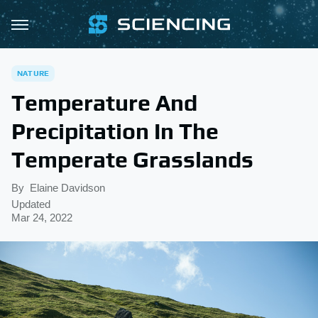
NATURE
Temperature And
Precipitation In The
Temperate Grasslands
By
Elaine Davidson
Updated
Mar 24, 2022