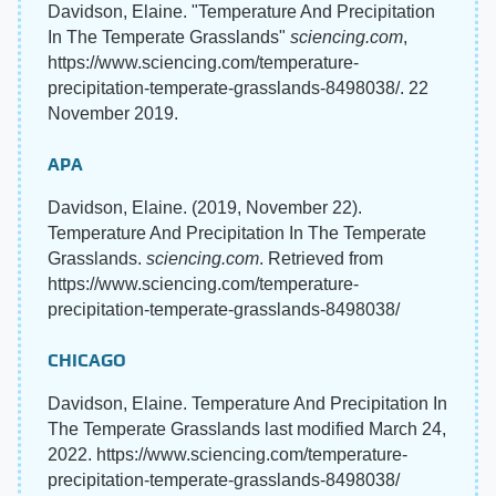
Davidson, Elaine. "Temperature And Precipitation
In The Temperate Grasslands"
sciencing.com
,
https://www.sciencing.com/temperature-
precipitation-temperate-grasslands-8498038/. 22
November 2019.
APA
Davidson, Elaine. (2019, November 22).
Temperature And Precipitation In The Temperate
Grasslands.
sciencing.com
. Retrieved from
https://www.sciencing.com/temperature-
precipitation-temperate-grasslands-8498038/
CHICAGO
Davidson, Elaine. Temperature And Precipitation In
The Temperate Grasslands last modified March 24,
2022. https://www.sciencing.com/temperature-
precipitation-temperate-grasslands-8498038/