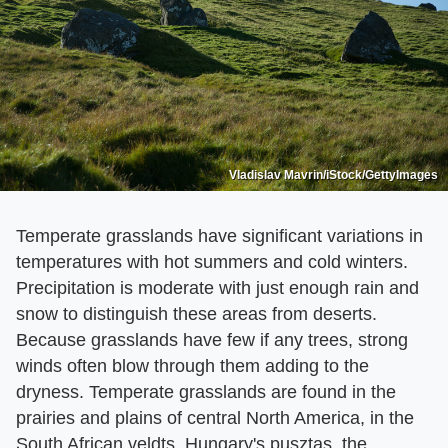
Vladislav Mavrin/iStock/GettyImages
Temperate grasslands have significant variations in
temperatures with hot summers and cold winters.
Precipitation is moderate with just enough rain and
snow to distinguish these areas from deserts.
Because grasslands have few if any trees, strong
winds often blow through them adding to the
dryness. Temperate grasslands are found in the
prairies and plains of central North America, in the
South African veldts, Hungary's pusztas, the