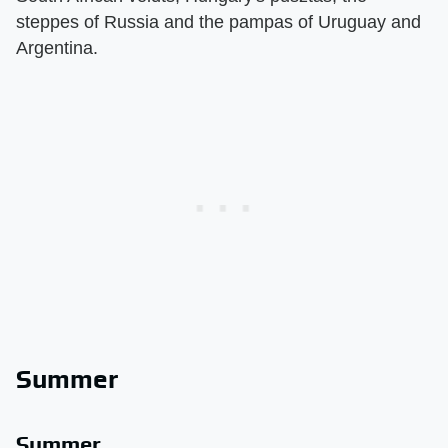
steppes of Russia and the pampas of Uruguay and
Argentina.
Summer
Summer