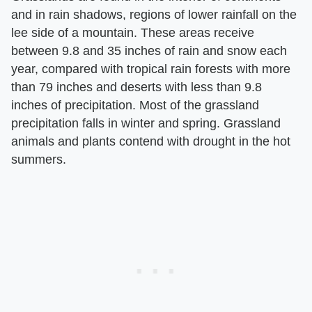
and in rain shadows, regions of lower rainfall on the
lee side of a mountain. These areas receive
between 9.8 and 35 inches of rain and snow each
year, compared with tropical rain forests with more
than 79 inches and deserts with less than 9.8
inches of precipitation. Most of the grassland
precipitation falls in winter and spring. Grassland
animals and plants contend with drought in the hot
summers.