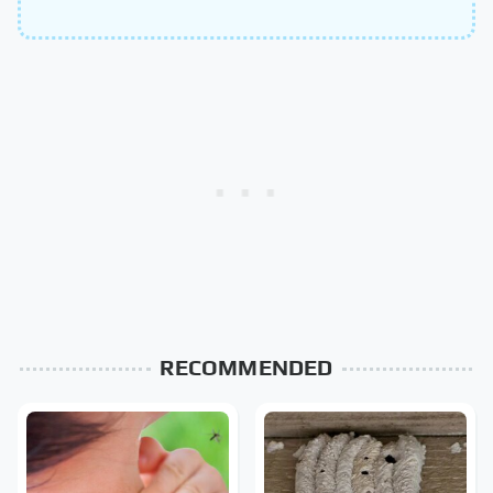
RECOMMENDED