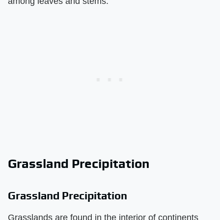
among leaves and stems.
Grassland Precipitation
Grassland Precipitation
Grasslands are found in the interior of continents