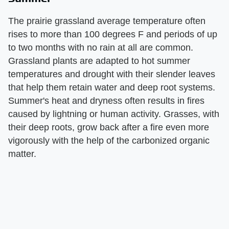
The prairie grassland average temperature often
rises to more than 100 degrees F and periods of up
to two months with no rain at all are common.
Grassland plants are adapted to hot summer
temperatures and drought with their slender leaves
that help them retain water and deep root systems.
Summer's heat and dryness often results in fires
caused by lightning or human activity. Grasses, with
their deep roots, grow back after a fire even more
vigorously with the help of the carbonized organic
matter.