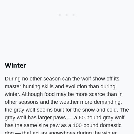
Winter
During no other season can the wolf show off its
master hunting skills and evolution than during
winter. Although food may be more scarce than in
other seasons and the weather more demanding,
the gray wolf seems built for the snow and cold. The
gray wolf has larger paws — a 60-pound gray wolf
has the same size paw as a 100-pound domestic
dog — that act as snowshoes during the winter.