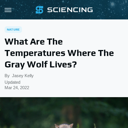
NATURE
What Are The
Temperatures Where The
Gray Wolf Lives?
By
Jasey Kelly
Updated
Mar 24, 2022