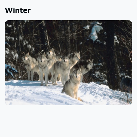
Winter