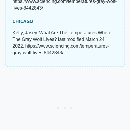
https://www.sciencing.com/temperatures-gray-wolf-
lives-8442843/
CHICAGO
Kelly, Jasey. What Are The Temperatures Where
The Gray Wolf Lives? last modified March 24,
2022. https://www.sciencing.com/temperatures-
gray-wolf-lives-8442843/