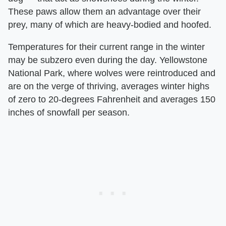
These paws allow them an advantage over their
prey, many of which are heavy-bodied and hoofed.
Temperatures for their current range in the winter
may be subzero even during the day. Yellowstone
National Park, where wolves were reintroduced and
are on the verge of thriving, averages winter highs
of zero to 20-degrees Fahrenheit and averages 150
inches of snowfall per season.