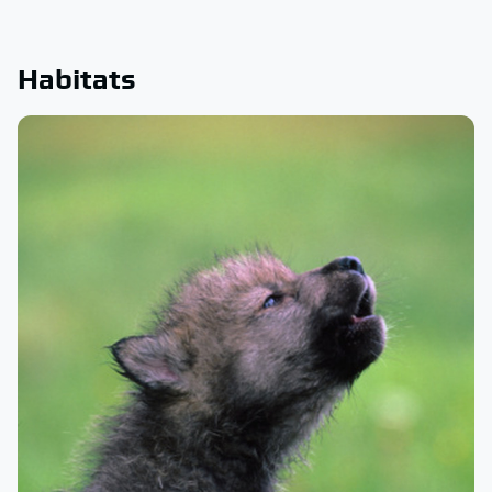
Habitats