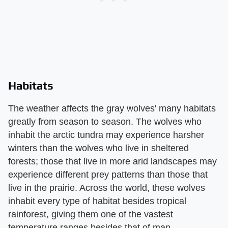
Habitats
The weather affects the gray wolves' many habitats
greatly from season to season. The wolves who
inhabit the arctic tundra may experience harsher
winters than the wolves who live in sheltered
forests; those that live in more arid landscapes may
experience different prey patterns than those that
live in the prairie. Across the world, these wolves
inhabit every type of habitat besides tropical
rainforest, giving them one of the vastest
temperature ranges besides that of man.