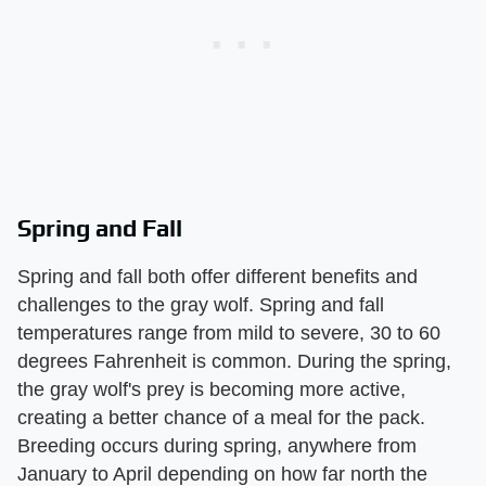
Spring and Fall
Spring and fall both offer different benefits and
challenges to the gray wolf. Spring and fall
temperatures range from mild to severe, 30 to 60
degrees Fahrenheit is common. During the spring,
the gray wolf's prey is becoming more active,
creating a better chance of a meal for the pack.
Breeding occurs during spring, anywhere from
January to April depending on how far north the