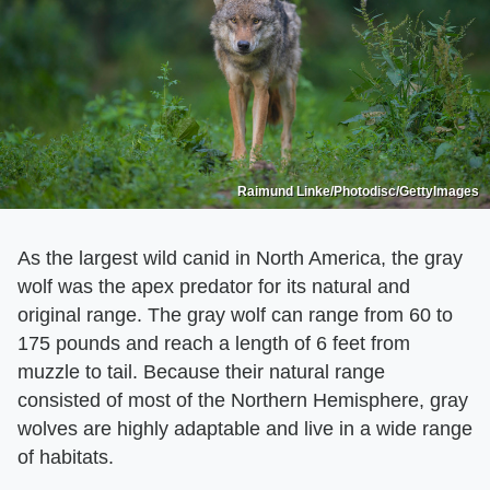
Raimund Linke/Photodisc/GettyImages
As the largest wild canid in North America, the gray
wolf was the apex predator for its natural and
original range. The gray wolf can range from 60 to
175 pounds and reach a length of 6 feet from
muzzle to tail. Because their natural range
consisted of most of the Northern Hemisphere, gray
wolves are highly adaptable and live in a wide range
of habitats.