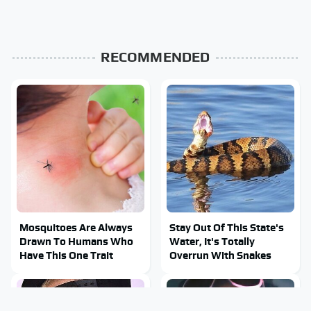
RECOMMENDED
Mosquitoes Are Always
Stay Out Of This State's
Drawn To Humans Who
Water, It's Totally
Have This One Trait
Overrun With Snakes