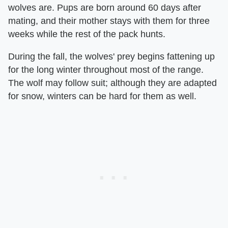
wolves are. Pups are born around 60 days after
mating, and their mother stays with them for three
weeks while the rest of the pack hunts.
During the fall, the wolves' prey begins fattening up
for the long winter throughout most of the range.
The wolf may follow suit; although they are adapted
for snow, winters can be hard for them as well.