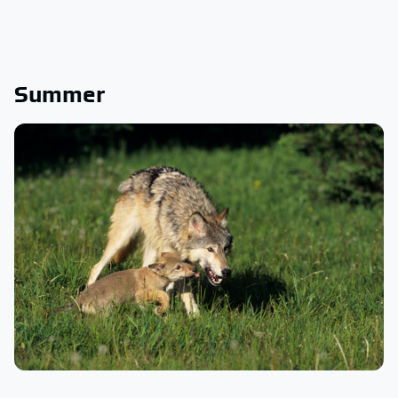
Summer