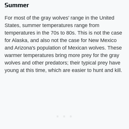
Summer
For most of the gray wolves' range in the United
States, summer temperatures range from
temperatures in the 70s to 80s. This is not the case
for Alaska, and also not the case for New Mexico
and Arizona's population of Mexican wolves. These
warmer temperatures bring more prey for the gray
wolves and other predators; their typical prey have
young at this time, which are easier to hunt and kill.