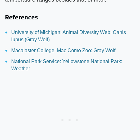
References
University of Michigan: Animal Diversity Web: Canis
lupus (Gray Wolf)
Macalaster College: Mac Como Zoo: Gray Wolf
National Park Service: Yellowstone National Park:
Weather