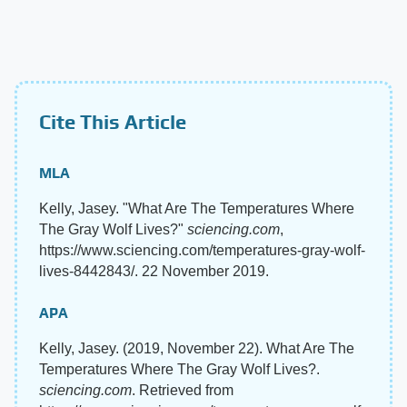
Cite This Article
MLA
Kelly, Jasey. "What Are The Temperatures Where
The Gray Wolf Lives?"
sciencing.com
,
https://www.sciencing.com/temperatures-gray-wolf-
lives-8442843/. 22 November 2019.
APA
Kelly, Jasey. (2019, November 22). What Are The
Temperatures Where The Gray Wolf Lives?.
sciencing.com
. Retrieved from