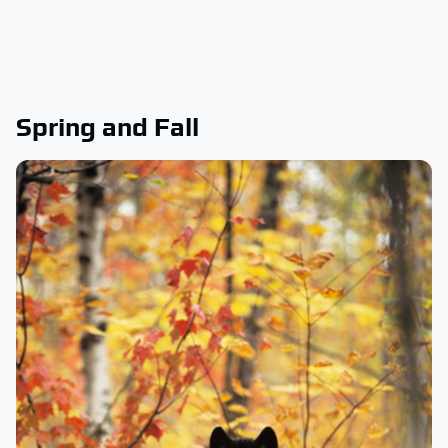
Spring and Fall