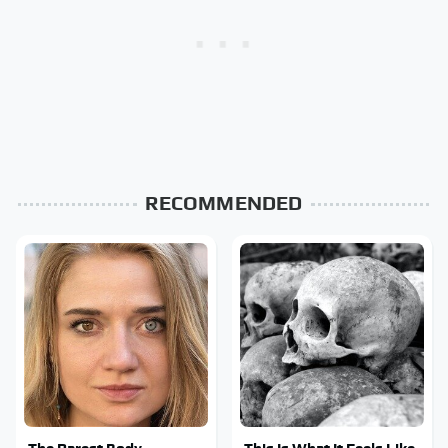
RECOMMENDED