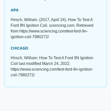
APA
Hirsch, William. (2017, April 24). How To Test A
Ford 9N Ignition Coil.
sciencing.com
. Retrieved
from https://www.sciencing.com/test-ford-9n-
ignition-coil-7980272/
CHICAGO
Hirsch, William. How To Test A Ford 9N Ignition
Coil last modified March 24, 2022.
https://www.sciencing.com/test-ford-9n-ignition-
coil-7980272/