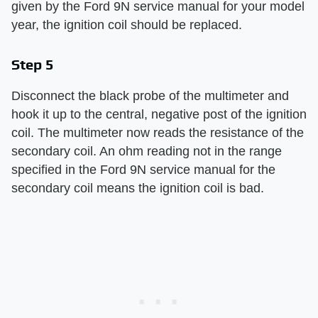
given by the Ford 9N service manual for your model
year, the ignition coil should be replaced.
Step 5
Disconnect the black probe of the multimeter and
hook it up to the central, negative post of the ignition
coil. The multimeter now reads the resistance of the
secondary coil. An ohm reading not in the range
specified in the Ford 9N service manual for the
secondary coil means the ignition coil is bad.