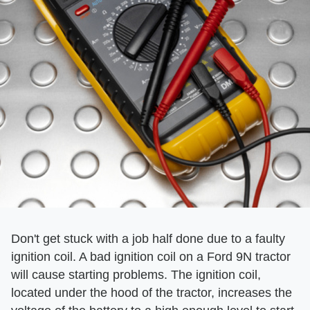
Don't get stuck with a job half done due to a faulty
ignition coil. A bad ignition coil on a Ford 9N tractor
will cause starting problems. The ignition coil,
located under the hood of the tractor, increases the