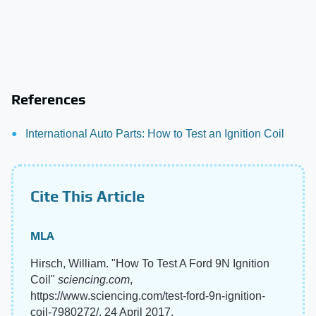
References
International Auto Parts: How to Test an Ignition Coil
Cite This Article
MLA
Hirsch, William. "How To Test A Ford 9N Ignition
Coil"
sciencing.com
,
https://www.sciencing.com/test-ford-9n-ignition-
coil-7980272/. 24 April 2017.