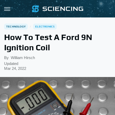
TECHNOLOGY
ELECTRONICS
How To Test A Ford 9N
Ignition Coil
By
William Hirsch
Updated
Mar 24, 2022