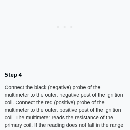
Step 4
Connect the black (negative) probe of the
multimeter to the outer, negative post of the ignition
coil. Connect the red (positive) probe of the
multimeter to the outer, positive post of the ignition
coil. The multimeter reads the resistance of the
primary coil. If the reading does not fall in the range