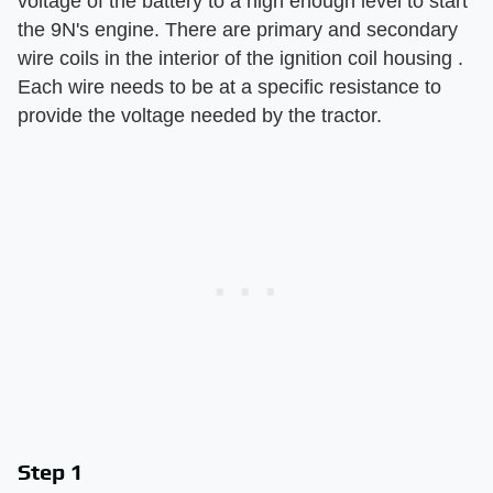
voltage of the battery to a high enough level to start
the 9N's engine. There are primary and secondary
wire coils in the interior of the ignition coil housing .
Each wire needs to be at a specific resistance to
provide the voltage needed by the tractor.
Step 1