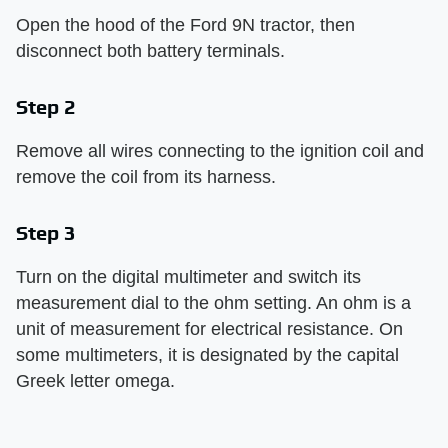
Open the hood of the Ford 9N tractor, then
disconnect both battery terminals.
Step 2
Remove all wires connecting to the ignition coil and
remove the coil from its harness.
Step 3
Turn on the digital multimeter and switch its
measurement dial to the ohm setting. An ohm is a
unit of measurement for electrical resistance. On
some multimeters, it is designated by the capital
Greek letter omega.