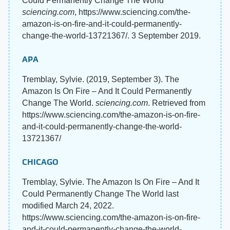
Could Permanently Change The World"
sciencing.com
, https://www.sciencing.com/the-
amazon-is-on-fire-and-it-could-permanently-
change-the-world-13721367/. 3 September 2019.
APA
Tremblay, Sylvie. (2019, September 3). The
Amazon Is On Fire – And It Could Permanently
Change The World.
sciencing.com
. Retrieved from
https://www.sciencing.com/the-amazon-is-on-fire-
and-it-could-permanently-change-the-world-
13721367/
CHICAGO
Tremblay, Sylvie. The Amazon Is On Fire – And It
Could Permanently Change The World last
modified March 24, 2022.
https://www.sciencing.com/the-amazon-is-on-fire-
and-it-could-permanently-change-the-world-