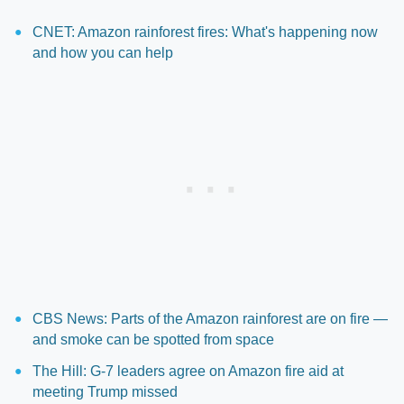
CNET: Amazon rainforest fires: What's happening now
and how you can help
CBS News: Parts of the Amazon rainforest are on fire —
and smoke can be spotted from space
The Hill: G-7 leaders agree on Amazon fire aid at
meeting Trump missed