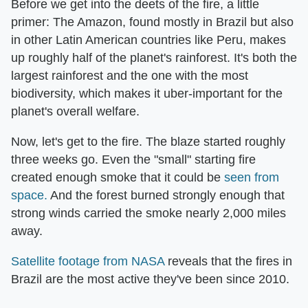
Before we get into the deets of the fire, a little
primer: The Amazon, found mostly in Brazil but also
in other Latin American countries like Peru, makes
up roughly half of the planet's rainforest. It's both the
largest rainforest and the one with the most
biodiversity, which makes it uber-important for the
planet's overall welfare.
Now, let's get to the fire. The blaze started roughly
three weeks go. Even the "small" starting fire
created enough smoke that it could be
seen from
space
.
And the forest burned strongly enough that
strong winds carried the smoke nearly 2,000 miles
away.
Satellite footage from NASA
reveals that the fires in
Brazil are the most active they've been since 2010.