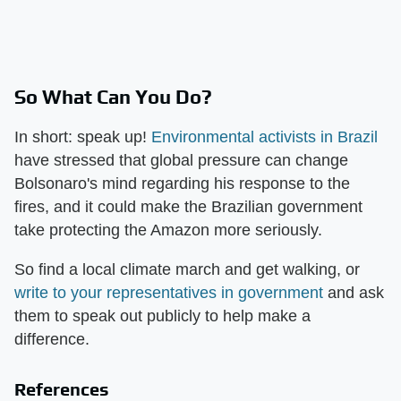
So What Can You Do?
In short: speak up!
Environmental activists in Brazil
have stressed that global pressure can change
Bolsonaro's mind regarding his response to the
fires, and it could make the Brazilian government
take protecting the Amazon more seriously.
So find a local climate march and get walking, or
write to your representatives in government
and ask
them to speak out publicly to help make a
difference.
References