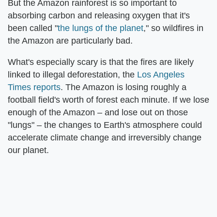
But the Amazon rainforest is so important to
absorbing carbon and releasing oxygen that it's
been called "
the lungs of the planet
," so wildfires in
the Amazon are particularly bad.
What's especially scary is that the fires are likely
linked to illegal deforestation, the
Los Angeles
Times reports
. The Amazon is losing roughly a
football field's worth of forest each minute. If we lose
enough of the Amazon – and lose out on those
"lungs" – the changes to Earth's atmosphere could
accelerate climate change and irreversibly change
our planet.