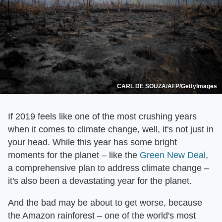
CARL DE SOUZA/AFP/GettyImages
If 2019 feels like one of the most crushing years
when it comes to climate change, well, it's not just in
your head. While this year has some bright
moments for the planet – like the
Green New Deal
,
a comprehensive plan to address climate change –
it's also been a devastating year for the planet.
And the bad may be about to get worse, because
the Amazon rainforest – one of the world's most