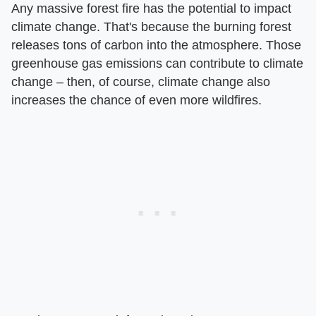
Any massive forest fire has the potential to impact
climate change. That's because the burning forest
releases tons of carbon into the atmosphere. Those
greenhouse gas emissions can contribute to climate
change – then, of course, climate change also
increases the chance of even more wildfires.