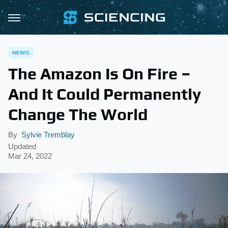
NEWS
The Amazon Is On Fire –
And It Could Permanently
Change The World
By
Sylvie Tremblay
Updated
Mar 24, 2022