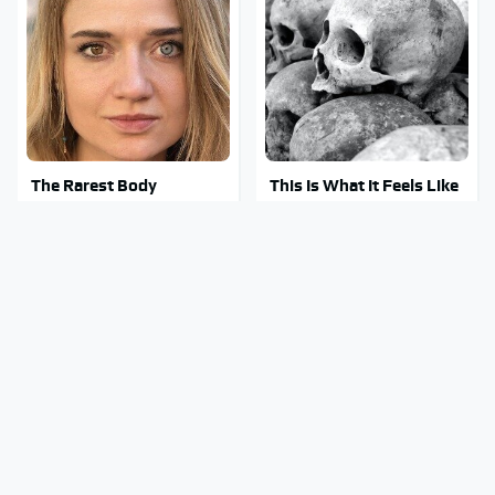
The Rarest Body
This Is What It Feels Like
Features Very Few
To Die, According To
People Have
Science
This Body Part Is Still
Gross Myths About Farts