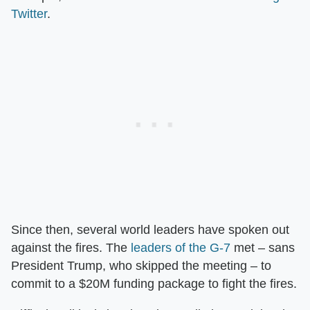
Twitter
.
Since then, several world leaders have spoken out
against the fires. The
leaders of the G-7
met – sans
President Trump, who skipped the meeting – to
commit to a $20M funding package to fight the fires.