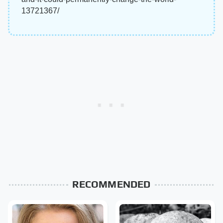
13721367/
RECOMMENDED