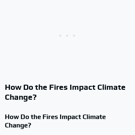
How Do the Fires Impact Climate
Change?
How Do the Fires Impact Climate
Change?