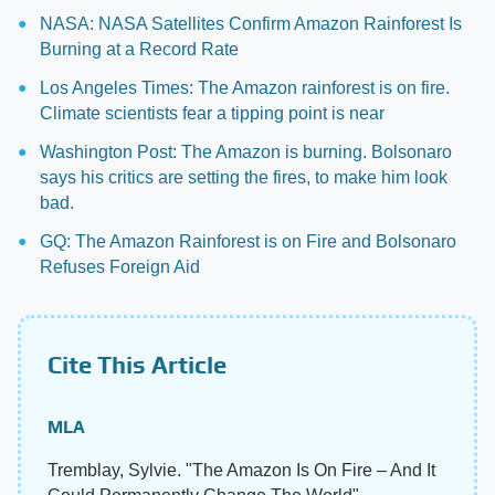
NASA: NASA Satellites Confirm Amazon Rainforest Is
Burning at a Record Rate
Los Angeles Times: The Amazon rainforest is on fire.
Climate scientists fear a tipping point is near
Washington Post: The Amazon is burning. Bolsonaro
says his critics are setting the fires, to make him look
bad.
GQ: The Amazon Rainforest is on Fire and Bolsonaro
Refuses Foreign Aid
Cite This Article
MLA
Tremblay, Sylvie. "The Amazon Is On Fire – And It