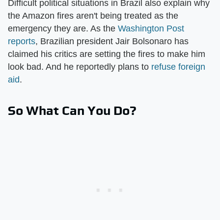
Difficult political situations in Brazil also explain why
the Amazon fires aren't being treated as the
emergency they are. As the
Washington Post
reports
, Brazilian president Jair Bolsonaro has
claimed his critics are setting the fires to make him
look bad. And he reportedly plans to
refuse foreign
aid
.
So What Can You Do?