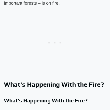
important forests – is on fire.
What's Happening With the Fire?
What's Happening With the Fire?