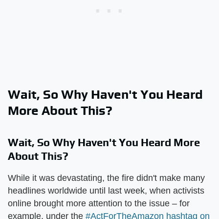
Wait, So Why Haven't You Heard
More About This?
Wait, So Why Haven't You Heard More
About This?
While it was devastating, the fire didn't make many
headlines worldwide until last week, when activists
online brought more attention to the issue – for
example, under the
#ActForTheAmazon hashtag on