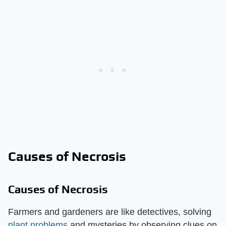
Causes of Necrosis
Causes of Necrosis
Farmers and gardeners are like detectives, solving
plant problems
and mysteries by observing clues on