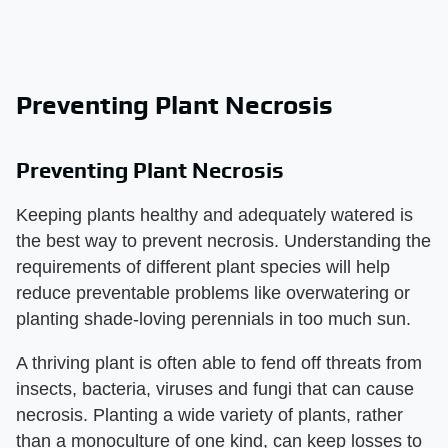
Preventing Plant Necrosis
Preventing Plant Necrosis
Keeping plants healthy and adequately watered is
the best way to prevent necrosis. Understanding the
requirements of different plant species will help
reduce preventable problems like overwatering or
planting shade-loving perennials in too much sun.
A thriving plant is often able to fend off threats from
insects, bacteria, viruses and fungi that can cause
necrosis. Planting a wide variety of plants, rather
than a monoculture of one kind, can keep losses to