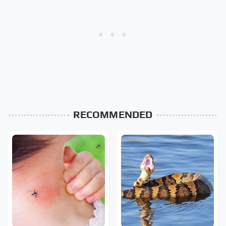
RECOMMENDED