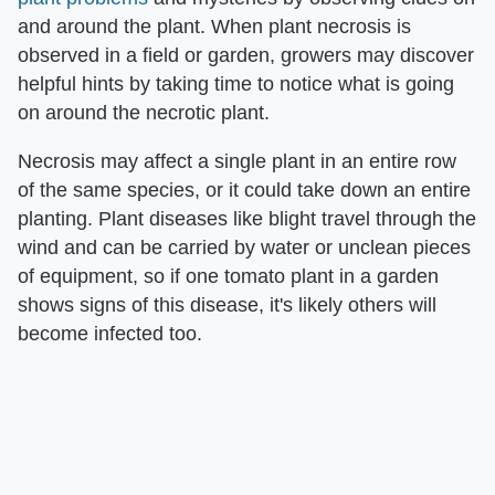
and around the plant. When plant necrosis is
observed in a field or garden, growers may discover
helpful hints by taking time to notice what is going
on around the necrotic plant.
Necrosis may affect a single plant in an entire row
of the same species, or it could take down an entire
planting. Plant diseases like blight travel through the
wind and can be carried by water or unclean pieces
of equipment, so if one tomato plant in a garden
shows signs of this disease, it's likely others will
become infected too.