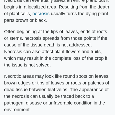
Necrosis can eventually affect an entire plant, but it
begins in a localized area. Resulting from the death
of plant cells,
necrosis
usually turns the dying plant
parts brown or black.
Often beginning at the tips of leaves, ends of roots
or stems, necrosis spreads from those points if the
cause of the tissue death is not addressed.
Necrosis can also affect plant flowers and fruits,
which may result in the complete loss of the crop if
the issue is not solved.
Necrotic areas may look like round spots on leaves,
brown edges or tips of leaves or roots or patches of
dead tissue between leaf veins. The appearance of
the necrosis can usually be traced back to a
pathogen, disease or unfavorable condition in the
environment.