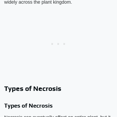
widely across the plant kingdom.
Types of Necrosis
Types of Necrosis