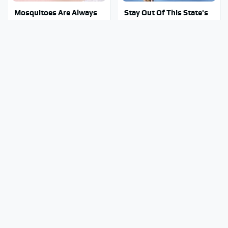
Mosquitoes Are Always
Stay Out Of This State's
Drawn To Humans Who
Water, It's Totally
Have This One Trait
Overrun With Snakes
Tragic Details About
Do Your Car A Favor &
Allstate's Mayhem Guy
Avoid One Popular
You Were Never Told
Synthetic Oil Brand