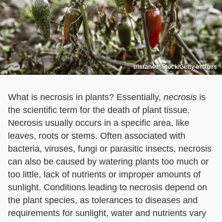
tristan4e/iStock/Getty Images
What is necrosis in plants? Essentially, ​
necrosis
​ is
the scientific term for the death of plant tissue.
Necrosis usually occurs in a specific area, like
leaves, roots or stems. Often associated with
bacteria, viruses, fungi or parasitic insects, necrosis
can also be caused by watering plants too much or
too little, lack of nutrients or improper amounts of
sunlight. Conditions leading to necrosis depend on
the plant species, as tolerances to diseases and
requirements for sunlight, water and nutrients vary