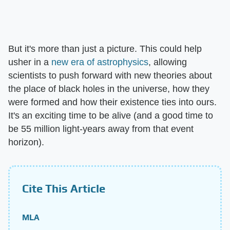
But it's more than just a picture. This could help
usher in a
new era of astrophysics
, allowing
scientists to push forward with new theories about
the place of black holes in the universe, how they
were formed and how their existence ties into ours.
It's an exciting time to be alive (and a good time to
be 55 million light-years away from that event
horizon).
Cite This Article
MLA