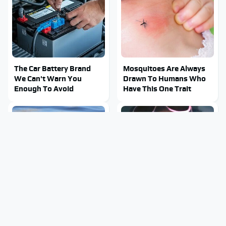
The Car Battery Brand
Mosquitoes Are Always
We Can't Warn You
Drawn To Humans Who
Enough To Avoid
Have This One Trait
Stay Out Of This State's
Tragic Details About
Water, It's Totally
Allstate's Mayhem Guy