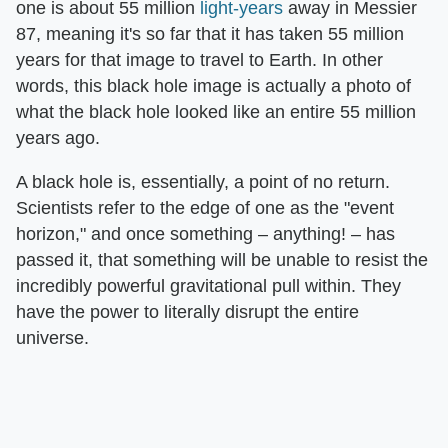
one is about 55 million
light-years
away in Messier
87, meaning it's so far that it has taken 55 million
years for that image to travel to Earth. In other
words, this black hole image is actually a photo of
what the black hole looked like an entire 55 million
years ago.
A black hole is, essentially, a point of no return.
Scientists refer to the edge of one as the "event
horizon," and once something – anything! – has
passed it, that something will be unable to resist the
incredibly powerful gravitational pull within. They
have the power to literally disrupt the entire
universe.