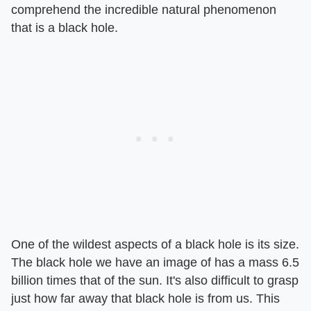
comprehend the incredible natural phenomenon
that is a black hole.
One of the wildest aspects of a black hole is its size.
The black hole we have an image of has a mass 6.5
billion times that of the sun. It's also difficult to grasp
just how far away that black hole is from us. This