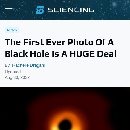
NEWS
The First Ever Photo Of A
Black Hole Is A HUGE Deal
By
Rachelle Dragani
Updated
Aug 30, 2022