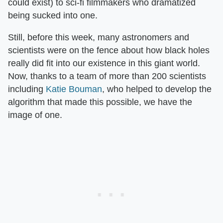
could exist) to sci-fi filmmakers who dramatized
being sucked into one.
Still, before this week, many astronomers and
scientists were on the fence about how black holes
really did fit into our existence in this giant world.
Now, thanks to a team of more than 200 scientists
including
Katie Bouman
, who helped to develop the
algorithm that made this possible, we have the
image of one.