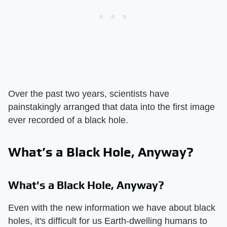
Over the past two years, scientists have
painstakingly arranged that data into the first image
ever recorded of a black hole.
What’s a Black Hole, Anyway?
What's a Black Hole, Anyway?
Even with the new information we have about black
holes, it's difficult for us Earth-dwelling humans to