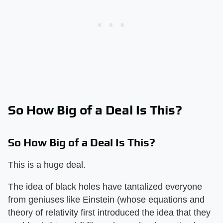
So How Big of a Deal Is This?
So How Big of a Deal Is This?
This is a huge deal.
The idea of black holes have tantalized everyone
from geniuses like Einstein (whose equations and
theory of relativity first introduced the idea that they