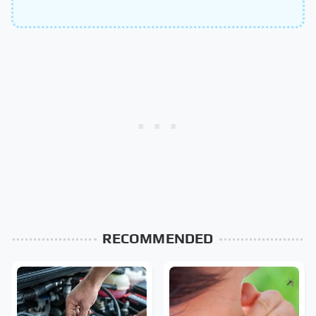
RECOMMENDED