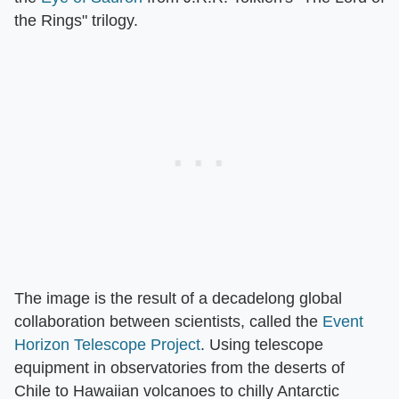
the Rings" trilogy.
The image is the result of a decadelong global
collaboration between scientists, called the
Event
Horizon Telescope Project
. Using telescope
equipment in observatories from the deserts of
Chile to Hawaiian volcanoes to chilly Antarctic