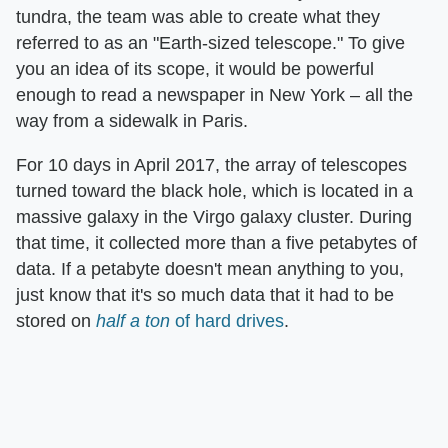
tundra, the team was able to create what they
referred to as an "Earth-sized telescope." To give
you an idea of its scope, it would be powerful
enough to read a newspaper in New York – all the
way from a sidewalk in Paris.
For 10 days in April 2017, the array of telescopes
turned toward the black hole, which is located in a
massive galaxy in the Virgo galaxy cluster. During
that time, it collected more than a five petabytes of
data. If a petabyte doesn't mean anything to you,
just know that it's so much data that it had to be
stored on
half a ton
of hard drives
.