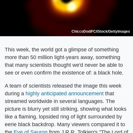
ChiccoDodiFC/iStock/GettyImages
This week, the world got a glimpse of something
more than 50 million light-years away, something
that many scientists thought we'd never be able to
see or even confirm the existence of: a black hole.
A team of scientists released the image this week
during a
highly anticipated announcement
that
streamed worldwide in several languages. The
picture is blurry yet still striking, showing what looks
like a flaming, lopsided ring of light surrounded by
eerie black backdrop. Many viewers compared it to
the
Eye of Sauron
from J.R.R. Tolkien's "The Lord of