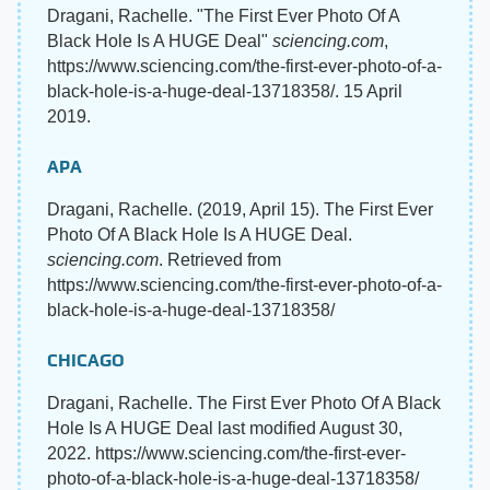
Dragani, Rachelle. "The First Ever Photo Of A
Black Hole Is A HUGE Deal"
sciencing.com
,
https://www.sciencing.com/the-first-ever-photo-of-a-
black-hole-is-a-huge-deal-13718358/. 15 April
2019.
APA
Dragani, Rachelle. (2019, April 15). The First Ever
Photo Of A Black Hole Is A HUGE Deal.
sciencing.com
. Retrieved from
https://www.sciencing.com/the-first-ever-photo-of-a-
black-hole-is-a-huge-deal-13718358/
CHICAGO
Dragani, Rachelle. The First Ever Photo Of A Black
Hole Is A HUGE Deal last modified August 30,
2022. https://www.sciencing.com/the-first-ever-
photo-of-a-black-hole-is-a-huge-deal-13718358/