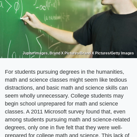
Jupiterimages, Brand X Pictures/Brand X Pictures/Getty Images
For students pursuing degrees in the humanities,
math and science classes might seem like tedious
distractions, and basic math and science skills can
seem wholly unnecessary. College students may
begin school unprepared for math and science
classes. A 2011 Microsoft survey found that, even
among students pursuing math and science-related
degrees, only one in five felt that they were well-
prepared for college math and science. This lack of