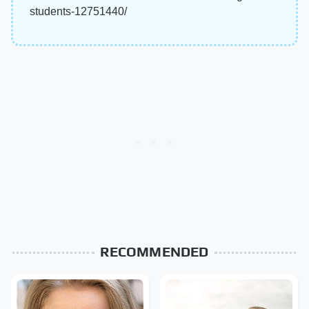
students-12751440/
RECOMMENDED