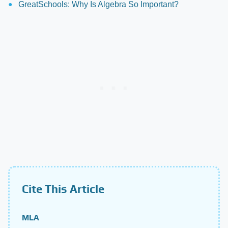
GreatSchools: Why Is Algebra So Important?
Cite This Article
MLA