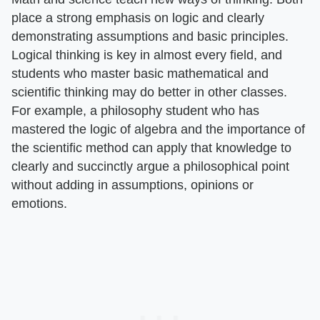
place a strong emphasis on logic and clearly
demonstrating assumptions and basic principles.
Logical thinking is key in almost every field, and
students who master basic mathematical and
scientific thinking may do better in other classes.
For example, a philosophy student who has
mastered the logic of algebra and the importance of
the scientific method can apply that knowledge to
clearly and succinctly argue a philosophical point
without adding in assumptions, opinions or
emotions.