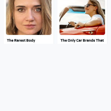
The Rarest Body
The Only Car Brands That
Features Very Few
Are Still Keeping
People Have
Convertibles Alive
This Is What It Feels Like
Clear Signs That