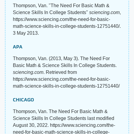
Thompson, Van. "The Need For Basic Math &
Science Skills In College Students"
sciencing.com
,
https://www.sciencing.com/the-need-for-basic-
math-science-skills-in-college-students-12751440/.
3 May 2013.
APA
Thompson, Van. (2013, May 3). The Need For
Basic Math & Science Skills In College Students.
sciencing.com
. Retrieved from
https://www.sciencing.com/the-need-for-basic-
math-science-skills-in-college-students-12751440/
CHICAGO
Thompson, Van. The Need For Basic Math &
Science Skills In College Students last modified
August 30, 2022. https://www.sciencing.com/the-
need-for-basic-math-science-skills-in-college-