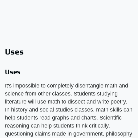
Uses
Uses
It's impossible to completely disentangle math and
science from other classes. Students studying
literature will use math to dissect and write poetry.
In history and social studies classes, math skills can
help students read graphs and charts. Scientific
reasoning can help students think critically,
questioning claims made in government, philosophy