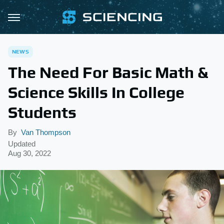
NEWS
The Need For Basic Math &
Science Skills In College
Students
By
Van Thompson
Updated
Aug 30, 2022