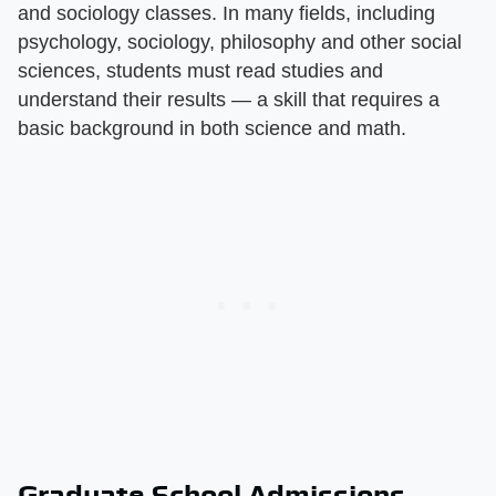
and sociology classes. In many fields, including
psychology, sociology, philosophy and other social
sciences, students must read studies and
understand their results — a skill that requires a
basic background in both science and math.
Graduate School Admissions