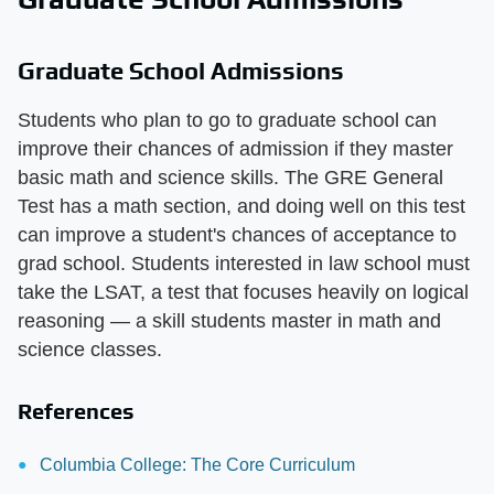
Graduate School Admissions
Students who plan to go to graduate school can
improve their chances of admission if they master
basic math and science skills. The GRE General
Test has a math section, and doing well on this test
can improve a student's chances of acceptance to
grad school. Students interested in law school must
take the LSAT, a test that focuses heavily on logical
reasoning — a skill students master in math and
science classes.
References
Columbia College: The Core Curriculum