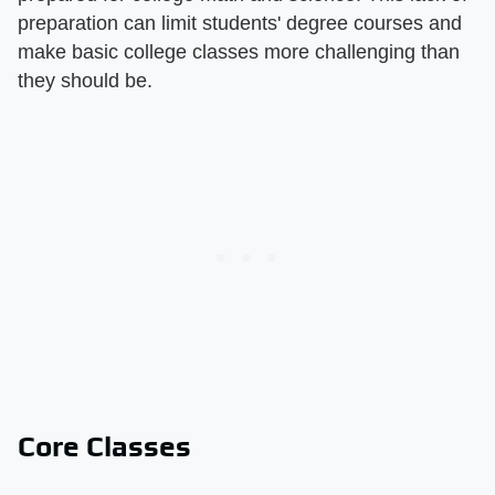
preparation can limit students' degree courses and
make basic college classes more challenging than
they should be.
Core Classes