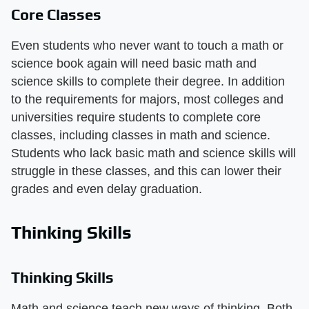
Core Classes
Even students who never want to touch a math or
science book again will need basic math and
science skills to complete their degree. In addition
to the requirements for majors, most colleges and
universities require students to complete core
classes, including classes in math and science.
Students who lack basic math and science skills will
struggle in these classes, and this can lower their
grades and even delay graduation.
Thinking Skills
Thinking Skills
Math and science teach new ways of thinking. Both