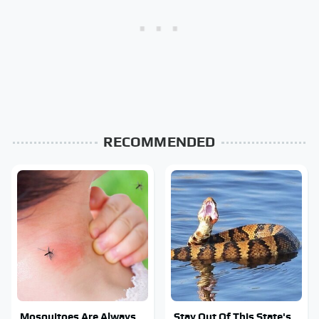
RECOMMENDED
Mosquitoes Are Always
Stay Out Of This State's