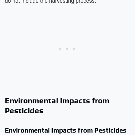
do not include the harvesting process.
Environmental Impacts from
Pesticides
Environmental Impacts from Pesticides