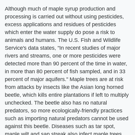
Although much of maple syrup production and
processing is carried out without using pesticides,
excess applications and residues of pesticides
which enter the water supply do pose a risk to
animals and humans. The U.S. Fish and Wildlife
Service's data states, "In recent studies of major
rivers and streams, one or more pesticides were
detected more than 90 percent of the time in water,
in more than 80 percent of fish sampled, and in 33
percent of major aquifers." Maple trees are at risk
from attacks by insects like the Asian long horned
beetle, which kills entire plantations if left to multiply
unchecked. The beetle also has no natural
predators, so more ecologically-friendly practices
such as importing natural predators cannot be used
against this beetle. Diseases such as tar spot,
maple wilt and sap streak also infect maple trees