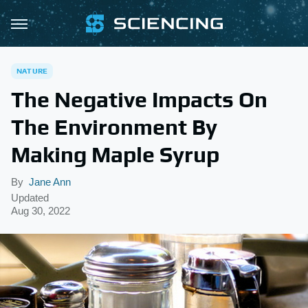
NATURE
The Negative Impacts On
The Environment By
Making Maple Syrup
By
Jane Ann
Updated
Aug 30, 2022