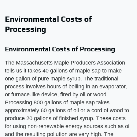
Environmental Costs of
Processing
Environmental Costs of Processing
The Massachusetts Maple Producers Association
tells us it takes 40 gallons of maple sap to make
one gallon of pure maple syrup. The traditional
process involves hours of boiling in an evaporator,
or furnace-like device, fired by oil or wood.
Processing 800 gallons of maple sap takes
approximately 60 gallons of oil or a cord of wood to
produce 20 gallons of finished syrup. These costs
for using non-renewable energy sources such as oil
and the resulting pollution are very high. The