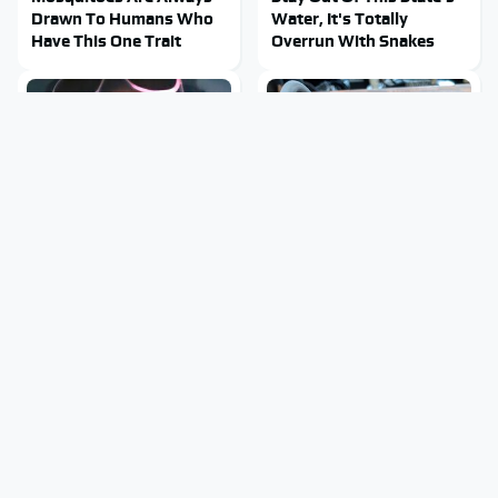
Drawn To Humans Who
Water, It's Totally
Have This One Trait
Overrun With Snakes
Tragic Details About
The Little-Known Tech
Allstate's Mayhem Guy
Item You'll Wish You
You Were Never Told
Found Sooner