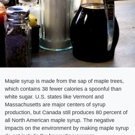
Maple syrup is made from the sap of maple trees,
which contains 38 fewer calories a spoonful than
white sugar. U.S. states like Vermont and
Massachusetts are major centers of syrup
production, but Canada still produces 80 percent of
all North American maple syrup. The negative
impacts on the environment by making maple syrup