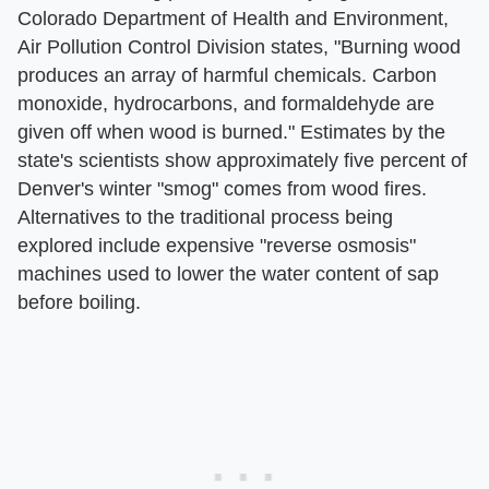
Colorado Department of Health and Environment,
Air Pollution Control Division states, "Burning wood
produces an array of harmful chemicals. Carbon
monoxide, hydrocarbons, and formaldehyde are
given off when wood is burned." Estimates by the
state's scientists show approximately five percent of
Denver's winter "smog" comes from wood fires.
Alternatives to the traditional process being
explored include expensive "reverse osmosis"
machines used to lower the water content of sap
before boiling.