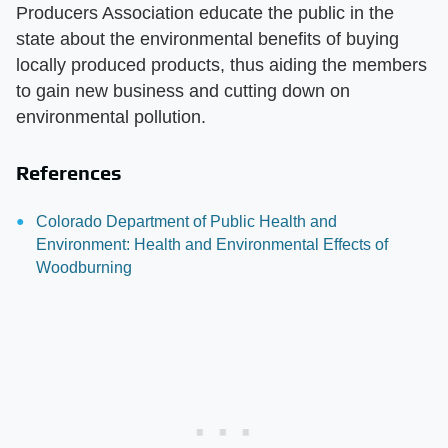
Producers Association educate the public in the
state about the environmental benefits of buying
locally produced products, thus aiding the members
to gain new business and cutting down on
environmental pollution.
References
Colorado Department of Public Health and
Environment: Health and Environmental Effects of
Woodburning