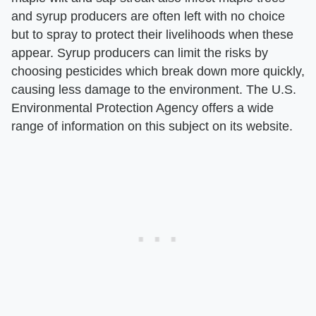
and syrup producers are often left with no choice
but to spray to protect their livelihoods when these
appear. Syrup producers can limit the risks by
choosing pesticides which break down more quickly,
causing less damage to the environment. The U.S.
Environmental Protection Agency offers a wide
range of information on this subject on its website.