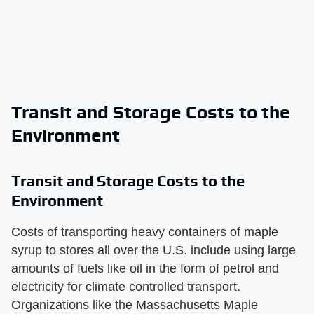
Transit and Storage Costs to the
Environment
Transit and Storage Costs to the
Environment
Costs of transporting heavy containers of maple
syrup to stores all over the U.S. include using large
amounts of fuels like oil in the form of petrol and
electricity for climate controlled transport.
Organizations like the Massachusetts Maple