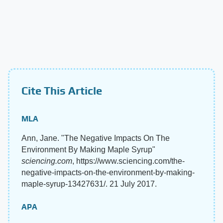
Cite This Article
MLA
Ann, Jane. "The Negative Impacts On The
Environment By Making Maple Syrup"
sciencing.com
, https://www.sciencing.com/the-
negative-impacts-on-the-environment-by-making-
maple-syrup-13427631/. 21 July 2017.
APA