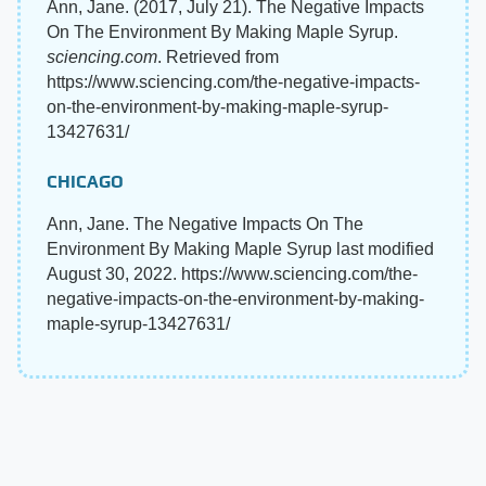
Ann, Jane. (2017, July 21). The Negative Impacts
On The Environment By Making Maple Syrup.
sciencing.com
. Retrieved from
https://www.sciencing.com/the-negative-impacts-
on-the-environment-by-making-maple-syrup-
13427631/
CHICAGO
Ann, Jane. The Negative Impacts On The
Environment By Making Maple Syrup last modified
August 30, 2022. https://www.sciencing.com/the-
negative-impacts-on-the-environment-by-making-
maple-syrup-13427631/