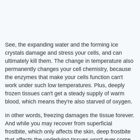
See, the expanding water and the forming ice
crystals damage and stress your cells, and can
ultimately kill them. The change in temperature also
permanently changes your cell chemistry, because
the enzymes that make your cells function can't
work under such low temperatures. Plus, deeply
frozen tissues can't get a steady supply of warm
blood, which means they're also starved of oxygen.
In other words, freezing damages the tissue forever.
And while you may recover from superficial
frostbite, which only affects the skin, deep frostbite
that affects the underlying tissues won't ever come