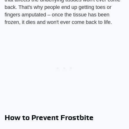
back. That's why people end up getting toes or
fingers amputated – once the tissue has been
frozen, it dies and won't ever come back to life.
How to Prevent Frostbite