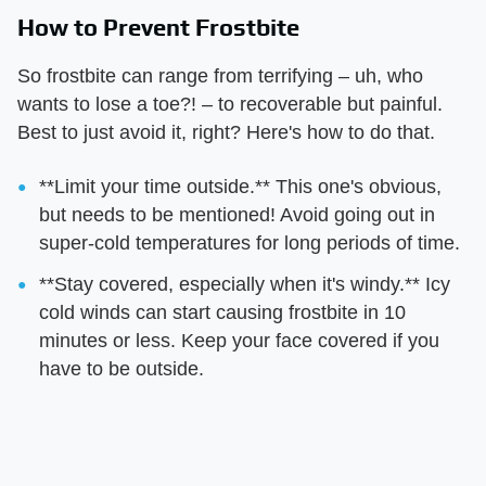
How to Prevent Frostbite
So frostbite can range from terrifying – uh, who
wants to lose a toe?! – to recoverable but painful.
Best to just avoid it, right? Here's how to do that.
**Limit your time outside.** This one's obvious,
but needs to be mentioned! Avoid going out in
super-cold temperatures for long periods of time.
**Stay covered, especially when it's windy.** Icy
cold winds can start causing frostbite in 10
minutes or less. Keep your face covered if you
have to be outside.