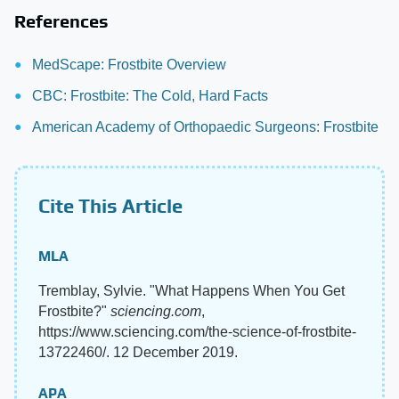
References
MedScape: Frostbite Overview
CBC: Frostbite: The Cold, Hard Facts
American Academy of Orthopaedic Surgeons: Frostbite
Cite This Article
MLA
Tremblay, Sylvie. "What Happens When You Get
Frostbite?"
sciencing.com
,
https://www.sciencing.com/the-science-of-frostbite-
13722460/. 12 December 2019.
APA