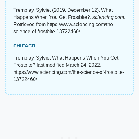
Tremblay, Sylvie. (2019, December 12). What
Happens When You Get Frostbite?.
sciencing.com
.
Retrieved from https://www.sciencing.com/the-
science-of-frostbite-13722460/
CHICAGO
Tremblay, Sylvie. What Happens When You Get
Frostbite? last modified March 24, 2022.
https://www.sciencing.com/the-science-of-frostbite-
13722460/