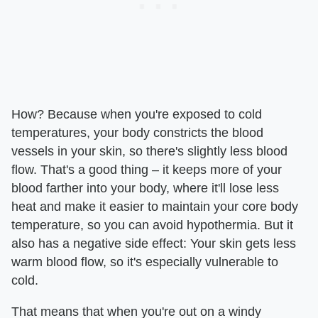
How? Because when you're exposed to cold
temperatures, your body constricts the blood
vessels in your skin, so there's slightly less blood
flow. That's a good thing – it keeps more of your
blood farther into your body, where it'll lose less
heat and make it easier to maintain your core body
temperature, so you can avoid hypothermia. But it
also has a negative side effect: Your skin gets less
warm blood flow, so it's especially vulnerable to
cold.
That means that when you're out on a windy