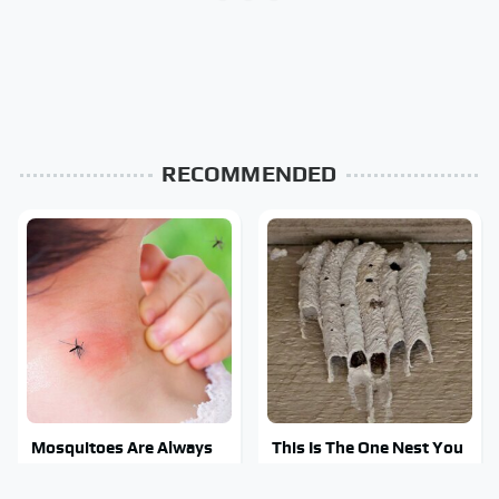
RECOMMENDED
Mosquitoes Are Always
This Is The One Nest You
Drawn To Humans Who
Really Don't Want Find
Have This One Trait
Near Your Home