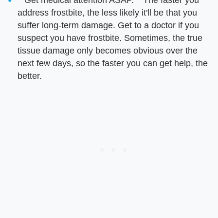
address frostbite, the less likely it'll be that you
suffer long-term damage. Get to a doctor if you
suspect you have frostbite. Sometimes, the true
tissue damage only becomes obvious over the
next few days, so the faster you can get help, the
better.