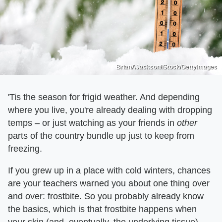
BrianAJackson/iStock/GettyImages
'Tis the season for frigid weather. And depending
where you live, you're already dealing with dropping
temps – or just watching as your friends in
other
parts of the country bundle up just to keep from
freezing.
If you grew up in a place with cold winters, chances
are your teachers warned you about one thing over
and over: frostbite. So you probably already know
the basics, which is that frostbite happens when
your skin (and, eventually, the underlying tissue)