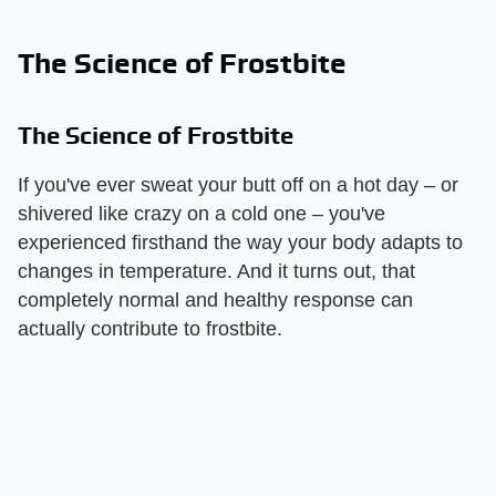
The Science of Frostbite
The Science of Frostbite
If you've ever sweat your butt off on a hot day – or
shivered like crazy on a cold one – you've
experienced firsthand the way your body adapts to
changes in temperature. And it turns out, that
completely normal and healthy response can
actually contribute to frostbite.