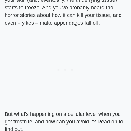
starts to freeze. And you've probably heard the
horror stories about how it can kill your tissue, and
even – yikes – make appendages fall off.
But what's happening on a cellular level when you
get frostbite, and how can you avoid it? Read on to
find out.