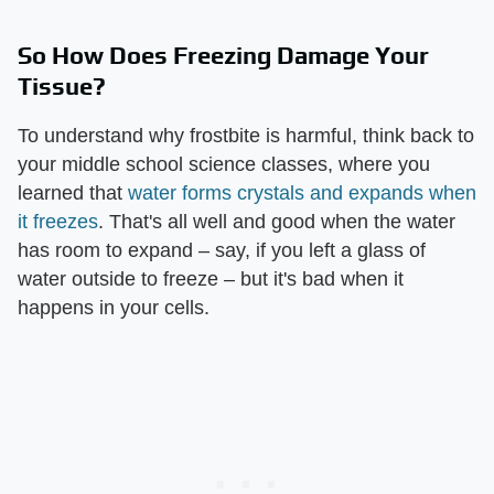
So How Does Freezing Damage Your
Tissue?
To understand why frostbite is harmful, think back to
your middle school science classes, where you
learned that
water forms crystals and expands when
it freezes
. That's all well and good when the water
has room to expand – say, if you left a glass of
water outside to freeze – but it's bad when it
happens in your cells.