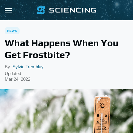
NEWS
What Happens When You
Get Frostbite?
By
Sylvie Tremblay
Updated
Mar 24, 2022