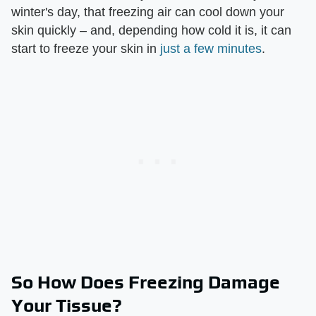
winter's day, that freezing air can cool down your
skin quickly – and, depending how cold it is, it can
start to freeze your skin in
just a few minutes
.
So How Does Freezing Damage
Your Tissue?