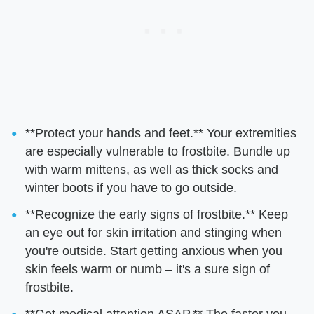
**Protect your hands and feet.** Your extremities
are especially vulnerable to frostbite. Bundle up
with warm mittens, as well as thick socks and
winter boots if you have to go outside.
**Recognize the early signs of frostbite.** Keep
an eye out for skin irritation and stinging when
you're outside. Start getting anxious when you
skin feels warm or numb – it's a sure sign of
frostbite.
**Get medical attention ASAP.** The faster you