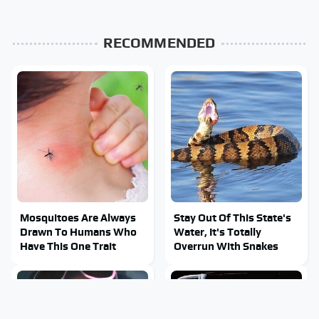
RECOMMENDED
Mosquitoes Are Always
Stay Out Of This State's
Drawn To Humans Who
Water, It's Totally
Have This One Trait
Overrun With Snakes