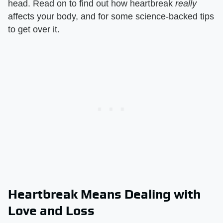
head. Read on to find out how heartbreak
really
affects your body, and for some science-backed tips
to get over it.
Heartbreak Means Dealing with
Love and Loss