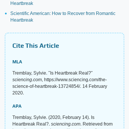
Heartbreak
Scientific American: How to Recover from Romantic
Heartbreak
Cite This Article
MLA
Tremblay, Sylvie. "Is Heartbreak Real?"
sciencing.com
, https://www.sciencing.com/the-
science-of-heartbreak-13724854/. 14 February
2020.
APA
Tremblay, Sylvie. (2020, February 14). Is
Heartbreak Real?.
sciencing.com
. Retrieved from