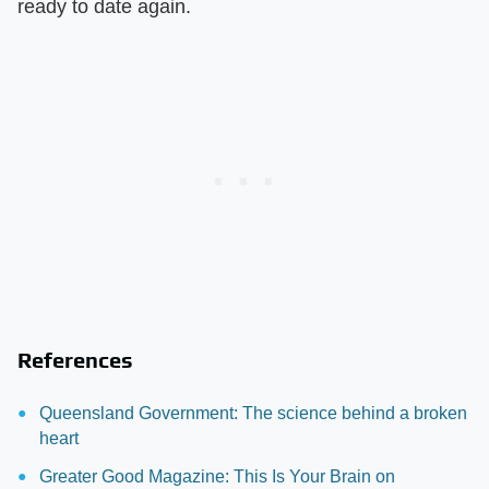
ready to date again.
References
Queensland Government: The science behind a broken
heart
Greater Good Magazine: This Is Your Brain on