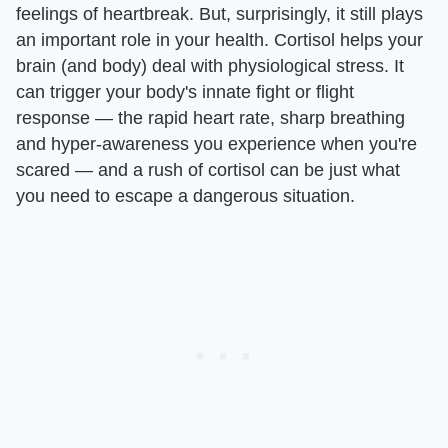
feelings of heartbreak. But, surprisingly, it still plays
an important role in your health. Cortisol helps your
brain (and body) deal with physiological stress. It
can trigger your body's innate fight or flight
response — the rapid heart rate, sharp breathing
and hyper-awareness you experience when you're
scared — and a rush of cortisol can be just what
you need to escape a dangerous situation.