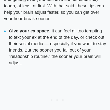
tough, at least at first. With that said, these tips can
help your brain adjust faster, so you can get over
your heartbreak sooner.
Give your ex space
. It can feel all too tempting
to text your ex at the end of the day, or check out
their social media — especially if you want to stay
friends. But the sooner you fall out of your
"relationship routine," the sooner your brain will
adjust.