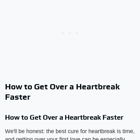
How to Get Over a Heartbreak
Faster
How to Get Over a Heartbreak Faster
We'll be honest: the best cure for heartbreak is time,
and getting over your first love can be especially