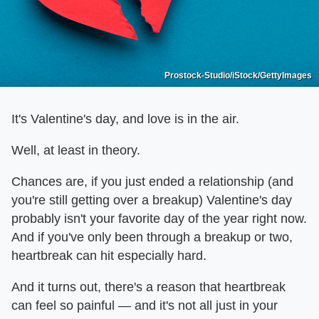
Prostock-Studio/iStock/GettyImages
It's Valentine's day, and love is in the air.
Well, at least in theory.
Chances are, if you just ended a relationship (and
you're still getting over a breakup) Valentine's day
probably isn't your favorite day of the year right now.
And if you've only been through a breakup or two,
heartbreak can hit especially hard.
And it turns out, there's a reason that heartbreak
can feel so painful — and it's not all just in your