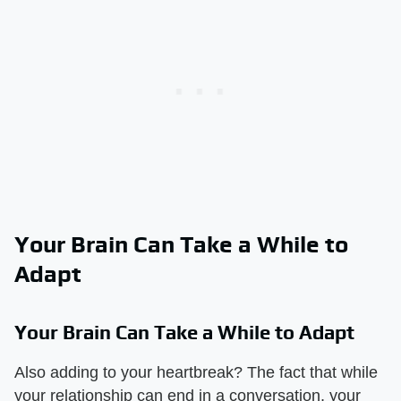
Your Brain Can Take a While to
Adapt
Your Brain Can Take a While to Adapt
Also adding to your heartbreak? The fact that while
your relationship can end in a conversation, your