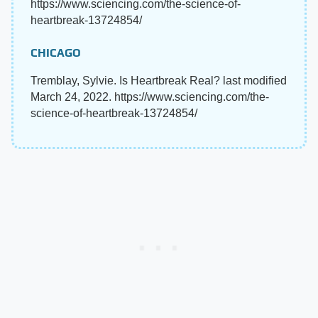
https://www.sciencing.com/the-science-of-
heartbreak-13724854/
CHICAGO
Tremblay, Sylvie. Is Heartbreak Real? last modified
March 24, 2022. https://www.sciencing.com/the-
science-of-heartbreak-13724854/