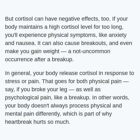
But cortisol can have negative effects, too. If your
body maintains a high cortisol level for too long,
you'll experience physical symptoms, like anxiety
and nausea. It can also cause breakouts, and even
make you gain weight — a not-uncommon
occurrence after a breakup.
In general, your body release cortisol in response to
stress or pain. That goes for both physical pain —
say, if you broke your leg — as well as
psychological pain, like a breakup. In other words,
your body doesn't always process physical and
mental pain differently, which is part of why
heartbreak hurts so much.