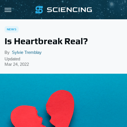
NEWS
Is Heartbreak Real?
By
Sylvie Tremblay
Updated
Mar 24, 2022