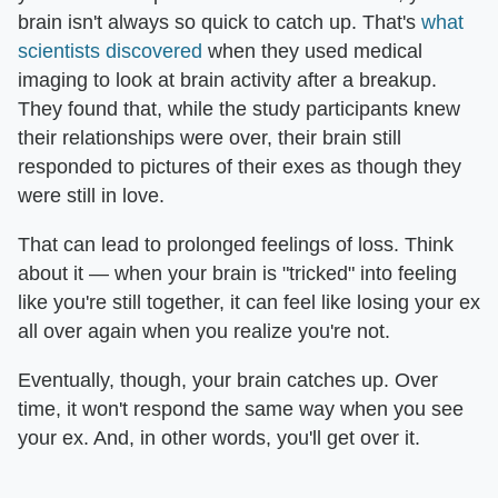
brain isn't always so quick to catch up. That's
what
scientists discovered
when they used medical
imaging to look at brain activity after a breakup.
They found that, while the study participants knew
their relationships were over, their brain still
responded to pictures of their exes as though they
were still in love.
That can lead to prolonged feelings of loss. Think
about it — when your brain is "tricked" into feeling
like you're still together, it can feel like losing your ex
all over again when you realize you're not.
Eventually, though, your brain catches up. Over
time, it won't respond the same way when you see
your ex. And, in other words, you'll get over it.