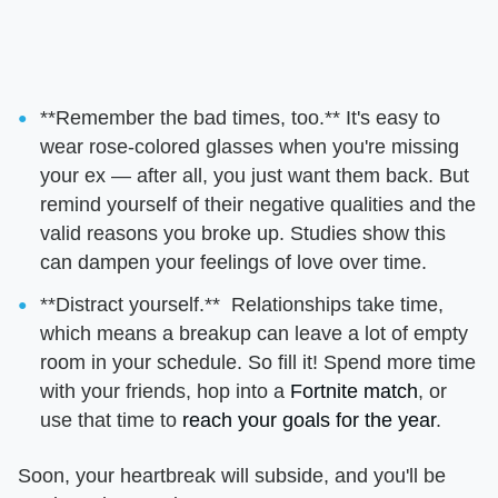
**Remember the bad times, too.** It's easy to
wear rose-colored glasses when you're missing
your ex — after all, you just want them back. But
remind yourself of their negative qualities and the
valid reasons you broke up. Studies show this
can dampen your feelings of love over time.
**Distract yourself.** Relationships take time,
which means a breakup can leave a lot of empty
room in your schedule. So fill it! Spend more time
with your friends, hop into a
Fortnite match
, or
use that time to
reach your goals for the year
.
Soon, your heartbreak will subside, and you'll be