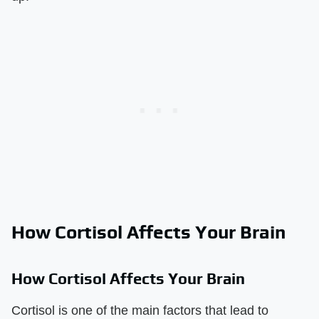
How Cortisol Affects Your Brain
How Cortisol Affects Your Brain
Cortisol is one of the main factors that lead to