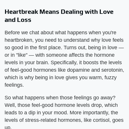
Heartbreak Means Dealing with Love
and Loss
Before we chat about what happens when you're
heartbroken, you need to understand why love feels
so good in the first place. Turns out, being in love —
or in "like" — with someone affects the hormone
levels in your brain. Specifically, it boosts the levels
of feel-good hormones like dopamine and serotonin,
which is why being in love gives you warm, fuzzy
feelings.
So what happens when those feelings go away?
Well, those feel-good hormone levels drop, which
leads to a dip in your mood. More importantly, the
levels of stress-related hormones, like cortisol, goes
up.