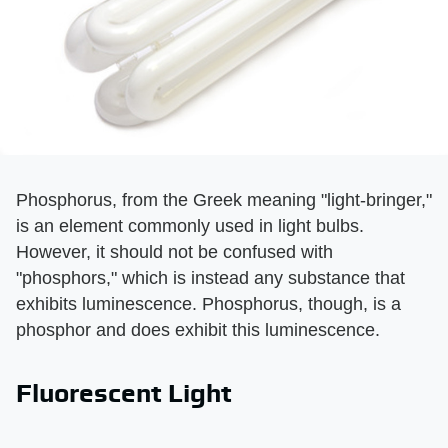
Phosphorus, from the Greek meaning "light-bringer,"
is an element commonly used in light bulbs.
However, it should not be confused with
"phosphors," which is instead any substance that
exhibits luminescence. Phosphorus, though, is a
phosphor and does exhibit this luminescence.
Fluorescent Light