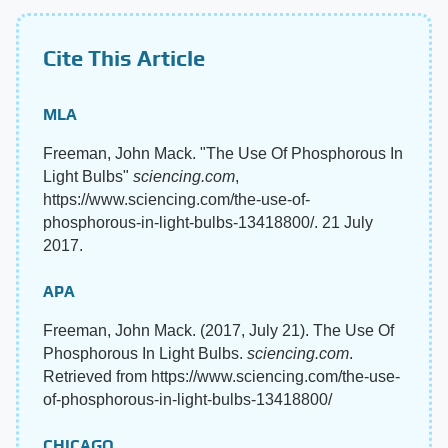
Cite This Article
MLA
Freeman, John Mack. "The Use Of Phosphorous In
Light Bulbs"
sciencing.com
,
https://www.sciencing.com/the-use-of-
phosphorous-in-light-bulbs-13418800/. 21 July
2017.
APA
Freeman, John Mack. (2017, July 21). The Use Of
Phosphorous In Light Bulbs.
sciencing.com
.
Retrieved from https://www.sciencing.com/the-use-
of-phosphorous-in-light-bulbs-13418800/
CHICAGO