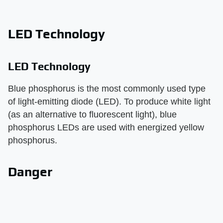
LED Technology
LED Technology
Blue phosphorus is the most commonly used type
of light-emitting diode (LED). To produce white light
(as an alternative to fluorescent light), blue
phosphorus LEDs are used with energized yellow
phosphorus.
Danger