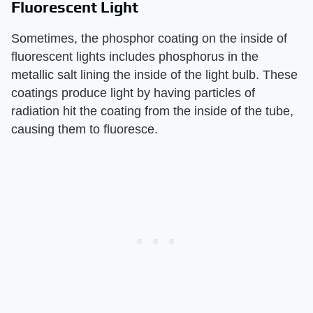
Fluorescent Light
Sometimes, the phosphor coating on the inside of
fluorescent lights includes phosphorus in the
metallic salt lining the inside of the light bulb. These
coatings produce light by having particles of
radiation hit the coating from the inside of the tube,
causing them to fluoresce.