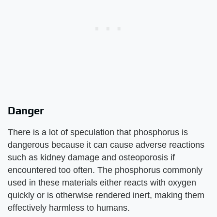
Danger
There is a lot of speculation that phosphorus is
dangerous because it can cause adverse reactions
such as kidney damage and osteoporosis if
encountered too often. The phosphorus commonly
used in these materials either reacts with oxygen
quickly or is otherwise rendered inert, making them
effectively harmless to humans.