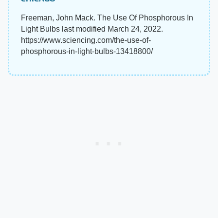
Freeman, John Mack. The Use Of Phosphorous In
Light Bulbs last modified March 24, 2022.
https://www.sciencing.com/the-use-of-
phosphorous-in-light-bulbs-13418800/