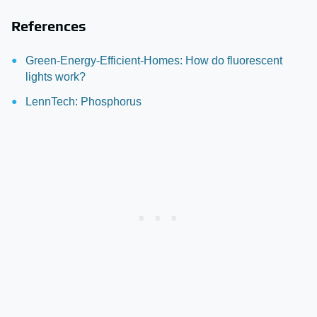
References
Green-Energy-Efficient-Homes: How do fluorescent
lights work?
LennTech: Phosphorus