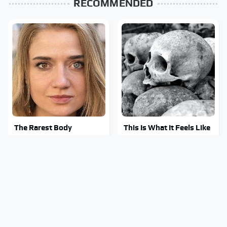
RECOMMENDED
The Rarest Body
This Is What It Feels Like
Features Very Few
To Die, According To
People Have
Science