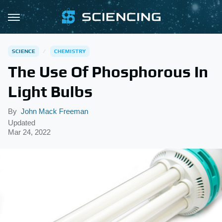
SCIENCE
CHEMISTRY
The Use Of Phosphorous In
Light Bulbs
By
John Mack Freeman
Updated
Mar 24, 2022