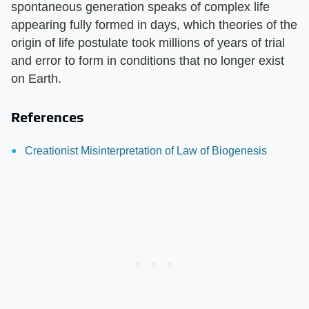
spontaneous generation speaks of complex life
appearing fully formed in days, which theories of the
origin of life postulate took millions of years of trial
and error to form in conditions that no longer exist
on Earth.
References
Creationist Misinterpretation of Law of Biogenesis