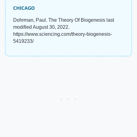
CHICAGO
Dohrman, Paul. The Theory Of Biogenesis last
modified August 30, 2022.
https://www.sciencing.com/theory-biogenesis-
5419233/