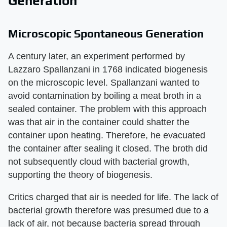
Generation
Microscopic Spontaneous Generation
A century later, an experiment performed by
Lazzaro Spallanzani in 1768 indicated biogenesis
on the microscopic level. Spallanzani wanted to
avoid contamination by boiling a meat broth in a
sealed container. The problem with this approach
was that air in the container could shatter the
container upon heating. Therefore, he evacuated
the container after sealing it closed. The broth did
not subsequently cloud with bacterial growth,
supporting the theory of biogenesis.
Critics charged that air is needed for life. The lack of
bacterial growth therefore was presumed due to a
lack of air, not because bacteria spread through