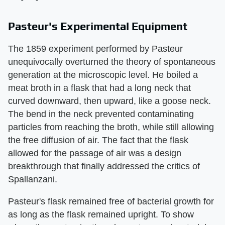
Pasteur's Experimental Equipment
The 1859 experiment performed by Pasteur
unequivocally overturned the theory of spontaneous
generation at the microscopic level. He boiled a
meat broth in a flask that had a long neck that
curved downward, then upward, like a goose neck.
The bend in the neck prevented contaminating
particles from reaching the broth, while still allowing
the free diffusion of air. The fact that the flask
allowed for the passage of air was a design
breakthrough that finally addressed the critics of
Spallanzani.
Pasteur's flask remained free of bacterial growth for
as long as the flask remained upright. To show