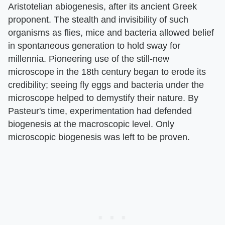
Aristotelian abiogenesis, after its ancient Greek
proponent. The stealth and invisibility of such
organisms as flies, mice and bacteria allowed belief
in spontaneous generation to hold sway for
millennia. Pioneering use of the still-new
microscope in the 18th century began to erode its
credibility; seeing fly eggs and bacteria under the
microscope helped to demystify their nature. By
Pasteur's time, experimentation had defended
biogenesis at the macroscopic level. Only
microscopic biogenesis was left to be proven.