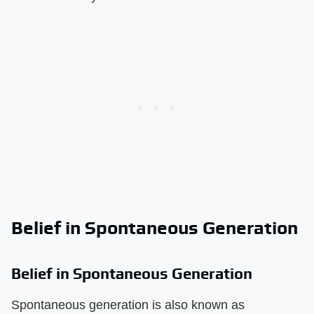
Belief in Spontaneous Generation
Belief in Spontaneous Generation
Spontaneous generation is also known as