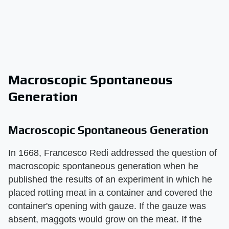
Macroscopic Spontaneous
Generation
Macroscopic Spontaneous Generation
In 1668, Francesco Redi addressed the question of
macroscopic spontaneous generation when he
published the results of an experiment in which he
placed rotting meat in a container and covered the
container's opening with gauze. If the gauze was
absent, maggots would grow on the meat. If the