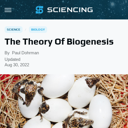
SCIENCE
BIOLOGY
The Theory Of Biogenesis
By
Paul Dohrman
Updated
Aug 30, 2022