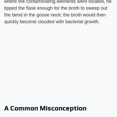
where the contaminating elements were located, he
tipped the flask enough for the broth to sweep out
the bend in the goose neck; the broth would then
quickly become clouded with bacterial growth.
A Common Misconception