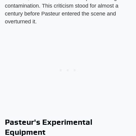
contamination. This criticism stood for almost a
century before Pasteur entered the scene and
overturned it.
Pasteur's Experimental
Equipment