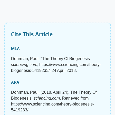
Cite This Article
MLA
Dohrman, Paul. "The Theory Of Biogenesis"
sciencing.com
, https://www.sciencing.com/theory-
biogenesis-5419233/. 24 April 2018.
APA
Dohrman, Paul. (2018, April 24). The Theory Of
Biogenesis.
sciencing.com
. Retrieved from
https://www.sciencing.com/theory-biogenesis-
5419233/