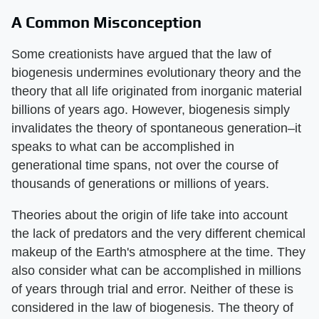
A Common Misconception
Some creationists have argued that the law of
biogenesis undermines evolutionary theory and the
theory that all life originated from inorganic material
billions of years ago. However, biogenesis simply
invalidates the theory of spontaneous generation–it
speaks to what can be accomplished in
generational time spans, not over the course of
thousands of generations or millions of years.
Theories about the origin of life take into account
the lack of predators and the very different chemical
makeup of the Earth's atmosphere at the time. They
also consider what can be accomplished in millions
of years through trial and error. Neither of these is
considered in the law of biogenesis. The theory of