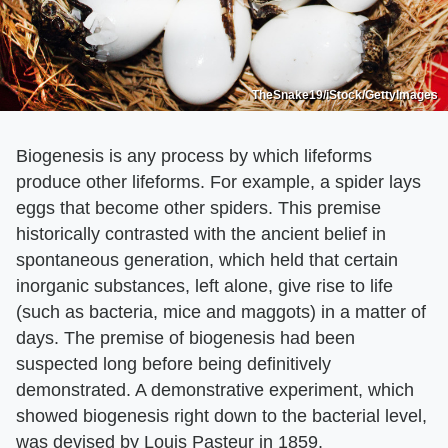
TheSnake19/iStock/GettyImages
Biogenesis is any process by which lifeforms
produce other lifeforms. For example, a spider lays
eggs that become other spiders. This premise
historically contrasted with the ancient belief in
spontaneous generation, which held that certain
inorganic substances, left alone, give rise to life
(such as bacteria, mice and maggots) in a matter of
days. The premise of biogenesis had been
suspected long before being definitively
demonstrated. A demonstrative experiment, which
showed biogenesis right down to the bacterial level,
was devised by Louis Pasteur in 1859.