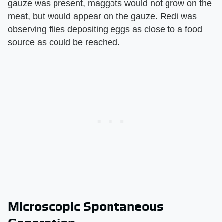
gauze was present, maggots would not grow on the
meat, but would appear on the gauze. Redi was
observing flies depositing eggs as close to a food
source as could be reached.
Microscopic Spontaneous