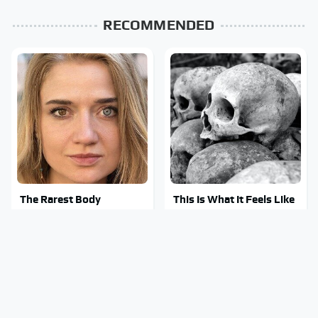
RECOMMENDED
The Rarest Body
This Is What It Feels Like
Features Very Few
To Die, According To
People Have
Science