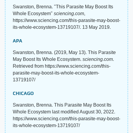
Swanston, Brenna. "This Parasite May Boost Its
Whole Ecosystem"
sciencing.com
,
https://www.sciencing.com/this-parasite-may-boost-
its-whole-ecosystem-13719107/. 13 May 2019.
APA
Swanston, Brenna. (2019, May 13). This Parasite
May Boost Its Whole Ecosystem.
sciencing.com
.
Retrieved from https://www.sciencing.com/this-
parasite-may-boost-its-whole-ecosystem-
13719107/
CHICAGO
Swanston, Brenna. This Parasite May Boost Its
Whole Ecosystem last modified August 30, 2022.
https://www.sciencing.com/this-parasite-may-boost-
its-whole-ecosystem-13719107/