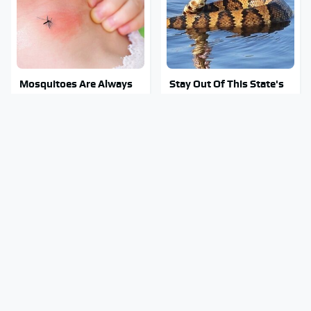
Mosquitoes Are Always
Stay Out Of This State's
Drawn To Humans Who
Water, It's Totally
Have This One Trait
Overrun With Snakes
George Harrison's Car
Tragic Details About
Collection Was Anything
Allstate's Mayhem Guy
But Ordinary
You Were Never Told