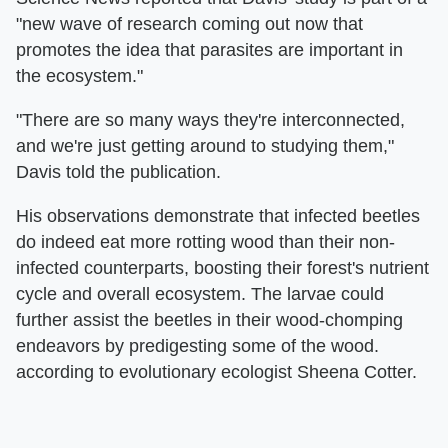
"new wave of research coming out now that
promotes the idea that parasites are important in
the ecosystem."
"There are so many ways they're interconnected,
and we're just getting around to studying them,"
Davis told the publication.
His observations demonstrate that infected beetles
do indeed eat more rotting wood than their non-
infected counterparts, boosting their forest's nutrient
cycle and overall ecosystem. The larvae could
further assist the beetles in their wood-chomping
endeavors by predigesting some of the wood.
according to evolutionary ecologist Sheena Cotter.