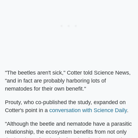
"The beetles aren't sick," Cotter told Science News,
"and in fact are probably harboring lots of
nematodes for their own benefit."
Prouty, who co-published the study, expanded on
Cotter's point in a
conversation with Science Daily
.
"Although the beetle and nematode have a parasitic
relationship, the ecosystem benefits from not only