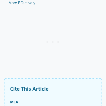
More Effectively
Cite This Article
MLA