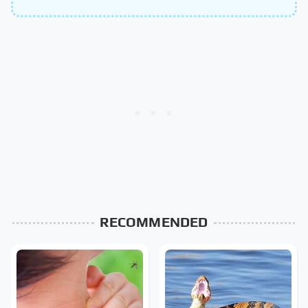
RECOMMENDED