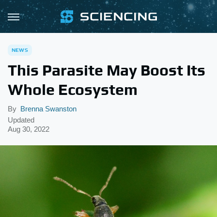
NEWS
This Parasite May Boost Its
Whole Ecosystem
By
Brenna Swanston
Updated
Aug 30, 2022