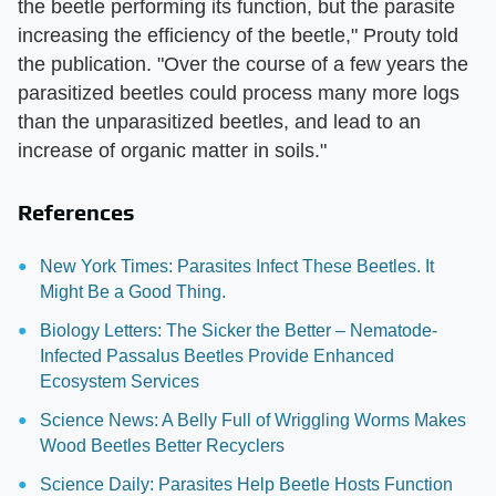
the beetle performing its function, but the parasite
increasing the efficiency of the beetle," Prouty told
the publication. "Over the course of a few years the
parasitized beetles could process many more logs
than the unparasitized beetles, and lead to an
increase of organic matter in soils."
References
New York Times: Parasites Infect These Beetles. It
Might Be a Good Thing.
Biology Letters: The Sicker the Better – Nematode-
Infected Passalus Beetles Provide Enhanced
Ecosystem Services
Science News: A Belly Full of Wriggling Worms Makes
Wood Beetles Better Recyclers
Science Daily: Parasites Help Beetle Hosts Function