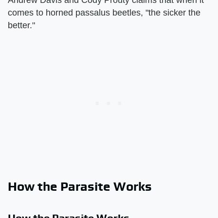
comes to horned passalus beetles, "the sicker the
better."
How the Parasite Works
How the Parasite Works