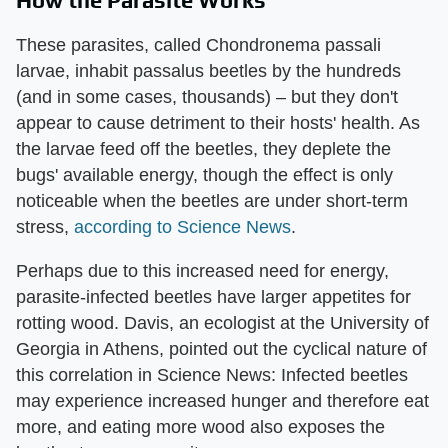
These parasites, called Chondronema passali
larvae, inhabit passalus beetles by the hundreds
(and in some cases, thousands) – but they don't
appear to cause detriment to their hosts' health. As
the larvae feed off the beetles, they deplete the
bugs' available energy, though the effect is only
noticeable when the beetles are under short-term
stress,
according to Science News
.
Perhaps due to this increased need for energy,
parasite-infected beetles have larger appetites for
rotting wood. Davis, an ecologist at the University of
Georgia in Athens, pointed out the cyclical nature of
this correlation in Science News: Infected beetles
may experience increased hunger and therefore eat
more, and eating more wood also exposes the