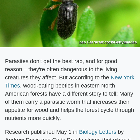
Ines Carrara/iStock/GettyImages
Parasites don't get the best rap, and for good
reason – they're often dangerous to the living
creatures they affect. But according to the
New York
Times
, wood-eating beetles in eastern North
American forests have a different story to tell: Many
of them carry a parasitic worm that increases their
appetite for wood and helps the forest cycle through
nutrients more quickly.
Research published May 1 in
Biology Letters
by
Andrew Davis and Cody Prouty claims that when it