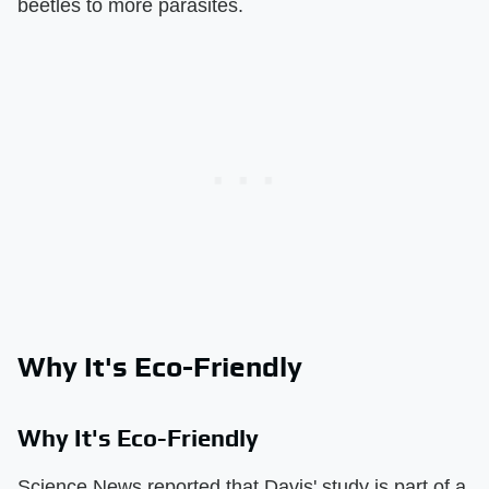
beetles to more parasites.
Why It's Eco-Friendly
Why It's Eco-Friendly
Science News reported that Davis' study is part of a