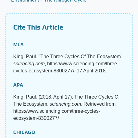
Cite This Article
MLA
King, Paul. "The Three Cycles Of The Ecosystem"
sciencing.com
, https://www.sciencing.com/three-
cycles-ecosystem-8300277/. 17 April 2018.
APA
King, Paul. (2018, April 17). The Three Cycles Of
The Ecosystem.
sciencing.com
. Retrieved from
https://www.sciencing.com/three-cycles-
ecosystem-8300277/
CHICAGO