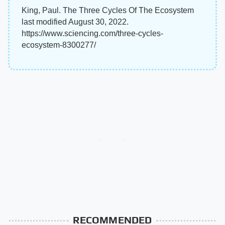
King, Paul. The Three Cycles Of The Ecosystem
last modified August 30, 2022.
https://www.sciencing.com/three-cycles-
ecosystem-8300277/
RECOMMENDED