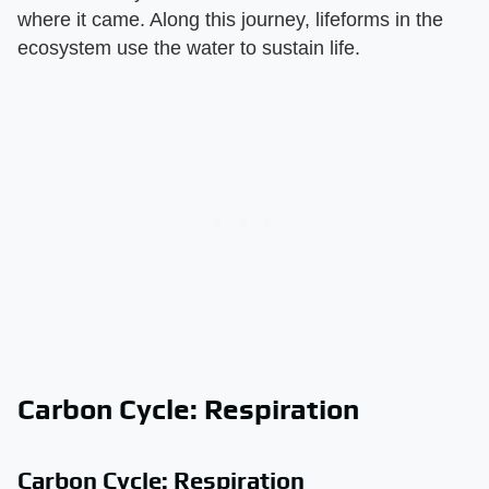
where it came. Along this journey, lifeforms in the
ecosystem use the water to sustain life.
Carbon Cycle: Respiration
Carbon Cycle: Respiration