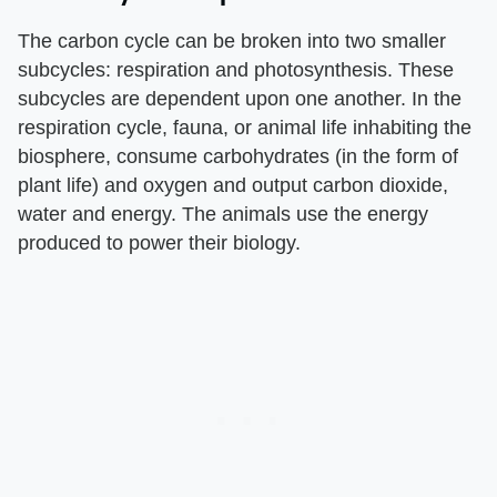
The carbon cycle can be broken into two smaller
subcycles: respiration and photosynthesis. These
subcycles are dependent upon one another. In the
respiration cycle, fauna, or animal life inhabiting the
biosphere, consume carbohydrates (in the form of
plant life) and oxygen and output carbon dioxide,
water and energy. The animals use the energy
produced to power their biology.