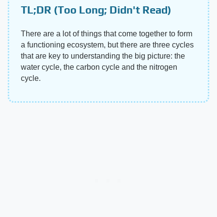
TL;DR (Too Long; Didn't Read)
There are a lot of things that come together to form
a functioning ecosystem, but there are three cycles
that are key to understanding the big picture: the
water cycle, the carbon cycle and the nitrogen
cycle.