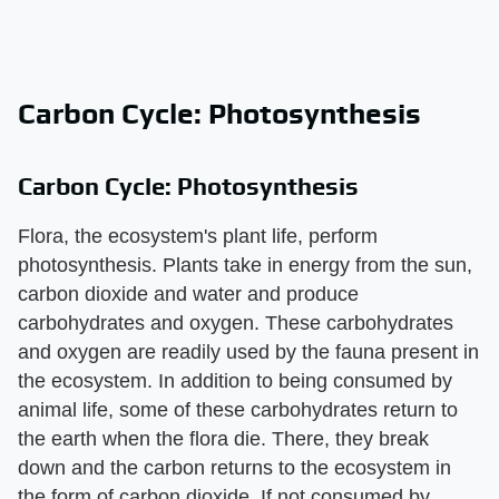
Carbon Cycle: Photosynthesis
Carbon Cycle: Photosynthesis
Flora, the ecosystem's plant life, perform
photosynthesis. Plants take in energy from the sun,
carbon dioxide and water and produce
carbohydrates and oxygen. These carbohydrates
and oxygen are readily used by the fauna present in
the ecosystem. In addition to being consumed by
animal life, some of these carbohydrates return to
the earth when the flora die. There, they break
down and the carbon returns to the ecosystem in
the form of carbon dioxide. If not consumed by