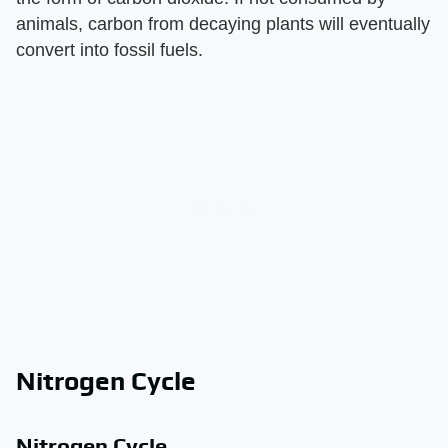
animals, carbon from decaying plants will eventually
convert into fossil fuels.
Nitrogen Cycle
Nitrogen Cycle