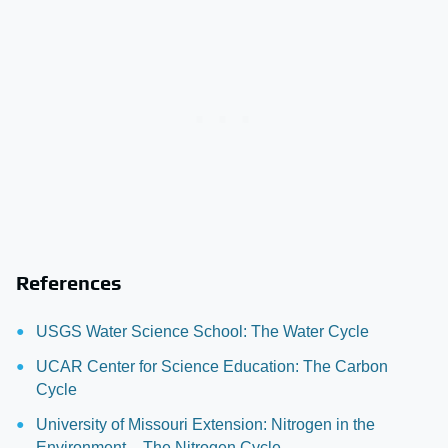
References
USGS Water Science School: The Water Cycle
UCAR Center for Science Education: The Carbon
Cycle
University of Missouri Extension: Nitrogen in the
Environment – The Nitrogen Cycle