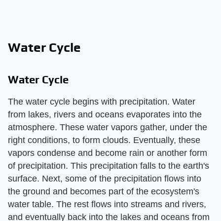
Water Cycle
Water Cycle
The water cycle begins with precipitation. Water
from lakes, rivers and oceans evaporates into the
atmosphere. These water vapors gather, under the
right conditions, to form clouds. Eventually, these
vapors condense and become rain or another form
of precipitation. This precipitation falls to the earth's
surface. Next, some of the precipitation flows into
the ground and becomes part of the ecosystem's
water table. The rest flows into streams and rivers,
and eventually back into the lakes and oceans from