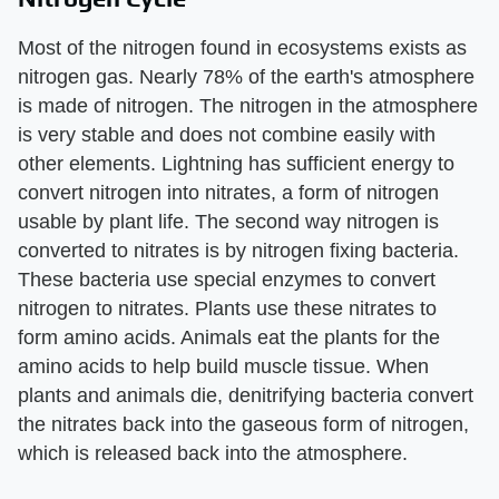
Most of the nitrogen found in ecosystems exists as
nitrogen gas. Nearly 78% of the earth's atmosphere
is made of nitrogen. The nitrogen in the atmosphere
is very stable and does not combine easily with
other elements. Lightning has sufficient energy to
convert nitrogen into nitrates, a form of nitrogen
usable by plant life. The second way nitrogen is
converted to nitrates is by nitrogen fixing bacteria.
These bacteria use special enzymes to convert
nitrogen to nitrates. Plants use these nitrates to
form amino acids. Animals eat the plants for the
amino acids to help build muscle tissue. When
plants and animals die, denitrifying bacteria convert
the nitrates back into the gaseous form of nitrogen,
which is released back into the atmosphere.