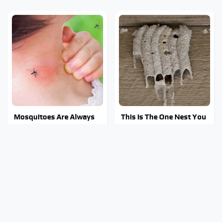
Mosquitoes Are Always
This Is The One Nest You
Drawn To Humans Who
Really Don't Want Find
Have This One Trait
Near Your Home