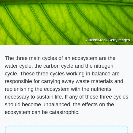
Aukid/iStock/GettyImages
The three main cycles of an ecosystem are the
water cycle, the carbon cycle and the nitrogen
cycle. These three cycles working in balance are
responsible for carrying away waste materials and
replenishing the ecosystem with the nutrients
necessary to sustain life. If any of these three cycles
should become unbalanced, the effects on the
ecosystem can be catastrophic.