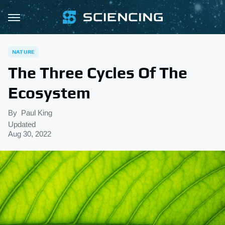
NATURE
The Three Cycles Of The
Ecosystem
By
Paul King
Updated
Aug 30, 2022