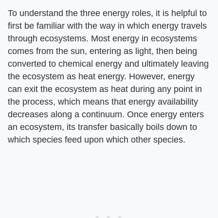
To understand the three energy roles, it is helpful to
first be familiar with the way in which energy travels
through ecosystems. Most energy in ecosystems
comes from the sun, entering as light, then being
converted to chemical energy and ultimately leaving
the ecosystem as heat energy. However, energy
can exit the ecosystem as heat during any point in
the process, which means that energy availability
decreases along a continuum. Once energy enters
an ecosystem, its transfer basically boils down to
which species feed upon which other species.