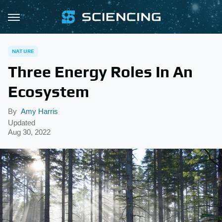
NATURE
Three Energy Roles In An
Ecosystem
By
Amy Harris
Updated
Aug 30, 2022