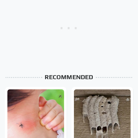
RECOMMENDED