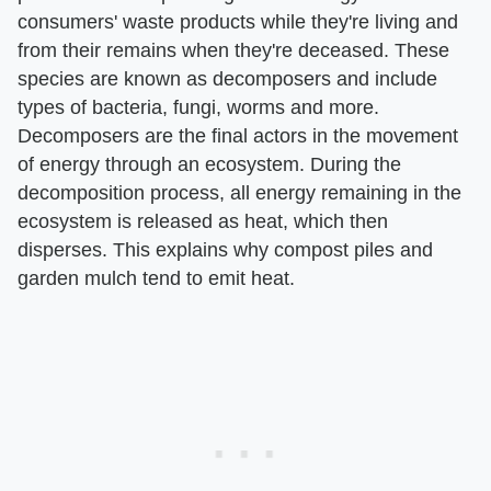
consumers' waste products while they're living and
from their remains when they're deceased. These
species are known as decomposers and include
types of bacteria, fungi, worms and more.
Decomposers are the final actors in the movement
of energy through an ecosystem. During the
decomposition process, all energy remaining in the
ecosystem is released as heat, which then
disperses. This explains why compost piles and
garden mulch tend to emit heat.