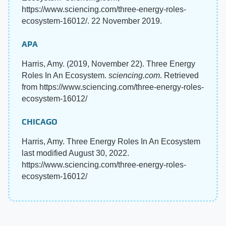
https://www.sciencing.com/three-energy-roles-
ecosystem-16012/. 22 November 2019.
APA
Harris, Amy. (2019, November 22). Three Energy
Roles In An Ecosystem.
sciencing.com
. Retrieved
from https://www.sciencing.com/three-energy-roles-
ecosystem-16012/
CHICAGO
Harris, Amy. Three Energy Roles In An Ecosystem
last modified August 30, 2022.
https://www.sciencing.com/three-energy-roles-
ecosystem-16012/