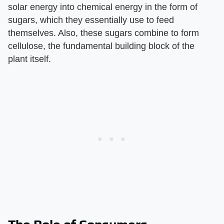
solar energy into chemical energy in the form of
sugars, which they essentially use to feed
themselves. Also, these sugars combine to form
cellulose, the fundamental building block of the
plant itself.