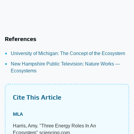
References
University of Michigan: The Concept of the Ecosystem
New Hampshire Public Television: Nature Works —
Ecosystems
Cite This Article
MLA
Harris, Amy. "Three Energy Roles In An
Ecosystem"
sciencing.com
,