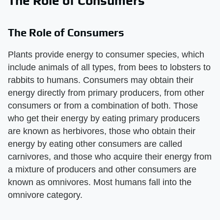
The Role of Consumers
The Role of Consumers
Plants provide energy to consumer species, which
include animals of all types, from bees to lobsters to
rabbits to humans. Consumers may obtain their
energy directly from primary producers, from other
consumers or from a combination of both. Those
who get their energy by eating primary producers
are known as herbivores, those who obtain their
energy by eating other consumers are called
carnivores, and those who acquire their energy from
a mixture of producers and other consumers are
known as omnivores. Most humans fall into the
omnivore category.