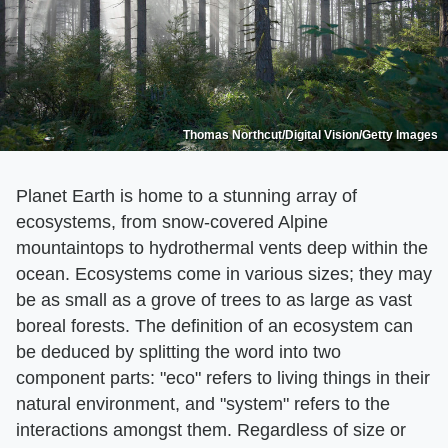
Thomas Northcut/Digital Vision/Getty Images
Planet Earth is home to a stunning array of
ecosystems, from snow-covered Alpine
mountaintops to hydrothermal vents deep within the
ocean. Ecosystems come in various sizes; they may
be as small as a grove of trees to as large as vast
boreal forests. The definition of an ecosystem can
be deduced by splitting the word into two
component parts: "eco" refers to living things in their
natural environment, and "system" refers to the
interactions amongst them. Regardless of size or