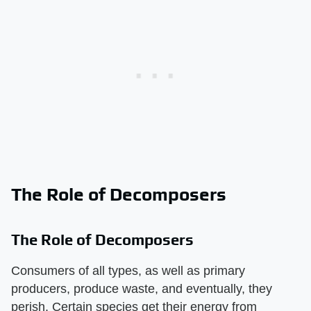
The Role of Decomposers
The Role of Decomposers
Consumers of all types, as well as primary
producers, produce waste, and eventually, they
perish. Certain species get their energy from