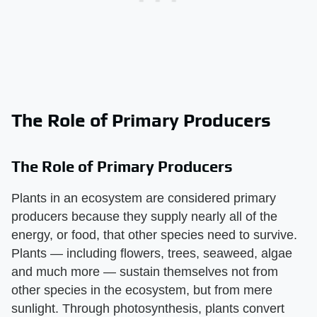
The Role of Primary Producers
The Role of Primary Producers
Plants in an ecosystem are considered primary
producers because they supply nearly all of the
energy, or food, that other species need to survive.
Plants — including flowers, trees, seaweed, algae
and much more — sustain themselves not from
other species in the ecosystem, but from mere
sunlight. Through photosynthesis, plants convert