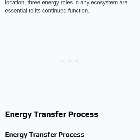
location, three energy roles in any ecosystem are
essential to its continued function.
Energy Transfer Process
Energy Transfer Process