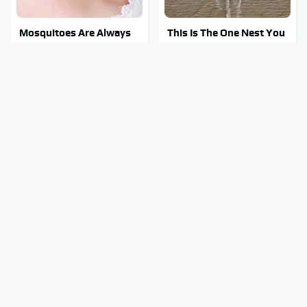
Mosquitoes Are Always
This Is The One Nest You
Drawn To Humans Who
Really Don't Want Find
Have This One Trait
Near Your Home
Stay Out Of This State's
Tragic Details About
Water, It's Totally
Allstate's Mayhem Guy
Overrun With Snakes
You Were Never Told