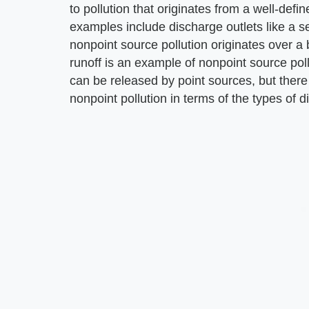
to pollution that originates from a well-def
examples include discharge outlets like a s
nonpoint source pollution originates over a 
runoff is an example of nonpoint source poll
can be released by point sources, but there 
nonpoint pollution in terms of the types of 