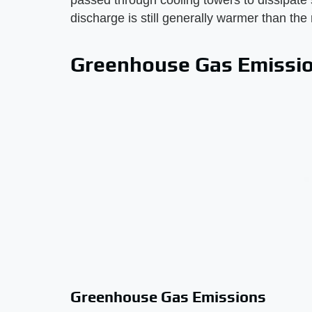
passed through cooling towers to dissipate 
discharge is still generally warmer than the
Greenhouse Gas Emissi
Greenhouse Gas Emissions