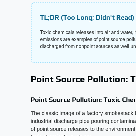
TL;DR (Too Long; Didn't Read)
Toxic chemicals releases into air and water
emissions are examples of point source poll
discharged from nonpoint sources as well un
Point Source Pollution: 
Point Source Pollution: Toxic Che
The classic image of a factory smokestack 
industrial discharge pipe pouring contamina
of point source releases to the environment