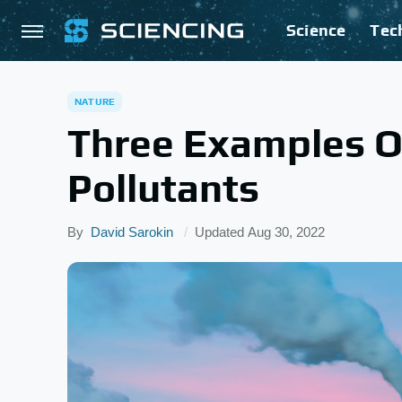
Science
Tec
NATURE
Three Examples O
Pollutants
By
David Sarokin
Updated
Aug 30, 2022