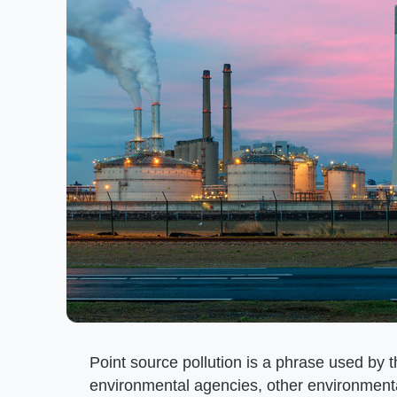
Point source pollution is a phrase used by 
environmental agencies, other environmental