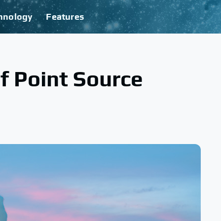
hnology
Features
f Point Source