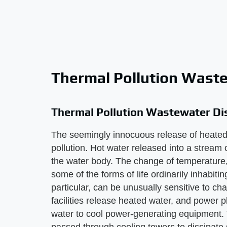
Thermal Pollution Wast
Thermal Pollution Wastewater Di
The seemingly innocuous release of heated
pollution. Hot water released into a stream
the water body. The change of temperature, 
some of the forms of life ordinarily inhabiti
particular, can be unusually sensitive to c
facilities release heated water, and power 
water to cool power-generating equipment. 