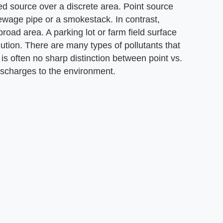
ined source over a discrete area. Point source
ewage pipe or a smokestack. In contrast,
broad area. A parking lot or farm field surface
ution. There are many types of pollutants that
is often no sharp distinction between point vs.
discharges to the environment.