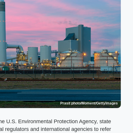
Prasit photo/Moment/GettyImages
the U.S. Environmental Protection Agency, state
 regulators and international agencies to refer