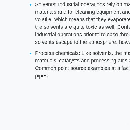
Solvents: Industrial operations rely on m
materials and for cleaning equipment and 
volatile, which means that they evaporat
the solvents are quite toxic as well. Conta
industrial operations prior to release th
solvents escape to the atmosphere, how
Process chemicals: Like solvents, the ma
materials, catalysts and processing aids a
Common point source examples at a facili
pipes.