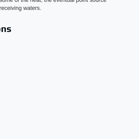
some of the heat, the eventual point source
 receiving waters.
ons