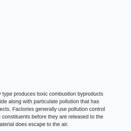
y type produces toxic combustion byproducts
e along with particulate pollution that has
fects. Factories generally use pollution control
constituents before they are released to the
erial does escape to the air.