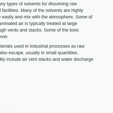
any types of solvents for dissolving raw
facilities. Many of the solvents are highly
e easily and mix with the atmosphere. Some of
minated air is typically treated at large
rough vents and stacks. Some of the toxic
ever.
terials used in industrial processes as raw
lso escape, usually in small quantities.
ty include air vent stacks and water discharge