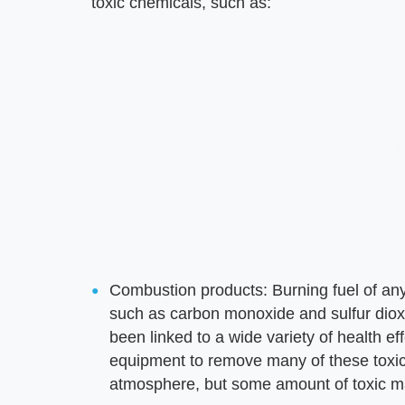
toxic chemicals, such as:
Combustion products: Burning fuel of an
such as carbon monoxide and sulfur dioxid
been linked to a wide variety of health ef
equipment to remove many of these toxic 
atmosphere, but some amount of toxic mat