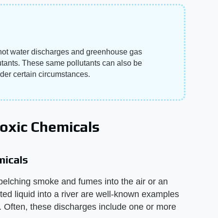
, hot water discharges and greenhouse gas
utants. These same pollutants can also be
der certain circumstances.
Toxic Chemicals
micals
belching smoke and fumes into the air or an
ted liquid into a river are well-known examples
. Often, these discharges include one or more