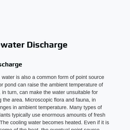
ewater Discharge
scharge
 water is also a common form of point source
 or pond can raise the ambient temperature of
in turn, can make the water unsuitable for
ng the area. Microscopic flora and fauna, in
hanges in ambient temperature. Many types of
plants typically use enormous amounts of fresh
The cooling water becomes heated. Even if it is