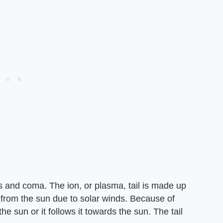
us and coma. The ion, or plasma, tail is made up
 from the sun due to solar winds. Because of
he sun or it follows it towards the sun. The tail