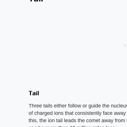
Tail
Three tails either follow or guide the nucle
of charged ions that consistently face away
this, the ion tail leads the comet away from t