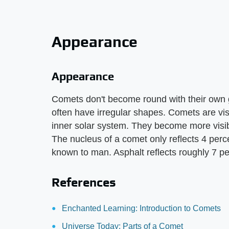
Appearance
Appearance
Comets don't become round with their own gra
often have irregular shapes. Comets are vi
inner solar system. They become more visib
The nucleus of a comet only reflects 4 percen
known to man. Asphalt reflects roughly 7 pe
References
Enchanted Learning: Introduction to Comets
Universe Today: Parts of a Comet