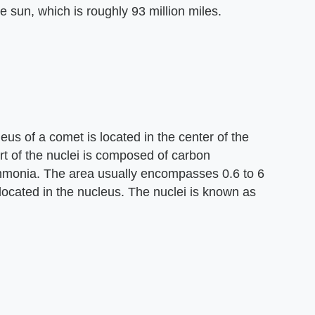
e sun, which is roughly 93 million miles.
eus of a comet is located in the center of the
t of the nuclei is composed of carbon
monia. The area usually encompasses 0.6 to 6
located in the nucleus. The nuclei is known as