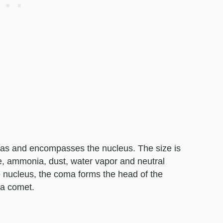
gas and encompasses the nucleus. The size is
e, ammonia, dust, water vapor and neutral
 nucleus, the coma forms the head of the
 a comet.