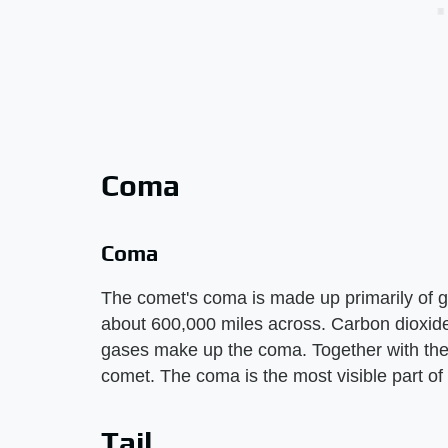
Coma
Coma
The comet's coma is made up primarily of 
about 600,000 miles across. Carbon dioxid
gases make up the coma. Together with the
comet. The coma is the most visible part of
Tail