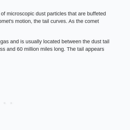
 of microscopic dust particles that are buffeted
omet's motion, the tail curves. As the comet
as and is usually located between the dust tail
ross and 60 million miles long. The tail appears