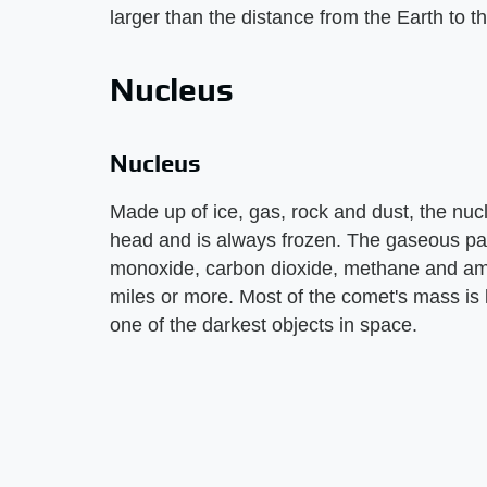
larger than the distance from the Earth to th
Nucleus
Nucleus
Made up of ice, gas, rock and dust, the nucl
head and is always frozen. The gaseous par
monoxide, carbon dioxide, methane and am
miles or more. Most of the comet's mass is 
one of the darkest objects in space.