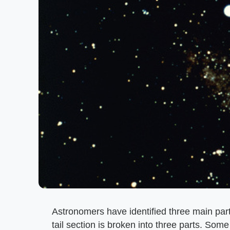
Astronomers have identified three main part
tail section is broken into three parts. So