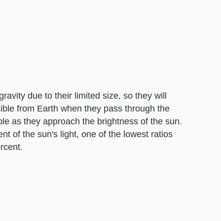
vity due to their limited size, so they will
sible from Earth when they pass through the
le as they approach the brightness of the sun.
t of the sun's light, one of the lowest ratios
rcent.