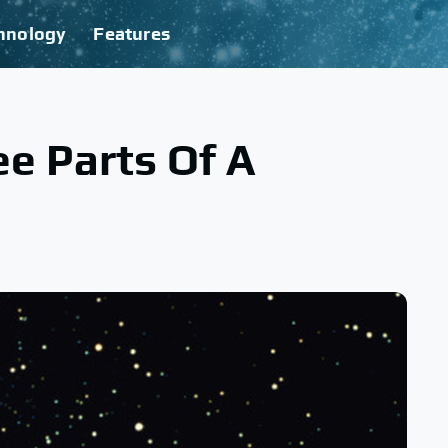
hnology
Features
e Parts Of A