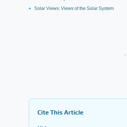
Solar Views: Views of the Solar System
Cite This Article