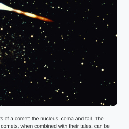
s of a comet: the nucleus, coma and tail. The
me comets, when combined with their tales, can be