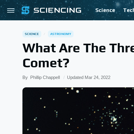
Science
Tec
SCIENCE
ASTRONOMY
What Are The Thre
Comet?
By
Phillip Chappell
Updated
Mar 24, 2022