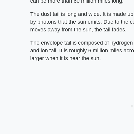
can be more than 60 million miles long.
The dust tail is long and wide. It is made up
by photons that the sun emits. Due to the c
moves away from the sun, the tail fades.
The envelope tail is composed of hydrogen g
and ion tail. It is roughly 6 million miles ac
larger when it is near the sun.