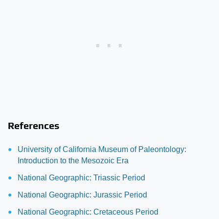
References
University of California Museum of Paleontology:
Introduction to the Mesozoic Era
National Geographic: Triassic Period
National Geographic: Jurassic Period
National Geographic: Cretaceous Period