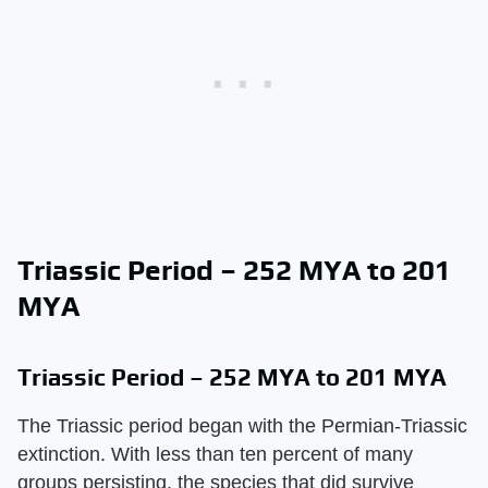
Triassic Period – 252 MYA to 201
MYA
Triassic Period – 252 MYA to 201 MYA
The Triassic period began with the Permian-Triassic
extinction. With less than ten percent of many
groups persisting, the species that did survive