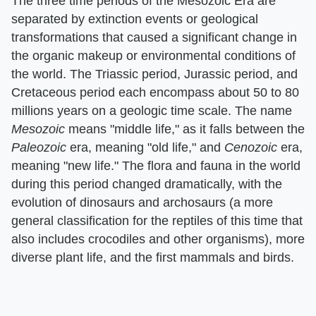
The three time periods of the Mesozoic Era are
separated by extinction events or geological
transformations that caused a significant change in
the organic makeup or environmental conditions of
the world. The Triassic period, Jurassic period, and
Cretaceous period each encompass about 50 to 80
millions years on a geologic time scale. The name
Mesozoic
means "middle life," as it falls between the
Paleozoic
era, meaning "old life," and
Cenozoic
era,
meaning "new life." The flora and fauna in the world
during this period changed dramatically, with the
evolution of dinosaurs and archosaurs (a more
general classification for the reptiles of this time that
also includes crocodiles and other organisms), more
diverse plant life, and the first mammals and birds.