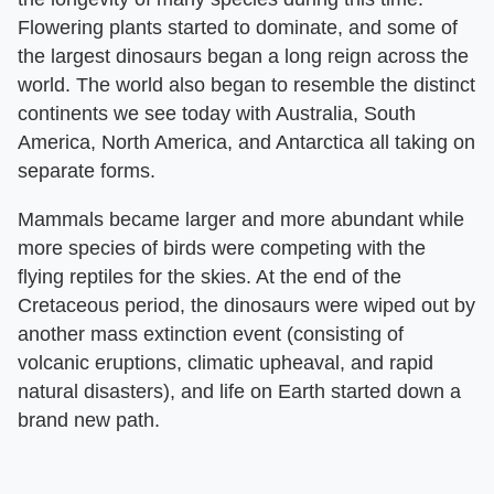
Flowering plants started to dominate, and some of
the largest dinosaurs began a long reign across the
world. The world also began to resemble the distinct
continents we see today with Australia, South
America, North America, and Antarctica all taking on
separate forms.
Mammals became larger and more abundant while
more species of birds were competing with the
flying reptiles for the skies. At the end of the
Cretaceous period, the dinosaurs were wiped out by
another mass extinction event (consisting of
volcanic eruptions, climatic upheaval, and rapid
natural disasters), and life on Earth started down a
brand new path.