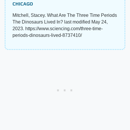
CHICAGO
Mitchell, Stacey. What Are The Three Time Periods
The Dinosaurs Lived In? last modified May 24,
2023. https://www.sciencing.com/three-time-
periods-dinosaurs-lived-8737410/