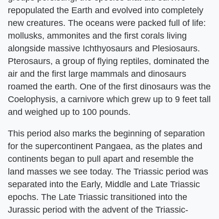
repopulated the Earth and evolved into completely
new creatures. The oceans were packed full of life:
mollusks, ammonites and the first corals living
alongside massive Ichthyosaurs and Plesiosaurs.
Pterosaurs, a group of flying reptiles, dominated the
air and the first large mammals and dinosaurs
roamed the earth. One of the first dinosaurs was the
Coelophysis, a carnivore which grew up to 9 feet tall
and weighed up to 100 pounds.
This period also marks the beginning of separation
for the supercontinent Pangaea, as the plates and
continents began to pull apart and resemble the
land masses we see today. The Triassic period was
separated into the Early, Middle and Late Triassic
epochs. The Late Triassic transitioned into the
Jurassic period with the advent of the Triassic-