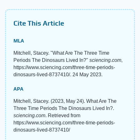
Cite This Article
MLA
Mitchell, Stacey. "What Are The Three Time
Periods The Dinosaurs Lived In?"
sciencing.com
,
https://www.sciencing.com/three-time-periods-
dinosaurs-lived-8737410/. 24 May 2023.
APA
Mitchell, Stacey. (2023, May 24). What Are The
Three Time Periods The Dinosaurs Lived In?.
sciencing.com
. Retrieved from
https://www.sciencing.com/three-time-periods-
dinosaurs-lived-8737410/