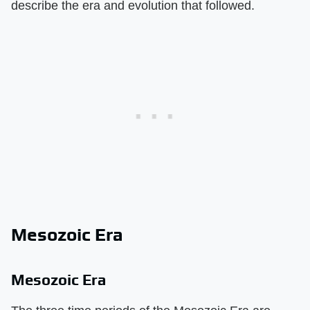
describe the era and evolution that followed.
Mesozoic Era
Mesozoic Era