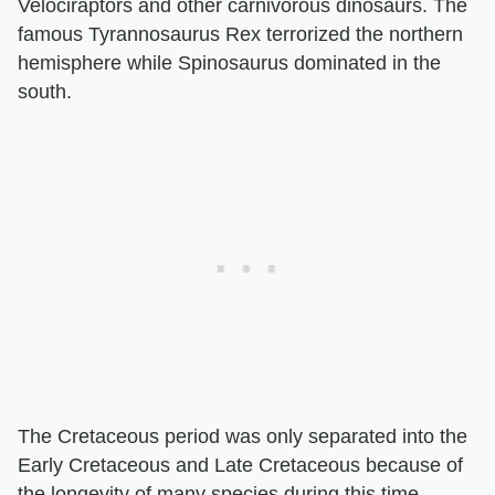
Velociraptors and other carnivorous dinosaurs. The
famous Tyrannosaurus Rex terrorized the northern
hemisphere while Spinosaurus dominated in the
south.
The Cretaceous period was only separated into the
Early Cretaceous and Late Cretaceous because of
the longevity of many species during this time.