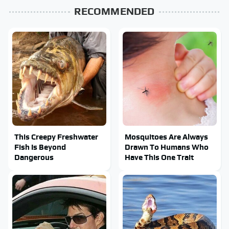
RECOMMENDED
This Creepy Freshwater
Mosquitoes Are Always
Fish Is Beyond
Drawn To Humans Who
Dangerous
Have This One Trait