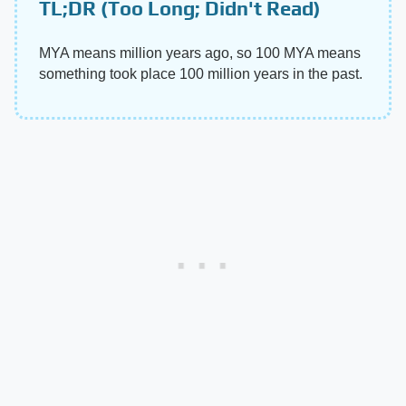
TL;DR (Too Long; Didn't Read)
MYA means million years ago, so 100 MYA means
something took place 100 million years in the past.