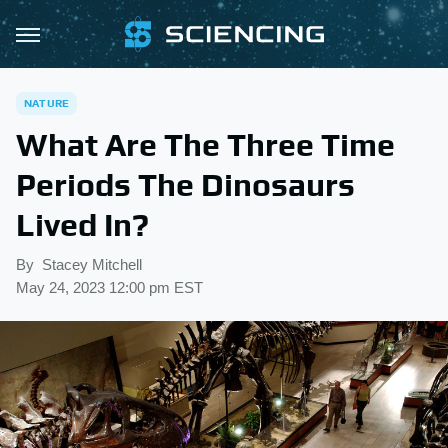
NATURE
What Are The Three Time
Periods The Dinosaurs
Lived In?
By
Stacey Mitchell
May 24, 2023 12:00 pm EST