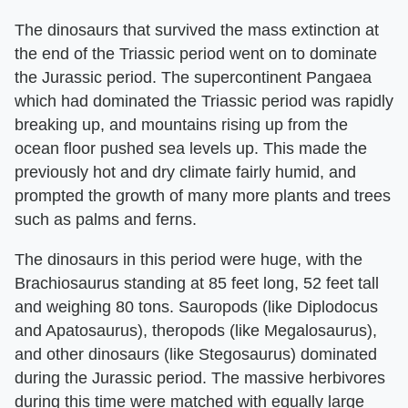
The dinosaurs that survived the mass extinction at
the end of the Triassic period went on to dominate
the Jurassic period. The supercontinent Pangaea
which had dominated the Triassic period was rapidly
breaking up, and mountains rising up from the
ocean floor pushed sea levels up. This made the
previously hot and dry climate fairly humid, and
prompted the growth of many more plants and trees
such as palms and ferns.
The dinosaurs in this period were huge, with the
Brachiosaurus standing at 85 feet long, 52 feet tall
and weighing 80 tons. Sauropods (like Diplodocus
and Apatosaurus), theropods (like Megalosaurus),
and other dinosaurs (like Stegosaurus) dominated
during the Jurassic period. The massive herbivores
during this time were matched with equally large