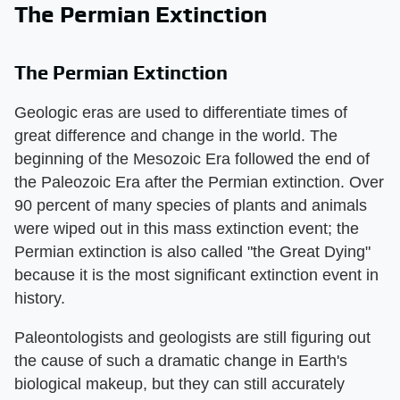
The Permian Extinction
The Permian Extinction
Geologic eras are used to differentiate times of
great difference and change in the world. The
beginning of the Mesozoic Era followed the end of
the Paleozoic Era after the Permian extinction. Over
90 percent of many species of plants and animals
were wiped out in this mass extinction event; the
Permian extinction is also called "the Great Dying"
because it is the most significant extinction event in
history.
Paleontologists and geologists are still figuring out
the cause of such a dramatic change in Earth's
biological makeup, but they can still accurately