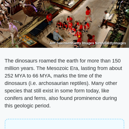
Jeff Swensen/Getty Images News/GettyImages
The dinosaurs roamed the earth for more than 150
million years. The Mesozoic Era, lasting from about
252 MYA to 66 MYA, marks the time of the
dinosaurs (i.e. archosaurian reptiles). Many other
species that still exist in some form today, like
conifers and ferns, also found prominence during
this geologic period.