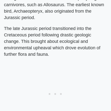
carnivores, such as Allosaurus. The earliest known
bird, Archaeopteryx, also originated from the
Jurassic period.
The late Jurassic period transitioned into the
Cretaceous period following drastic geologic
change. This brought about ecological and
environmental upheaval which drove evolution of
further flora and fauna.