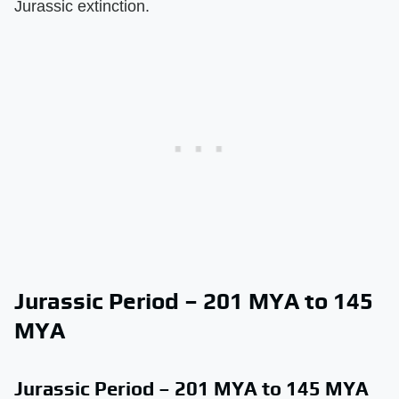
Jurassic extinction.
Jurassic Period – 201 MYA to 145
MYA
Jurassic Period – 201 MYA to 145 MYA