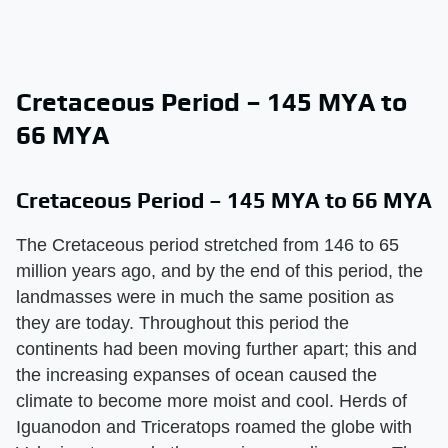
Cretaceous Period – 145 MYA to
66 MYA
Cretaceous Period – 145 MYA to 66 MYA
The Cretaceous period stretched from 146 to 65
million years ago, and by the end of this period, the
landmasses were in much the same position as
they are today. Throughout this period the
continents had been moving further apart; this and
the increasing expanses of ocean caused the
climate to become more moist and cool. Herds of
Iguanodon and Triceratops roamed the globe with