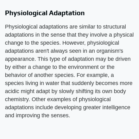
Physiological Adaptation
Physiological adaptations are similar to structural
adaptations in the sense that they involve a physical
change to the species. However, physiological
adaptations aren't always seen in an organism's
appearance. This type of adaptation may be driven
by either a change to the environment or the
behavior of another species. For example, a
species living in water that suddenly becomes more
acidic might adapt by slowly shifting its own body
chemistry. Other examples of physiological
adaptations include developing greater intelligence
and improving the senses.