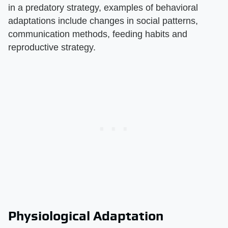
in a predatory strategy, examples of behavioral
adaptations include changes in social patterns,
communication methods, feeding habits and
reproductive strategy.
Physiological Adaptation