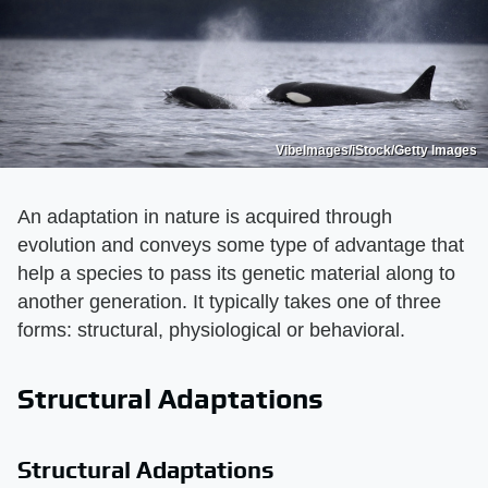
VibeImages/iStock/Getty Images
An adaptation in nature is acquired through
evolution and conveys some type of advantage that
help a species to pass its genetic material along to
another generation. It typically takes one of three
forms: structural, physiological or behavioral.
Structural Adaptations
Structural Adaptations