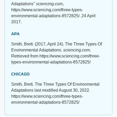
Adaptations"
sciencing.com
,
https://www.sciencing.com/three-types-
environmental-adaptations-8572825/. 24 April
2017.
APA
Smith, Brett. (2017, April 24). The Three Types Of
Environmental Adaptations.
sciencing.com
.
Retrieved from https://www.sciencing.com/three-
types-environmental-adaptations-8572825/
CHICAGO
Smith, Brett. The Three Types Of Environmental
Adaptations last modified August 30, 2022.
https://www.sciencing.com/three-types-
environmental-adaptations-8572825/