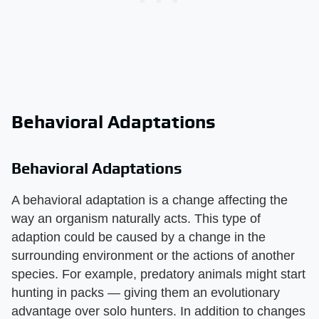
Behavioral Adaptations
Behavioral Adaptations
A behavioral adaptation is a change affecting the
way an organism naturally acts. This type of
adaption could be caused by a change in the
surrounding environment or the actions of another
species. For example, predatory animals might start
hunting in packs — giving them an evolutionary
advantage over solo hunters. In addition to changes