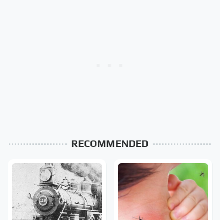
RECOMMENDED