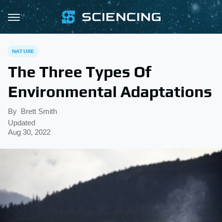
NATURE
The Three Types Of
Environmental Adaptations
By
Brett Smith
Updated
Aug 30, 2022