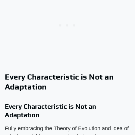
Every Characteristic is Not an
Adaptation
Every Characteristic is Not an
Adaptation
Fully embracing the Theory of Evolution and idea of