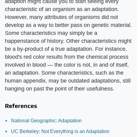
adaption might cause you to start seeing every
characteristic of an organism as an adaptation.
However, many attributes of organisms did not
develop as a way to better pass on genetic material.
Some characteristics may simply be a
happenstance of history. Other characteristics might
be a by-product of a true adaptation. For instance,
blood's red color results from the chemical process
involved in blood — the color is not, in and of itself,
an adaptation. Some characteristics, such as the
human appendix, may be outdated adaptations, still
hanging on past the point of their usefulness.
References
National Geographic: Adaptation
UC Berkeley: Not Everything is an Adaptation