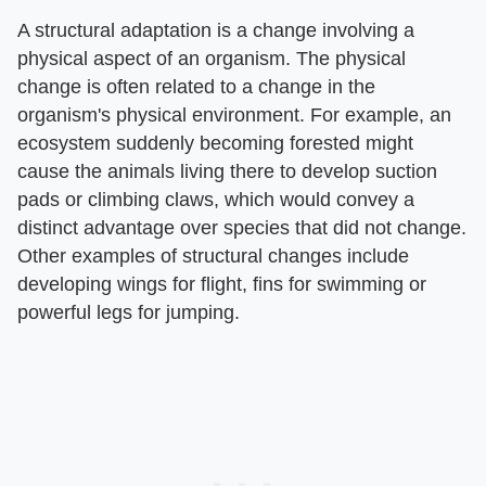
A structural adaptation is a change involving a
physical aspect of an organism. The physical
change is often related to a change in the
organism's physical environment. For example, an
ecosystem suddenly becoming forested might
cause the animals living there to develop suction
pads or climbing claws, which would convey a
distinct advantage over species that did not change.
Other examples of structural changes include
developing wings for flight, fins for swimming or
powerful legs for jumping.