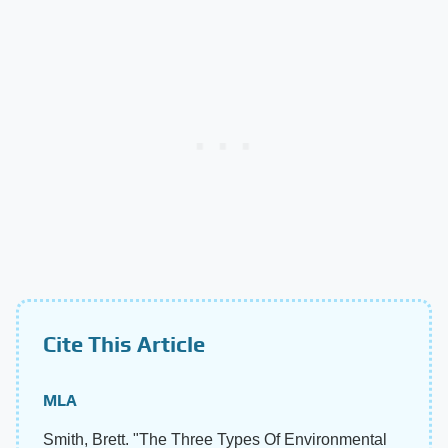
Cite This Article
MLA
Smith, Brett. "The Three Types Of Environmental