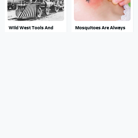
Wild West Tools And
Mosquitoes Are Always
Tech That Made Cowboy
Drawn To Humans Who
Life Possible
Have This One Trait
Stay Out Of This State's
Tragic Details About
Water, It's Totally
Allstate's Mayhem Guy
Overrun With Snakes
You Were Never Told