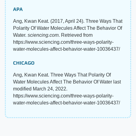
APA
Ang, Kwan Keat. (2017, April 24). Three Ways That
Polarity Of Water Molecules Affect The Behavior Of
Water.
sciencing.com
. Retrieved from
https://www.sciencing.com/three-ways-polarity-
water-molecules-affect-behavior-water-10036437/
CHICAGO
Ang, Kwan Keat. Three Ways That Polarity Of
Water Molecules Affect The Behavior Of Water last
modified March 24, 2022.
https://www.sciencing.com/three-ways-polarity-
water-molecules-affect-behavior-water-10036437/