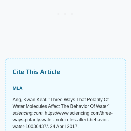
Cite This Article
MLA
Ang, Kwan Keat. "Three Ways That Polarity Of
Water Molecules Affect The Behavior Of Water"
sciencing.com
, https://www.sciencing.com/three-
ways-polarity-water-molecules-affect-behavior-
water-10036437/. 24 April 2017.