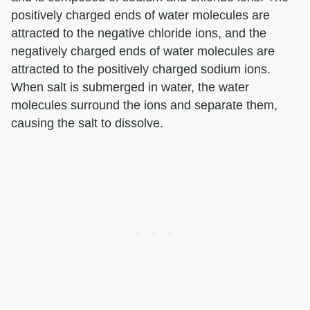
positively charged ends of water molecules are
attracted to the negative chloride ions, and the
negatively charged ends of water molecules are
attracted to the positively charged sodium ions.
When salt is submerged in water, the water
molecules surround the ions and separate them,
causing the salt to dissolve.