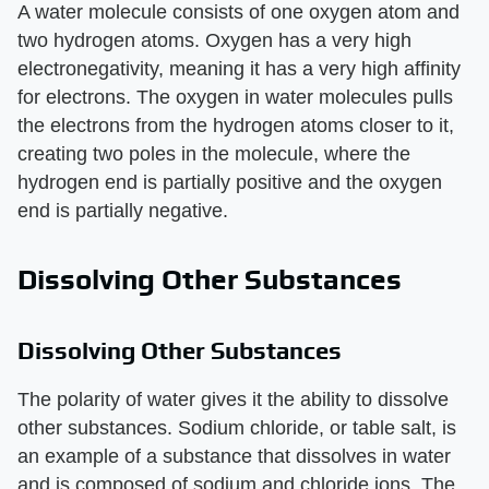
A water molecule consists of one oxygen atom and
two hydrogen atoms. Oxygen has a very high
electronegativity, meaning it has a very high affinity
for electrons. The oxygen in water molecules pulls
the electrons from the hydrogen atoms closer to it,
creating two poles in the molecule, where the
hydrogen end is partially positive and the oxygen
end is partially negative.
Dissolving Other Substances
Dissolving Other Substances
The polarity of water gives it the ability to dissolve
other substances. Sodium chloride, or table salt, is
an example of a substance that dissolves in water
and is composed of sodium and chloride ions. The