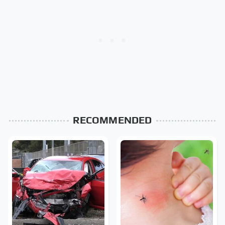
RECOMMENDED