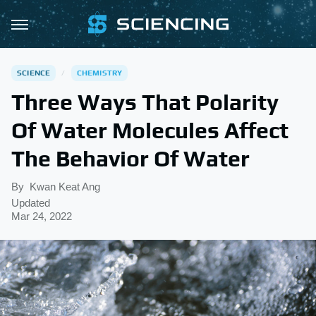
SCIENCE
CHEMISTRY
Three Ways That Polarity
Of Water Molecules Affect
The Behavior Of Water
By
Kwan Keat Ang
Updated
Mar 24, 2022