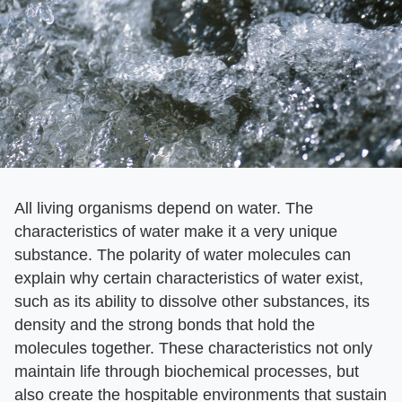
All living organisms depend on water. The
characteristics of water make it a very unique
substance. The polarity of water molecules can
explain why certain characteristics of water exist,
such as its ability to dissolve other substances, its
density and the strong bonds that hold the
molecules together. These characteristics not only
maintain life through biochemical processes, but
also create the hospitable environments that sustain