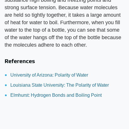
substance high boiling and freezing points and
strong surface tension. Because water molecules
are held so tightly together, it takes a large amount
of heat for water to boil. Furthermore, when you fill
water to the top of a bottle, you can see that some
of the water hangs off the top of the bottle because
the molecules adhere to each other.
References
University of Arizona: Polarity of Water
Louisiana State University: The Polarity of Water
Elmhurst: Hydrogen Bonds and Boiling Point