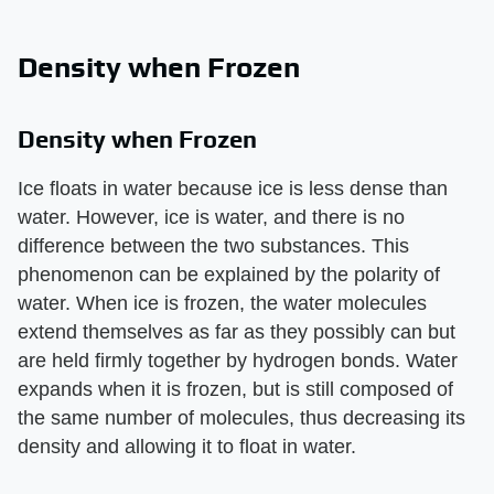
Density when Frozen
Density when Frozen
Ice floats in water because ice is less dense than
water. However, ice is water, and there is no
difference between the two substances. This
phenomenon can be explained by the polarity of
water. When ice is frozen, the water molecules
extend themselves as far as they possibly can but
are held firmly together by hydrogen bonds. Water
expands when it is frozen, but is still composed of
the same number of molecules, thus decreasing its
density and allowing it to float in water.