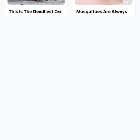
This Is The Deadliest Car
Mosquitoes Are Always
On The Road Right Now
Drawn To Humans Who
Have This One Trait
This Is The One Nest You
Stay Out Of This State's
Really Don't Want Find
Water, It's Totally
Near Your Home
Overrun With Snakes