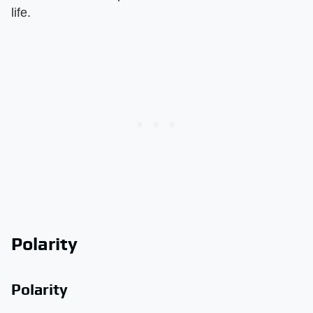
life.
Polarity
Polarity