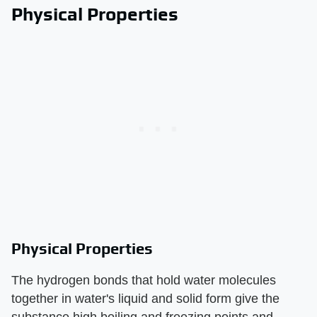
Physical Properties
Physical Properties
The hydrogen bonds that hold water molecules
together in water's liquid and solid form give the